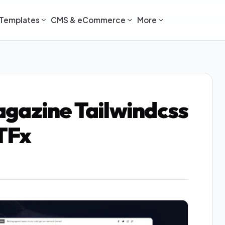
Templates
CMS & eCommerce
More
gazine Tailwindcss
TFx