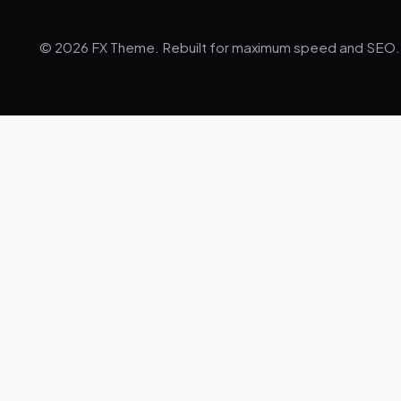
© 2026 FX Theme. Rebuilt for maximum speed and SEO.