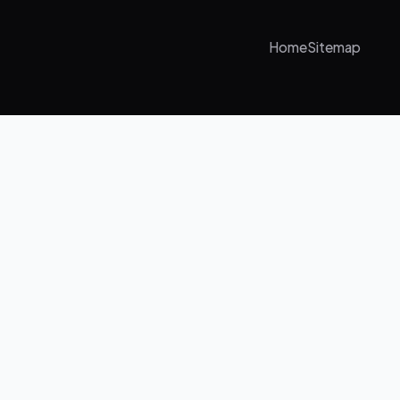
Home
Sitemap