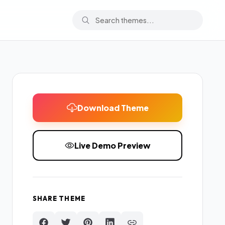
Download Theme
Live Demo Preview
SHARE THEME