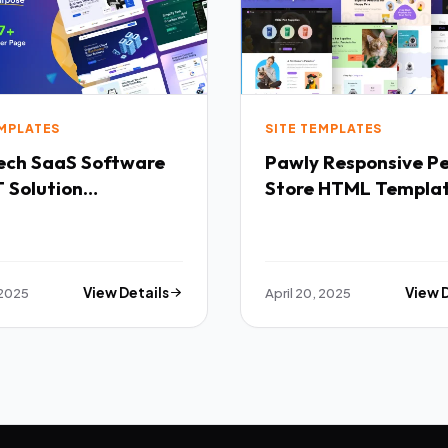
EMPLATES
SITE TEMPLATES
Software
Pawly Responsive Pet
 Solution
Store HTML Templa
purpose HTML
ate TFx
 2025
View Details
April 20, 2025
View 