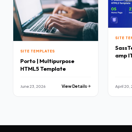
SITE T
SassTech SaaS 
SITE TEMPLATES
amp IT
Porto | Multipurpose
Multi
HTML5 Template
Templ
June 23, 2026
View Details
April 20,