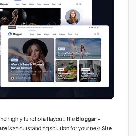
and highly functional layout, the
Bloggar -
ate
is an outstanding solution for your next
Site