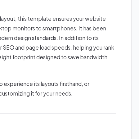
 layout, this template ensures your website
esktop monitors to smartphones. It has been
dern design standards. In addition to its
or SEO and page load speeds, helping you rank
htweight footprint designed to save bandwidth
xperience its layouts firsthand, or
ustomizing it for your needs.