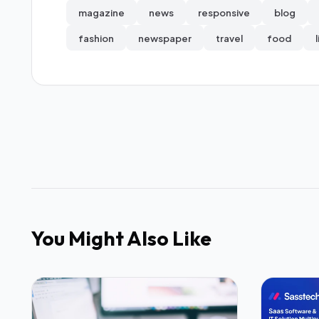
magazine
news
responsive
blog
fashion
newspaper
travel
food
You Might Also Like