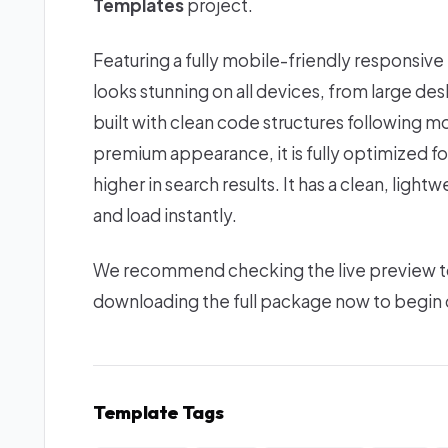
Templates
project.
Featuring a fully mobile-friendly responsive
looks stunning on all devices, from large d
built with clean code structures following mo
premium appearance, it is fully optimized f
higher in search results. It has a clean, lig
and load instantly.
We recommend checking the live preview to e
downloading the full package now to begin c
Template Tags