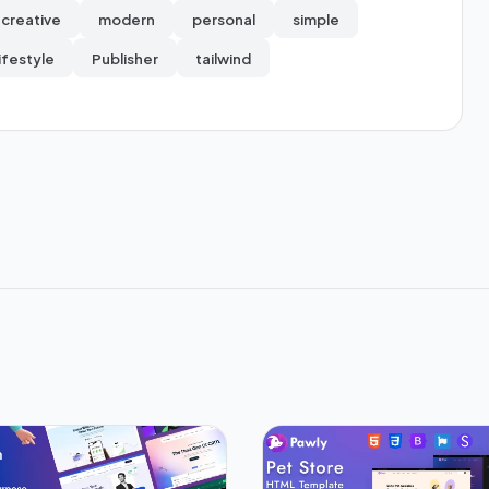
creative
modern
personal
simple
lifestyle
Publisher
tailwind