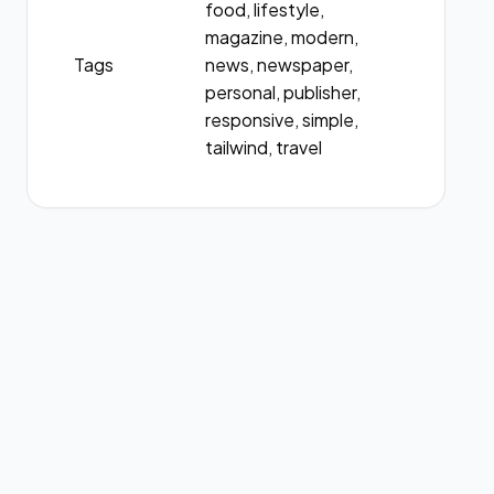
food, lifestyle,
magazine, modern,
Tags
news, newspaper,
personal, publisher,
responsive, simple,
tailwind, travel