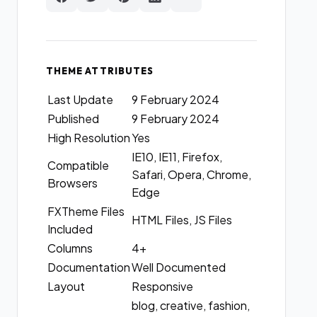
THEME ATTRIBUTES
Last Update
9 February 2024
Published
9 February 2024
High Resolution
Yes
IE10, IE11, Firefox,
Compatible
Safari, Opera, Chrome,
Browsers
Edge
FXTheme Files
HTML Files, JS Files
Included
Columns
4+
Documentation
Well Documented
Layout
Responsive
blog, creative, fashion,