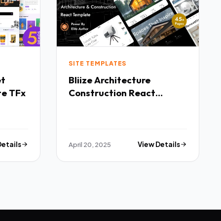
SITE TEMPLATES
Bliize Architecture
te TFx
Construction React
Template TFx
Details
April 20, 2025
View Details