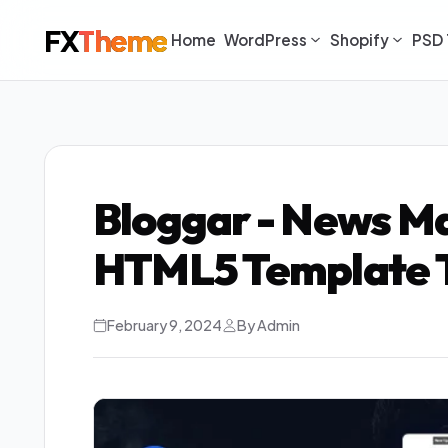
FX
Theme
Home
WordPress
Shopify
PSD 
Bloggar - News Ma
HTML5 Template 
February 9, 2024
By Admin