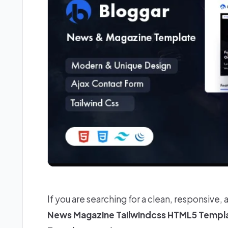
If you are searching for a clean, responsive, 
News Magazine Tailwindcss HTML5 Templ