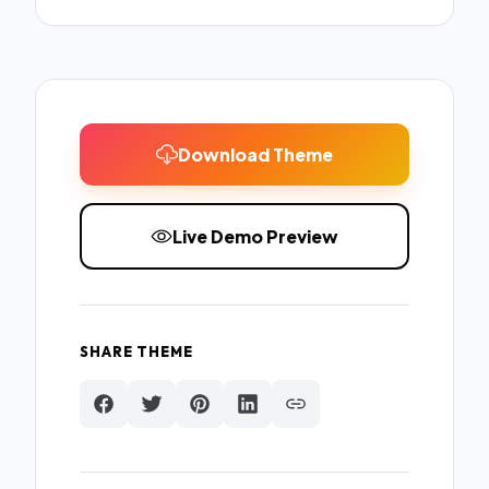
Download Theme
Live Demo Preview
SHARE THEME