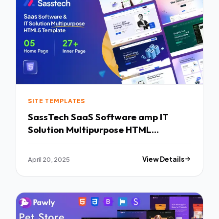
SITE TEMPLATES
SassTech SaaS Software amp IT
Solution Multipurpose HTML
Template TFx
April 20, 2025
View Details