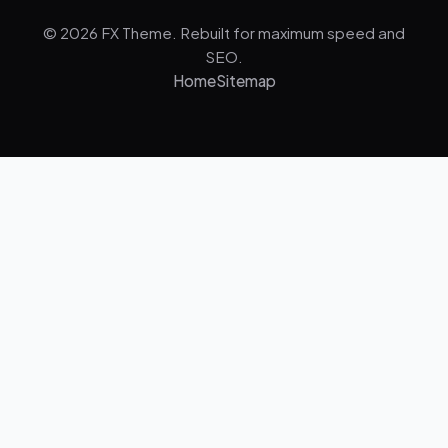
© 2026 FX Theme. Rebuilt for maximum speed and
SEO.
Home
Sitemap