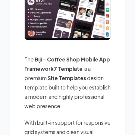
The
Biji - Coffee Shop Mobile App
Framework7 Template
is a
premium
Site Templates
design
template built to help you establish
a modern and highly professional
web presence.
With built-in support for responsive
grid systems and clean visual