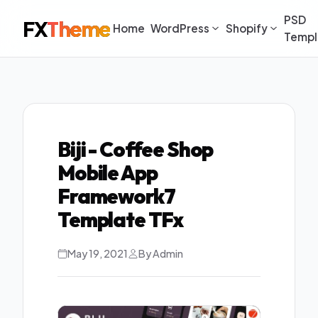
PSD
FX
Theme
Home
WordPress
Shopify
Templ
Biji - Coffee Shop
Mobile App
Framework7
Template TFx
May 19, 2021
By Admin