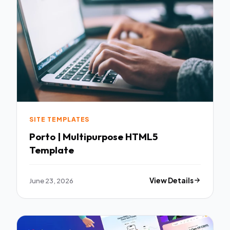
SITE TEMPLATES
Porto | Multipurpose HTML5
Template
June 23, 2026
View Details