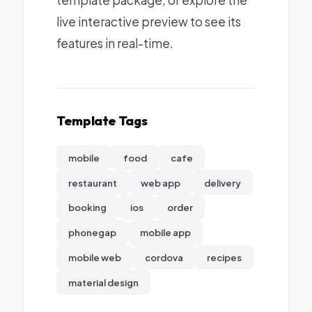
template package, or explore the
live interactive preview to see its
features in real-time.
Template Tags
mobile
food
cafe
restaurant
web app
delivery
booking
ios
order
phonegap
mobile app
mobile web
cordova
recipes
material design