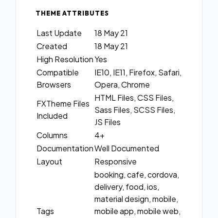
THEME ATTRIBUTES
Last Update
18 May 21
Created
18 May 21
High Resolution
Yes
Compatible
IE10, IE11, Firefox, Safari,
Browsers
Opera, Chrome
HTML Files, CSS Files,
FXTheme Files
Sass Files, SCSS Files,
Included
JS Files
Columns
4+
Documentation
Well Documented
Layout
Responsive
booking, cafe, cordova,
delivery, food, ios,
material design, mobile,
Tags
mobile app, mobile web,