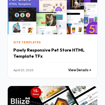
SITE TEMPLATES
Pawly Responsive Pet Store HTML
Template TFx
April 20, 2025
View Details