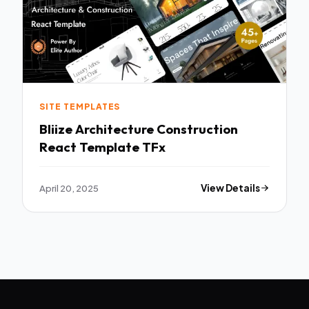
SITE TEMPLATES
Bliize Architecture Construction
React Template TFx
April 20, 2025
View Details