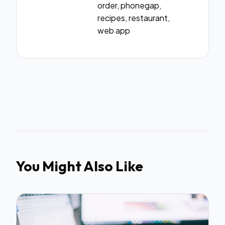
order, phonegap,
recipes, restaurant,
web app
You Might Also Like