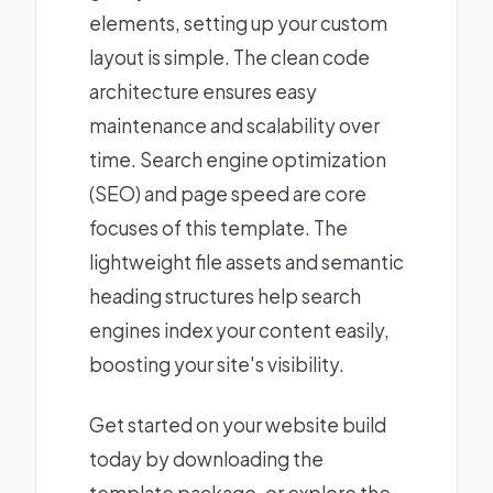
elements, setting up your custom
layout is simple. The clean code
architecture ensures easy
maintenance and scalability over
time. Search engine optimization
(SEO) and page speed are core
focuses of this template. The
lightweight file assets and semantic
heading structures help search
engines index your content easily,
boosting your site's visibility.
Get started on your website build
today by downloading the