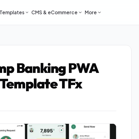
Templates
CMS & eCommerce
More
amp Banking PWA
Template TFx