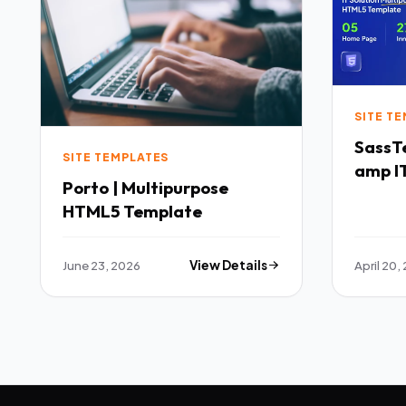
SITE T
SassTech SaaS 
SITE TEMPLATES
amp IT
Porto | Multipurpose
Multi
HTML5 Template
Templ
June 23, 2026
View Details
April 20,