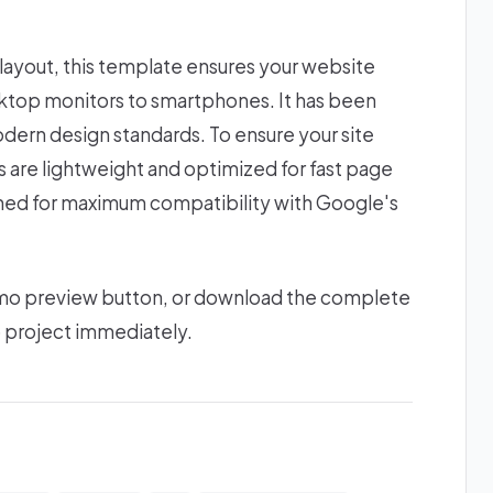
 layout, this template ensures your website
esktop monitors to smartphones. It has been
odern design standards. To ensure your site
ts are lightweight and optimized for fast page
gned for maximum compatibility with Google's
 demo preview button, or download the complete
b project immediately.