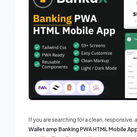
If you are searching for a clean, responsive, 
Wallet amp Banking PWA HTML Mobile Ap