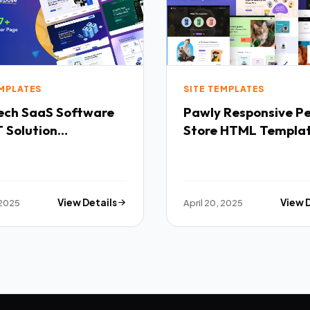
EMPLATES
SITE TEMPLATES
Software
Pawly Responsive Pet
 Solution
Store HTML Templa
purpose HTML
ate TFx
 2025
View Details
April 20, 2025
View 