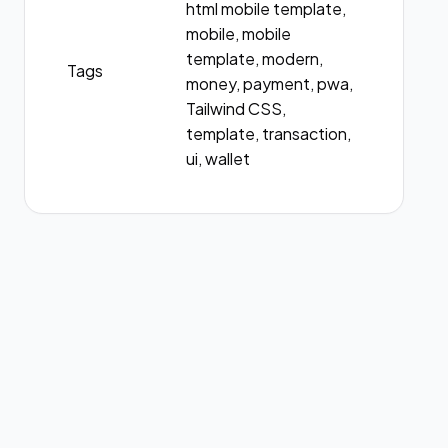
html mobile template,
mobile, mobile
template, modern,
Tags
money, payment, pwa,
Tailwind CSS,
template, transaction,
ui, wallet