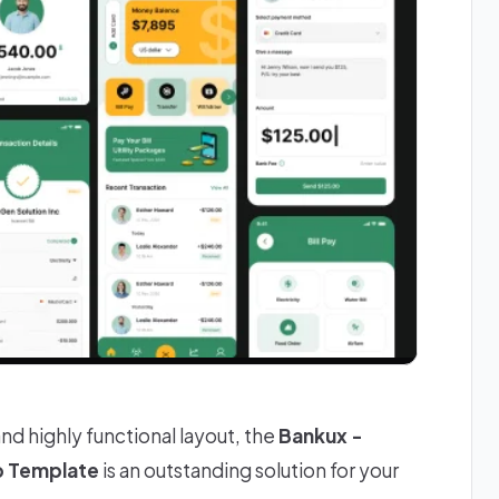
and highly functional layout, the
Bankux -
p Template
is an outstanding solution for your