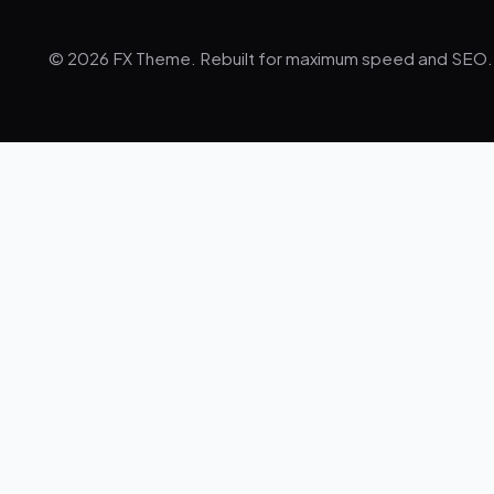
© 2026 FX Theme. Rebuilt for maximum speed and SEO.