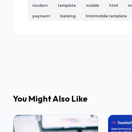
modern
template
mobile
html
m
payment
banking
html mobile template
You Might Also Like