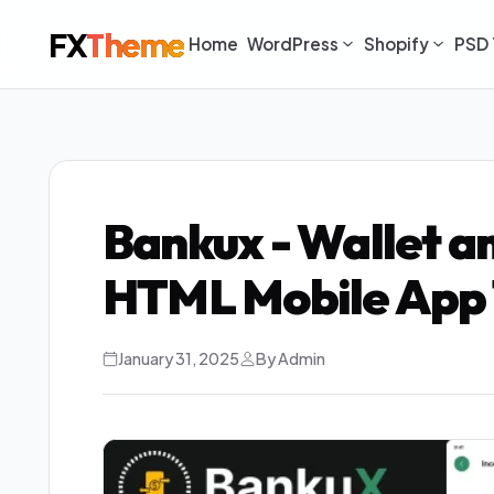
FX
Theme
Home
WordPress
Shopify
PSD 
Bankux - Wallet 
HTML Mobile App 
January 31, 2025
By Admin