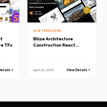
SITE TEMPLATES
Bliize Architecture
te TFx
Construction React
Template TFx
Details
April 20, 2025
View Details