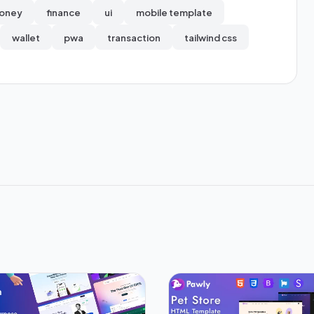
oney
finance
ui
mobile template
wallet
pwa
transaction
tailwind css