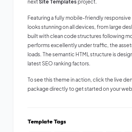
next
Site Templates
project.
Featuring a fully mobile-friendly responsive
looks stunning on all devices, from large d
built with clean code structures following m
performs excellently under traffic, the asse
loads. The semantic HTML structure is desi
latest SEO ranking factors.
To see this theme in action, click the live
package directly to get started on your we
Template Tags