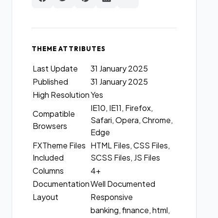
THEME ATTRIBUTES
Last Update
31 January 2025
Published
31 January 2025
High Resolution
Yes
IE10, IE11, Firefox,
Compatible
Safari, Opera, Chrome,
Browsers
Edge
FXTheme Files
HTML Files, CSS Files,
Included
SCSS Files, JS Files
Columns
4+
Documentation
Well Documented
Layout
Responsive
banking, finance, html,