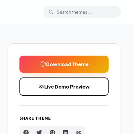
Download Theme
Live Demo Preview
SHARE THEME