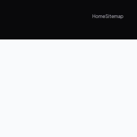
Home
Sitemap