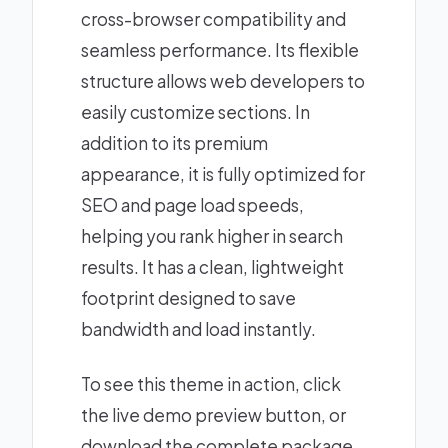
cross-browser compatibility and
seamless performance. Its flexible
structure allows web developers to
easily customize sections. In
addition to its premium
appearance, it is fully optimized for
SEO and page load speeds,
helping you rank higher in search
results. It has a clean, lightweight
footprint designed to save
bandwidth and load instantly.
To see this theme in action, click
the live demo preview button, or
download the complete package