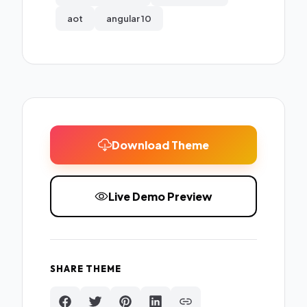
aot
angular 10
Download Theme
Live Demo Preview
SHARE THEME