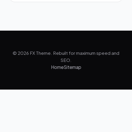
© 2026 FX Theme. Rebuilt for maximum speed and
SEO.
Home
Sitemap