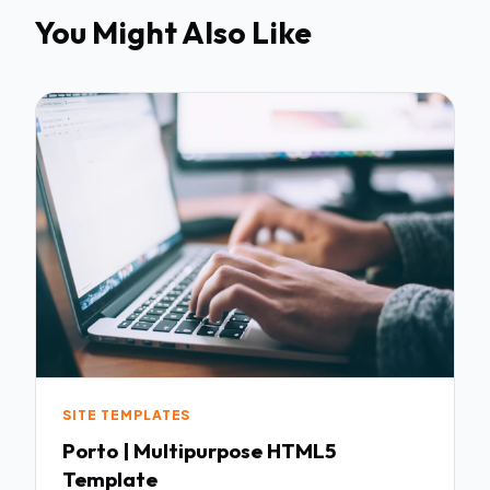
You Might Also Like
SITE TEMPLATES
Porto | Multipurpose HTML5
Template