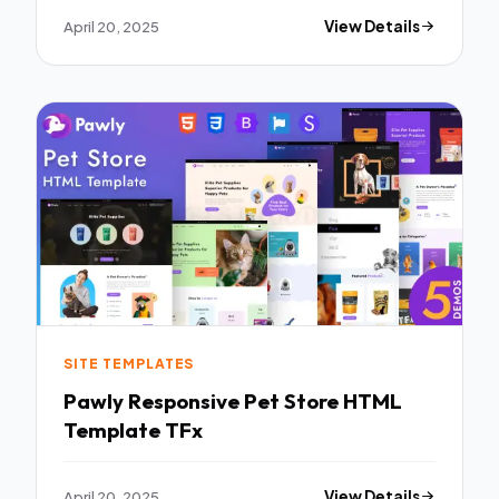
April 20, 2025
View Details
SITE TEMPLATES
Pawly Responsive Pet Store HTML
Template TFx
April 20, 2025
View Details