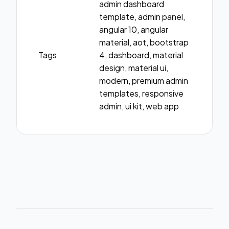
admin dashboard
template, admin panel,
angular 10, angular
material, aot, bootstrap
Tags
4, dashboard, material
design, material ui,
modern, premium admin
templates, responsive
admin, ui kit, web app