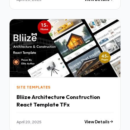
SITE TEMPLATES
Bliize Architecture Construction
React Template TFx
April 20, 2025
View Details