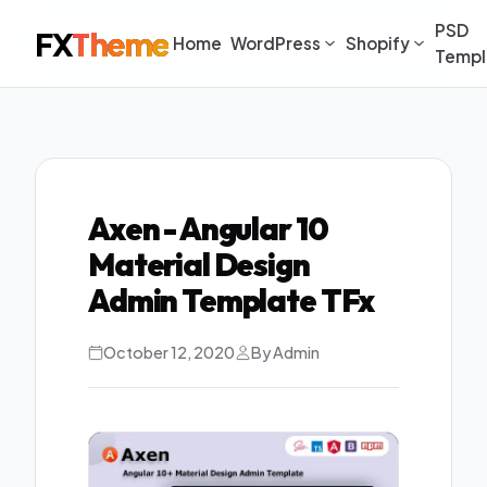
PSD
FX
Theme
Home
WordPress
Shopify
Templ
Axen - Angular 10
Material Design
Admin Template TFx
October 12, 2020
By Admin