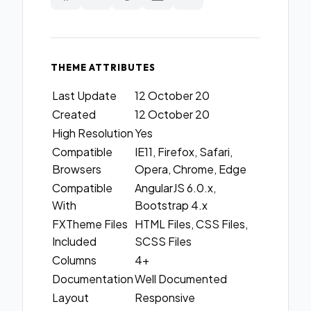
THEME ATTRIBUTES
Last Update
12 October 20
Created
12 October 20
High Resolution
Yes
Compatible
IE11, Firefox, Safari,
Browsers
Opera, Chrome, Edge
Compatible
AngularJS 6.0.x,
With
Bootstrap 4.x
FXTheme Files
HTML Files, CSS Files,
Included
SCSS Files
Columns
4+
Documentation
Well Documented
Layout
Responsive