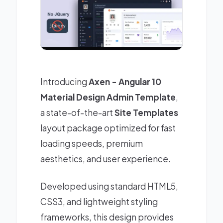
Introducing
Axen - Angular 10
Material Design Admin Template
,
a state-of-the-art
Site Templates
layout package optimized for fast
loading speeds, premium
aesthetics, and user experience.
Developed using standard HTML5,
CSS3, and lightweight styling
frameworks, this design provides