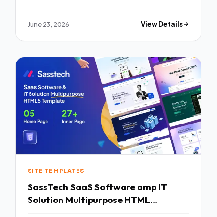
June 23, 2026
View Details
SITE TEMPLATES
SassTech SaaS Software amp IT
Solution Multipurpose HTML
Template TFx