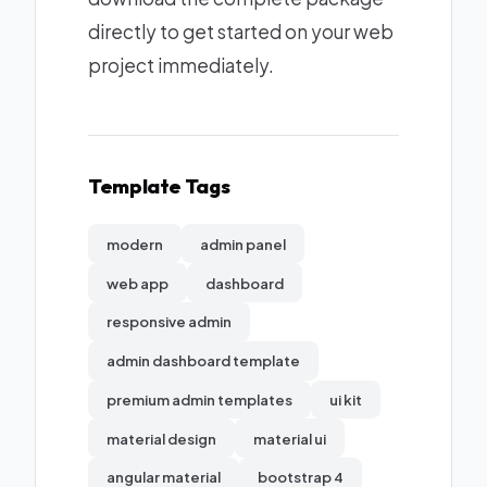
directly to get started on your web
project immediately.
Template Tags
modern
admin panel
web app
dashboard
responsive admin
admin dashboard template
premium admin templates
ui kit
material design
material ui
angular material
bootstrap 4