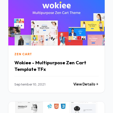
ZEN CART
Wokiee - Multipurpose Zen Cart
Template TFx
September 10, 2021
View Details