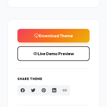
Download Theme
Live Demo Preview
SHARE THEME