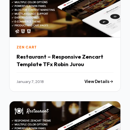
ZEN CART
Restaurant – Responsive Zencart
Template TFx Robin Jurou
January 7, 2018
View Details