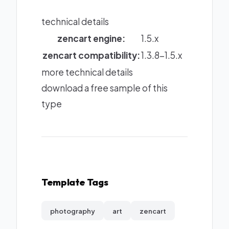
technical details
zencart engine:
1.5.x
zencart compatibility:
1.3.8-1.5.x
more technical details
download a free sample of this
type
Template Tags
photography
art
zencart