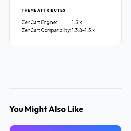
THEME ATTRIBUTES
ZenCart Engine:
1.5.x
ZenCart Compatibility:
1.3.8-1.5.x
You Might Also Like