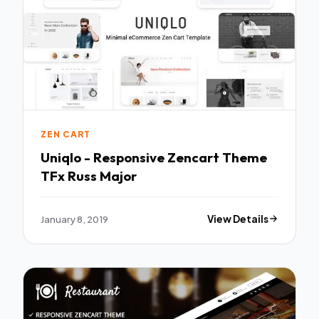
ZEN CART
Uniqlo - Responsive Zencart Theme
TFx Russ Major
January 8, 2019
View Details