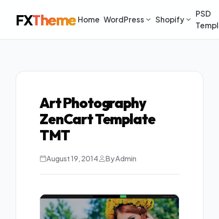
PSD
FX
Theme
Home
WordPress
Shopify
Templ
Art Photography
ZenCart Template
TMT
August 19, 2014
By Admin