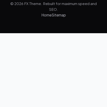
© 2026 FX Theme. Rebuilt for maximum speed and
SEO.
Home
Sitemap