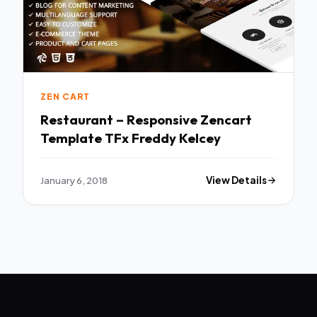
ZEN CART
Restaurant – Responsive Zencart
Template TFx Freddy Kelcey
January 6, 2018
View Details