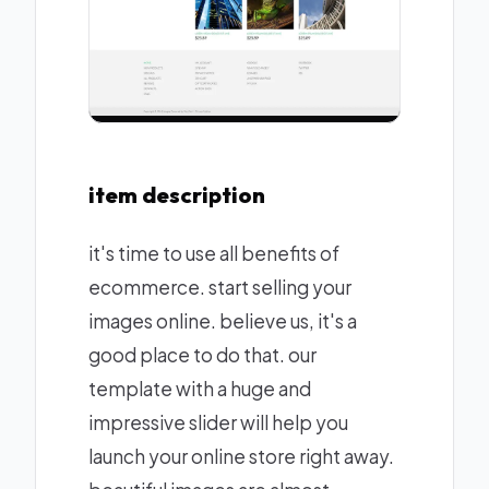
item description
it's time to use all benefits of
ecommerce. start selling your
images online. believe us, it's a
good place to do that. our
template with a huge and
impressive slider will help you
launch your online store right away.