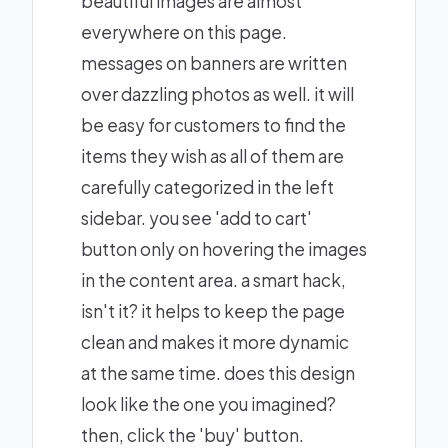
beautiful images are almost
everywhere on this page.
messages on banners are written
over dazzling photos as well. it will
be easy for customers to find the
items they wish as all of them are
carefully categorized in the left
sidebar. you see 'add to cart'
button only on hovering the images
in the content area. a smart hack,
isn't it? it helps to keep the page
clean and makes it more dynamic
at the same time. does this design
look like the one you imagined?
then, click the 'buy' button.