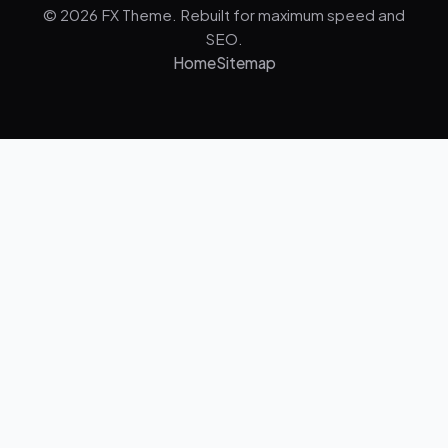
© 2026 FX Theme. Rebuilt for maximum speed and
SEO.
Home
Sitemap