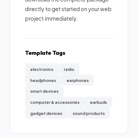
directly to get started on your web
project immediately.
Template Tags
electronics
radio
headphones
earphones
smart devices
computer & accessories
earbuds
gadget devices
sound products