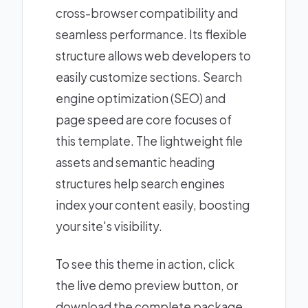
cross-browser compatibility and
seamless performance. Its flexible
structure allows web developers to
easily customize sections. Search
engine optimization (SEO) and
page speed are core focuses of
this template. The lightweight file
assets and semantic heading
structures help search engines
index your content easily, boosting
your site's visibility.
To see this theme in action, click
the live demo preview button, or
download the complete package