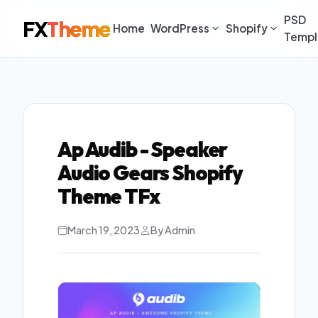
PSD
FX
Theme
Home
WordPress
Shopify
Templ
Ap Audib - Speaker
Audio Gears Shopify
Theme TFx
March 19, 2023
By Admin