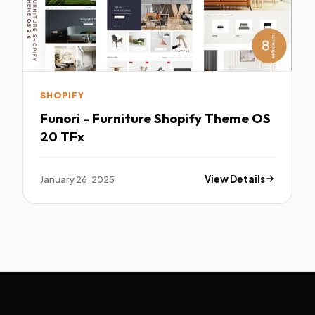
SHOPIFY
Funori - Furniture Shopify Theme OS
20 TFx
January 26, 2025
View Details