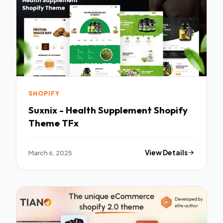
SHOPIFY
Suxnix - Health Supplement Shopify
Theme TFx
March 6, 2025
View Details