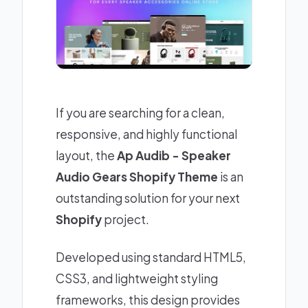
If you are searching for a clean,
responsive, and highly functional
layout, the
Ap Audib - Speaker
Audio Gears Shopify Theme
is an
outstanding solution for your next
Shopify
project.
Developed using standard HTML5,
CSS3, and lightweight styling
frameworks, this design provides