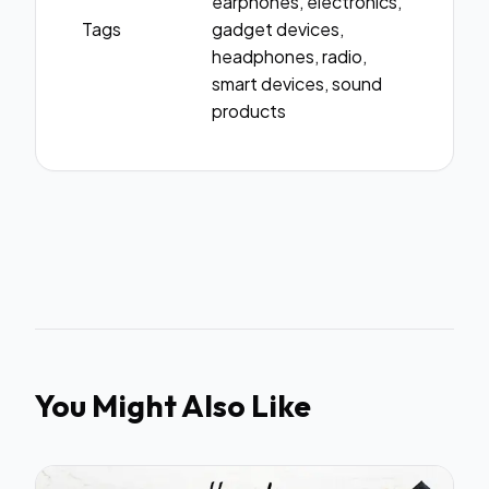
earphones, electronics,
Tags
gadget devices,
headphones, radio,
smart devices, sound
products
You Might Also Like