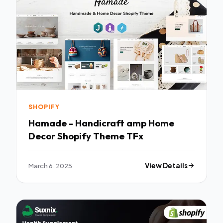
SHOPIFY
Hamade - Handicraft amp Home
Decor Shopify Theme TFx
March 6, 2025
View Details