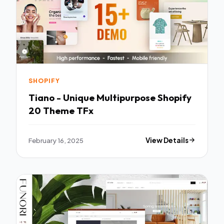
SHOPIFY
Tiano - Unique Multipurpose Shopify
20 Theme TFx
February 16, 2025
View Details