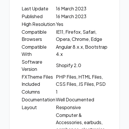
Last Update
16 March 2023
Published
16 March 2023
High Resolution
Yes
Compatible
IE11, Firefox, Safari,
Browsers
Opera, Chrome, Edge
Compatible
Angular 8.x.x, Bootstrap
With
4.x
Software
Shopify 2.0
Version
FXTheme Files
PHP Files, HTML Files,
Included
CSS Files, JS Files, PSD
Columns
1
Documentation
Well Documented
Layout
Responsive
Computer &
Accessories, earbuds,