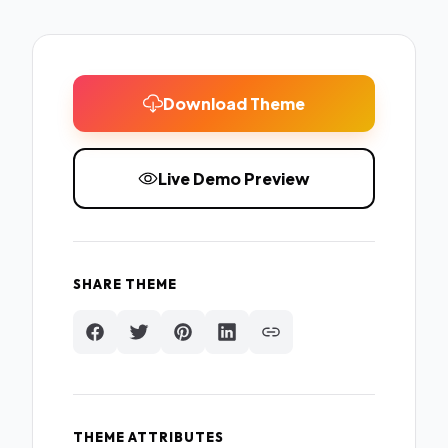
Download Theme
Live Demo Preview
SHARE THEME
THEME ATTRIBUTES