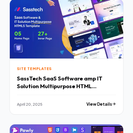
SITE TEMPLATES
SassTech SaaS Software amp IT
Solution Multipurpose HTML
Template TFx
April 20, 2025
View Details