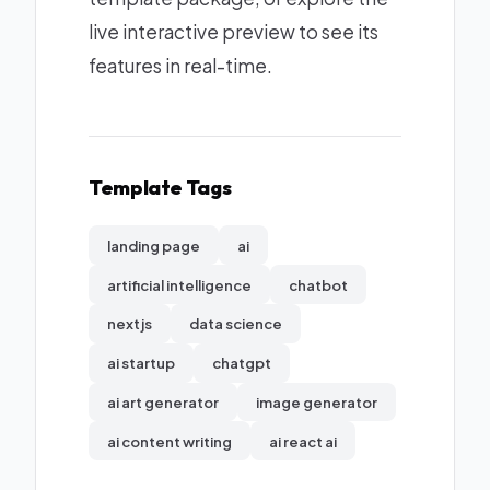
live interactive preview to see its
features in real-time.
Template Tags
landing page
ai
artificial intelligence
chatbot
nextjs
data science
ai startup
chatgpt
ai art generator
image generator
ai content writing
ai react ai