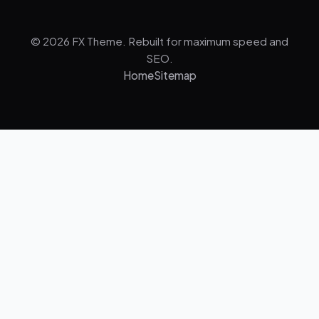
© 2026 FX Theme. Rebuilt for maximum speed and
SEO.
Home
Sitemap