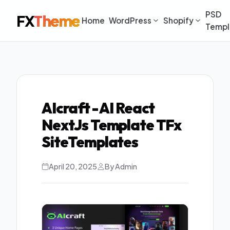
PSD
FX
Theme
Home
WordPress
Shopify
Templ
AIcraft - AI React
NextJs Template TFx
SiteTemplates
April 20, 2025
By Admin