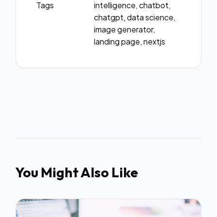
Tags
intelligence, chatbot,
chatgpt, data science,
image generator,
landing page, nextjs
You Might Also Like