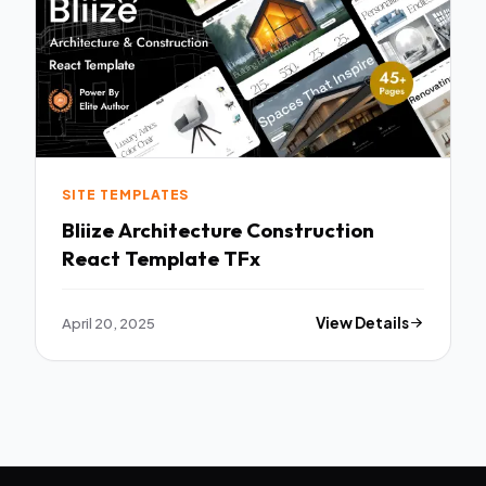
SITE TEMPLATES
Bliize Architecture Construction
React Template TFx
April 20, 2025
View Details