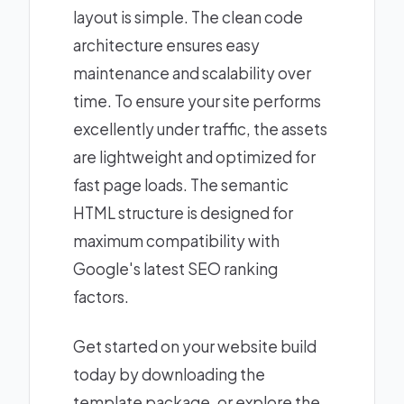
layout is simple. The clean code
architecture ensures easy
maintenance and scalability over
time. To ensure your site performs
excellently under traffic, the assets
are lightweight and optimized for
fast page loads. The semantic
HTML structure is designed for
maximum compatibility with
Google's latest SEO ranking
factors.
Get started on your website build
today by downloading the
template package, or explore the