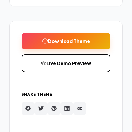
Download Theme
Live Demo Preview
SHARE THEME