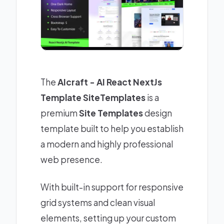
The
AIcraft - AI React NextJs
Template SiteTemplates
is a
premium
Site Templates
design
template built to help you establish
a modern and highly professional
web presence.
With built-in support for responsive
grid systems and clean visual
elements, setting up your custom