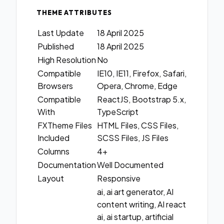
THEME ATTRIBUTES
Last Update
18 April 2025
Published
18 April 2025
High Resolution
No
Compatible
IE10, IE11, Firefox, Safari,
Browsers
Opera, Chrome, Edge
Compatible
ReactJS, Bootstrap 5.x,
With
TypeScript
FXTheme Files
HTML Files, CSS Files,
Included
SCSS Files, JS Files
Columns
4+
Documentation
Well Documented
Layout
Responsive
ai, ai art generator, AI
content writing, AI react
ai, ai startup, artificial