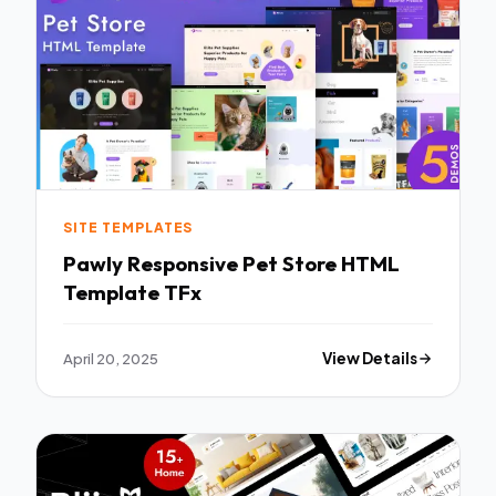
SITE TEMPLATES
Pawly Responsive Pet Store HTML
Template TFx
April 20, 2025
View Details