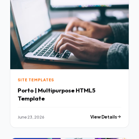
SITE TEMPLATES
Porto | Multipurpose HTML5
Template
June 23, 2026
View Details