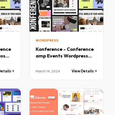
WORDPRESS
rence
Konference - Conference
ess
amp Events Wordpress
Theme TFx
Details
March 14, 2024
View Details