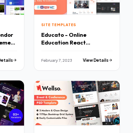
SITE TEMPLATES
endor
Educato - Online
heme
Education React
Template TFx
Details
February 7, 2023
View Details