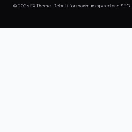
© 2026 FX Theme. Rebuilt for maximum speed and SEO.