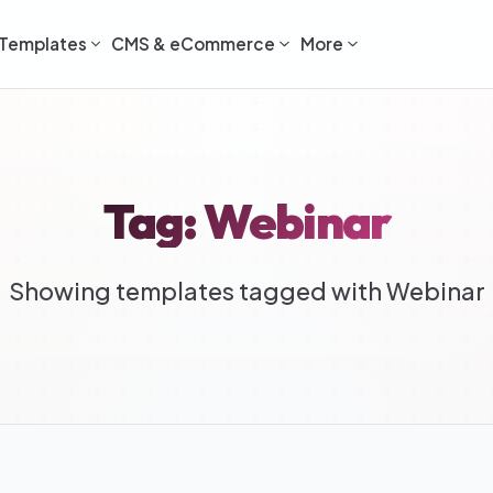
Templates
CMS & eCommerce
More
Tag: Webinar
Showing templates tagged with Webinar