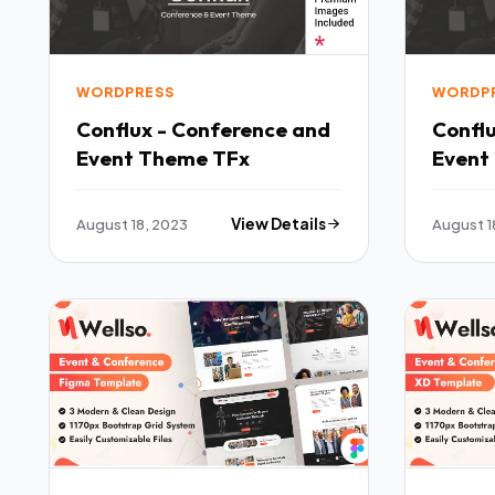
WORDPRESS
WORDP
Conflux - Conference and
Confl
Event Theme TFx
Event
August 18, 2023
View Details
August 1