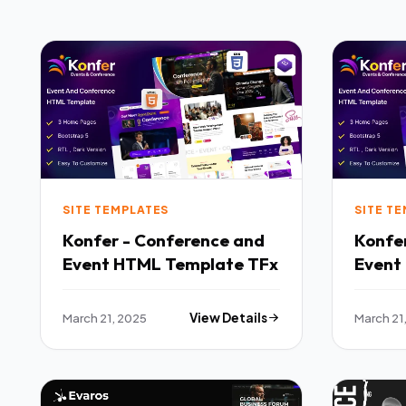
SITE TEMPLATES
SITE T
Konfer - Conference and
Konfe
Event HTML Template TFx
Event
March 21, 2025
View Details
March 21