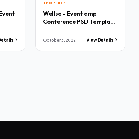
TEMPLATE
Event
Wellso - Event amp
Conference PSD Template
TFx
Details
October 3, 2022
View Details