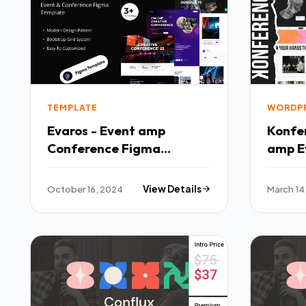
TEMPLATE
WORDP
Evaros - Event amp
Konfe
Conference Figma
amp E
Template TFx
Theme
October 16, 2024
View Details
March 14