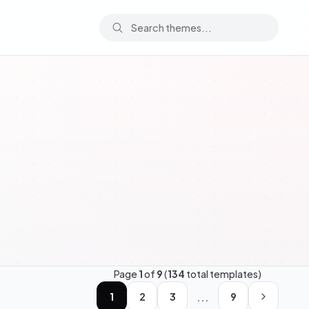
Page
1
of
9
(
134
total templates)
...
1
2
3
9