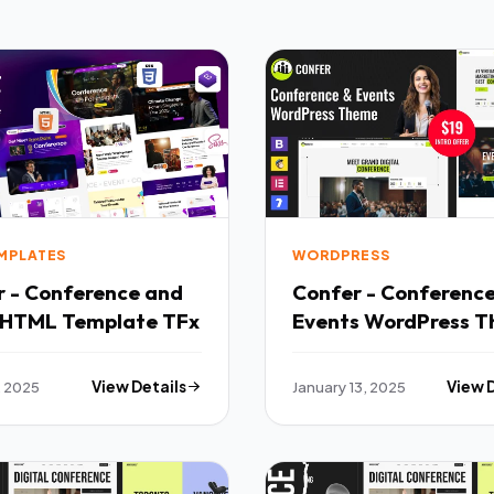
EMPLATES
WORDPRESS
r - Conference and
Confer - Conferenc
 HTML Template TFx
Events WordPress 
TFx
, 2025
View Details
January 13, 2025
View 