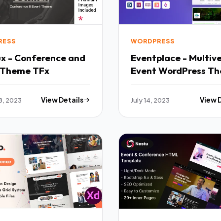
RESS
WORDPRESS
ux - Conference and
Eventplace - Multiv
 Theme TFx
Event WordPress T
TFx
8, 2023
View Details
July 14, 2023
View 