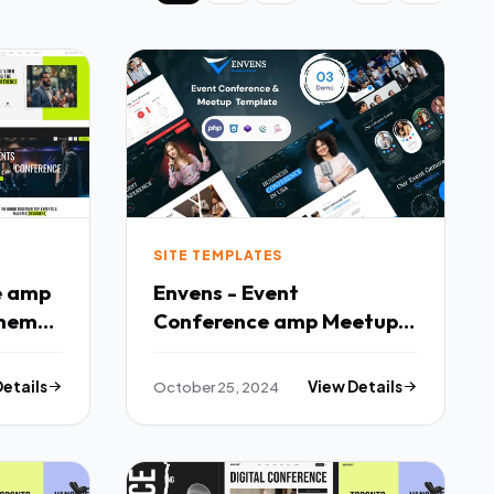
SITE TEMPLATES
e amp
Envens - Event
Theme
Conference amp Meetup
PHP Template TFx
Details
October 25, 2024
View Details