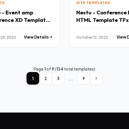
TE
SITE TEMPLATES
o - Event amp
Nestu - Conference 
rence XD Template
HTML Template TFx
25, 2022
View Details
October 12, 2022
View 
Page
1
of
9
(
134
total templates)
...
1
2
3
9