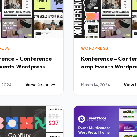
RESS
WORDPRESS
rence - Conference
Konference - Confe
vents Wordpress
amp Events Wordpr
 TFx
Theme TFx
, 2024
View Details
March 14, 2024
View 