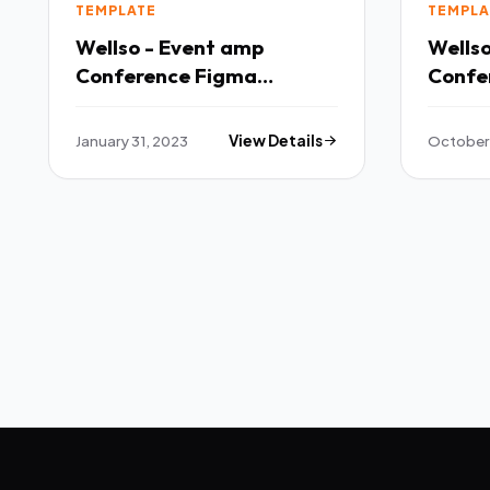
TEMPLATE
TEMPLA
Wellso - Event amp
Wells
Conference Figma
Confe
Template TFx
TFx
January 31, 2023
View Details
October 