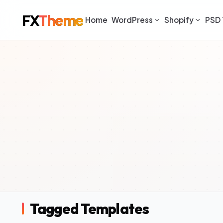
FX
Theme
Home
WordPress
Shopify
PSD 
Tagged Templates