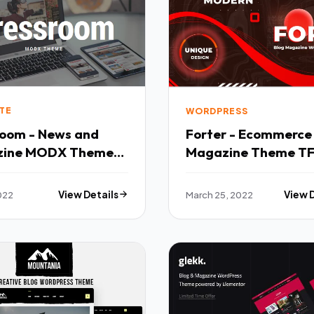
TE
WORDPRESS
room - News and
Forter - Ecommerce
zine MODX Theme
Magazine Theme T
WordPress
022
View Details
March 25, 2022
View 