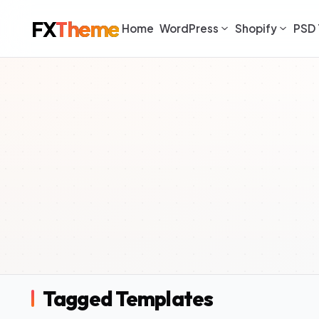
FX
Theme
Home
WordPress
Shopify
PSD 
Tagged Templates