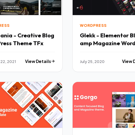
RESS
WORDPRESS
nia - Creative Blog
Glekk - Elementor B
ress Theme TFx
amp Magazine Word
Theme TFx
 22, 2021
View Details
July 25, 2020
View 