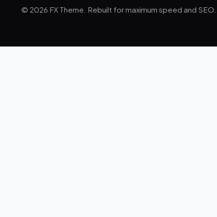
© 2026 FX Theme. Rebuilt for maximum speed and SEO.