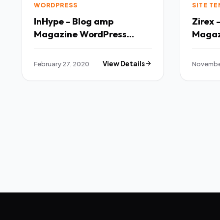
WORDPRESS
SITE T
InHype - Blog amp
Zirex
Magazine WordPress
Magaz
Theme TFx
Templ
February 27, 2020
View Details
November