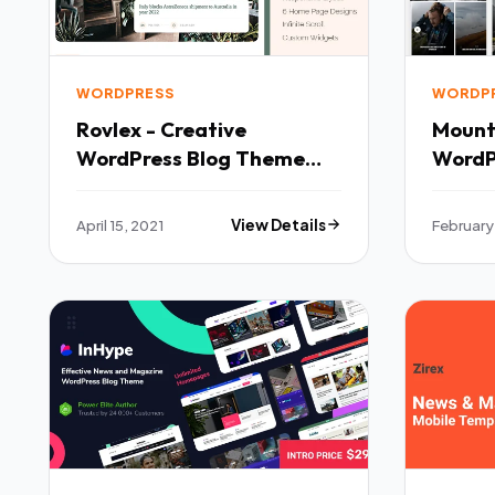
WORDPRESS
WORDP
Rovlex - Creative
Mounta
WordPress Blog Theme
WordP
TFx
April 15, 2021
View Details
February