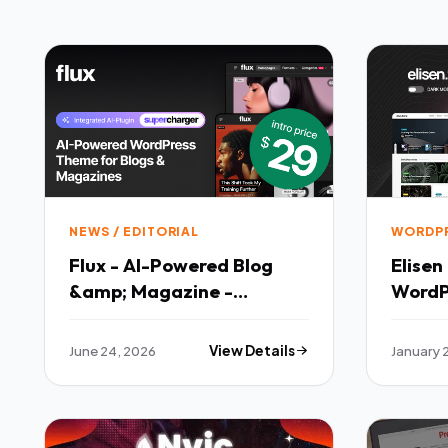
NEWS / EDITORIAL
WORDP
Flux - AI-Powered Blog
Elisen Blog amp Magazine
&amp; Magazine -
WordP
Responsive WordPress
Theme
June 24, 2026
View Details
January 