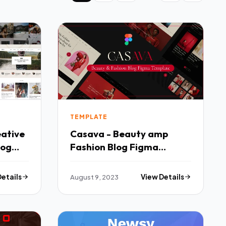
TEMPLATE
eative
Casava - Beauty amp
log
Fashion Blog Figma
Fx
Template TFx
Details
August 9, 2023
View Details