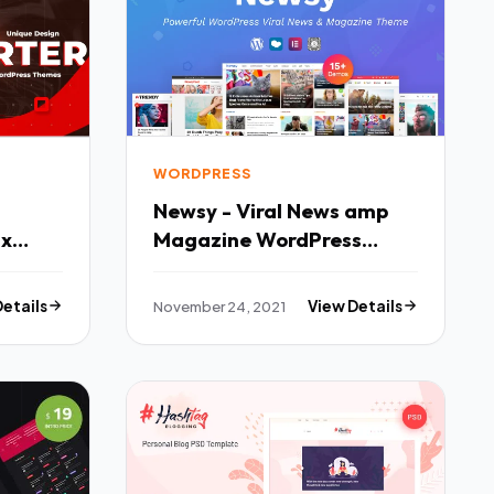
WORDPRESS
Newsy - Viral News amp
Magazine WordPress
Fx
Theme TFx
Details
November 24, 2021
View Details