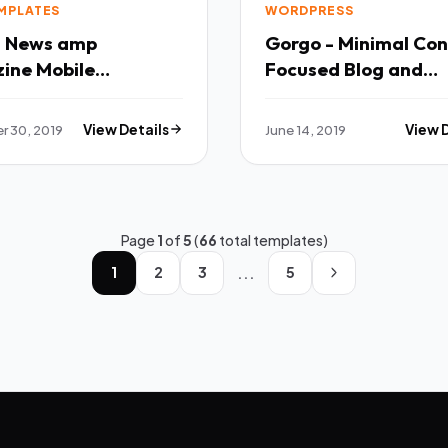
EMPLATES
WORDPRESS
 - News amp
Gorgo - Minimal Co
ine Mobile
Focused Blog and
ate TFx
Magazine TFx Matevos
Fredrick
 30, 2019
View Details
June 14, 2019
View 
Page
1
of
5
(
66
total templates)
...
1
2
3
5