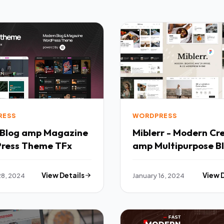
RESS
WORDPRESS
Miblerr - Modern Cr
ress Theme TFx
amp Multipurpose B
WordPress Theme T
28, 2024
View Details
January 16, 2024
View 