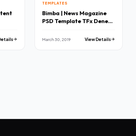
TEMPLATES
ntent
Bimba | News Magazine
PSD Template TFx Dene
Karl
Details
March 30, 2019
View Details