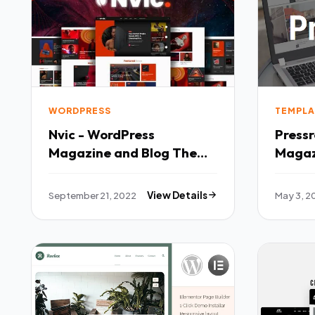
WORDPRESS
TEMPLA
Nvic - WordPress
Press
Magazine and Blog Theme
Maga
TFx
TFx
September 21, 2022
View Details
May 3, 2