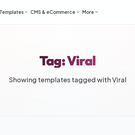
Templates
CMS & eCommerce
More
Tag: Viral
Showing templates tagged with Viral