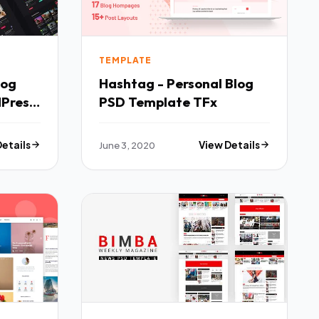
TEMPLATE
log
Hashtag - Personal Blog
Press
PSD Template TFx
Details
June 3, 2020
View Details