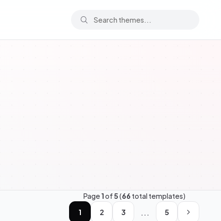
Page
1
of
5
(
66
total templates)
...
1
2
3
5