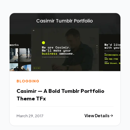
BLOGGING
Casimir — A Bold Tumblr Portfolio
Theme TFx
March 29, 2017
View Details