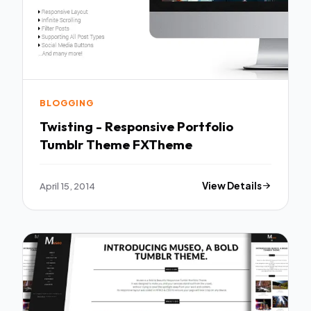
BLOGGING
Twisting - Responsive Portfolio
Tumblr Theme FXTheme
April 15, 2014
View Details