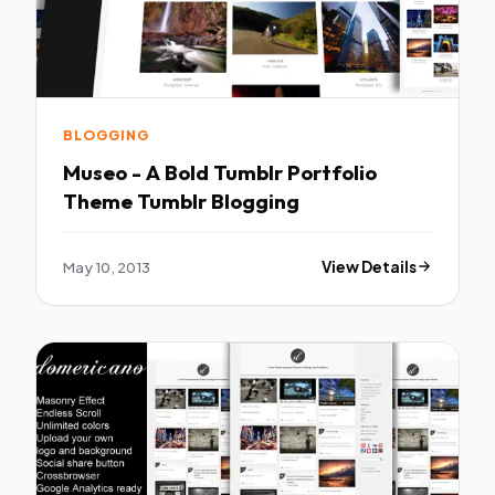
BLOGGING
Museo - A Bold Tumblr Portfolio
Theme Tumblr Blogging
May 10, 2013
View Details