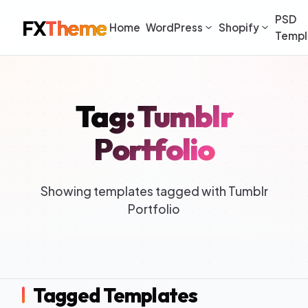
PSD
FX
Theme
Home
WordPress
Shopify
Templ
Tag: Tumblr
Portfolio
Showing templates tagged with Tumblr
Portfolio
Tagged Templates