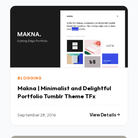
BLOGGING
Makna | Minimalist and Delightful
Portfolio Tumblr Theme TFx
September 28, 2016
View Details