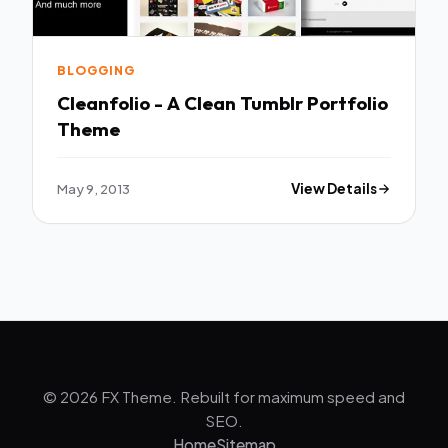
BLOGGING
Cleanfolio - A Clean Tumblr Portfolio
Theme
May 9, 2013
View Details
© 2026 FX Theme. Rebuilt for maximum speed and
SEO.
Home
Sitemap