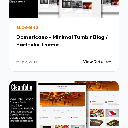
BLOGGING
Domericano - Minimal Tumblr Blog /
Portfolio Theme
May 9, 2013
View Details