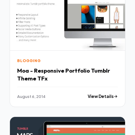
BLOGGING
Moa - Responsive Portfolio Tumblr
Theme TFx
August 6, 2014
View Details