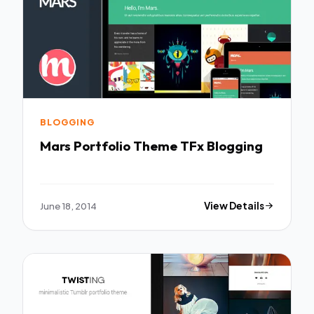
BLOGGING
Mars Portfolio Theme TFx Blogging
June 18, 2014
View Details