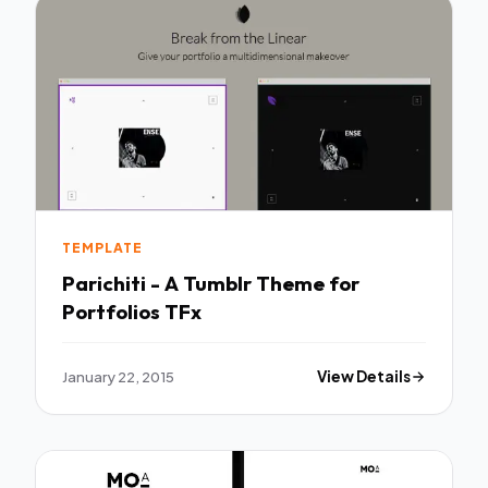
TEMPLATE
Parichiti - A Tumblr Theme for
Portfolios TFx
January 22, 2015
View Details