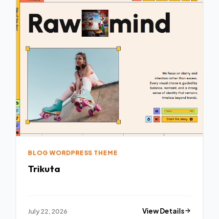
BLOG WORDPRESS THEME
Trikuta
July 22, 2026
View Details