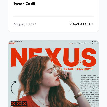
Isaor Quill
August 5, 2026
View Details