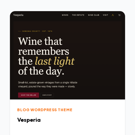
BLOG WORDPRESS THEME
Vesperia