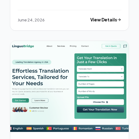
June 24, 2026
View Details