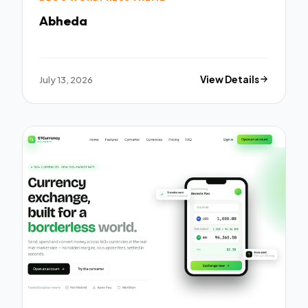
Abheda
July 13, 2026
View Details