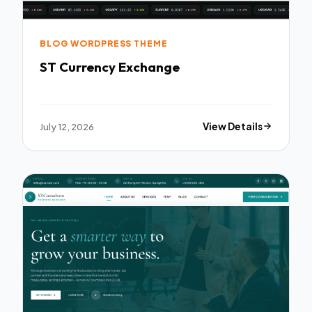
BLOG WORDPRESS THEME
ST Currency Exchange
July 12, 2026
View Details