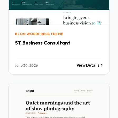
BLOG WORDPRESS THEME
ST Business Consultant
June 30, 2026
View Details