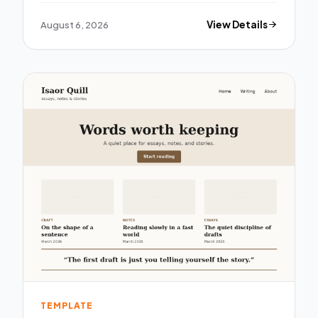
August 6, 2026
View Details
TEMPLATE