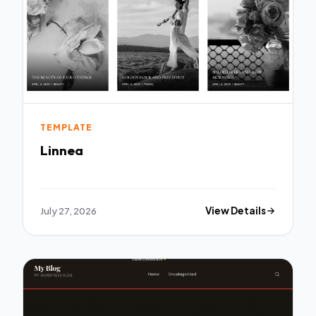
TEMPLATE
Linnea
July 27, 2026
View Details