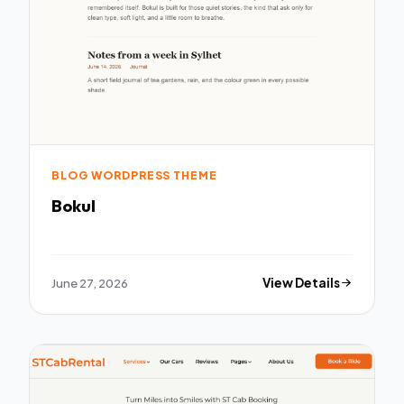
BLOG WORDPRESS THEME
Bokul
June 27, 2026
View Details