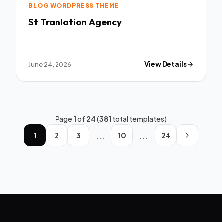
BLOG WORDPRESS THEME
St Tranlation Agency
June 24, 2026
View Details
Page
1
of
24
(
381
total templates)
...
...
1
2
3
10
24