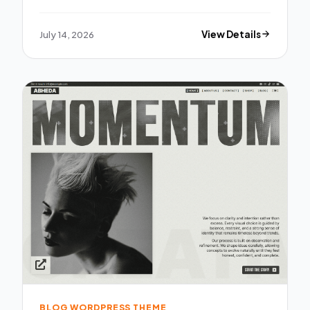
July 14, 2026
View Details
BLOG WORDPRESS THEME