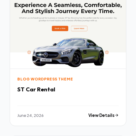
BLOG WORDPRESS THEME
ST Car Rental
June 24, 2026
View Details