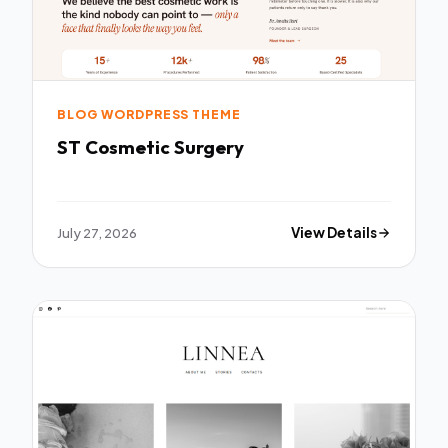
BLOG WORDPRESS THEME
ST Cosmetic Surgery
July 27, 2026
View Details