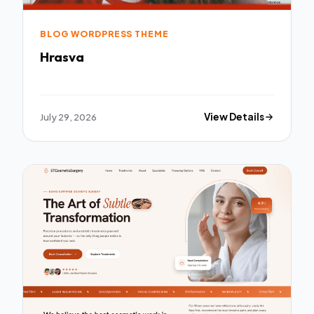
BLOG WORDPRESS THEME
Hrasva
July 29, 2026
View Details