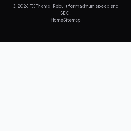
© 2026 FX Theme. Rebuilt for maximum speed and
SEO.
Home
Sitemap