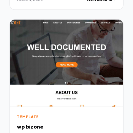
TEMPLATE
wp bizone