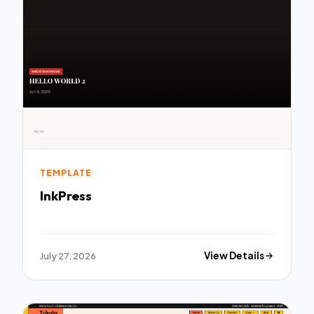
TEMPLATE
InkPress
July 27, 2026
View Details