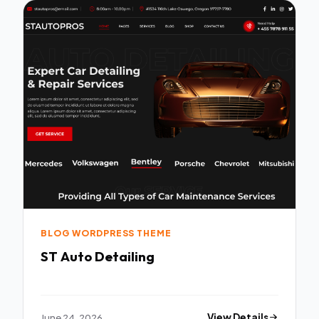
BLOG WORDPRESS THEME
ST Auto Detailing
June 24, 2026
View Details