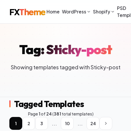
PSD
FX
Theme
Home
WordPress
Shopify
Templ
Tag: Sticky-post
Showing templates tagged with Sticky-post
Tagged Templates
Page
1
of
24
(
381
total templates)
...
...
1
2
3
10
24