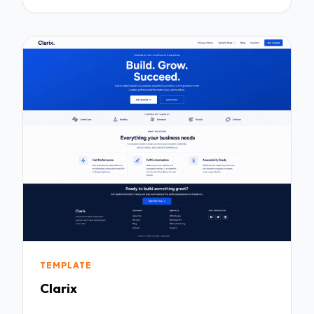
TEMPLATE
Clarix