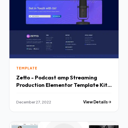
TEMPLATE
Zetto - Podcast amp Streaming
Production Elementor Template Kit
TFx
December 27, 2022
View Details