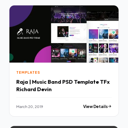
TEMPLATES
Raja | Music Band PSD Template TFx
Richard Devin
March 20, 2019
View Details