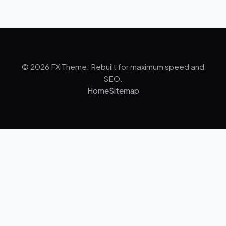
© 2026 FX Theme. Rebuilt for maximum speed and
SEO.
Home
Sitemap