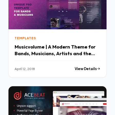
TEMPLATES
Musicvolume | A Modern Theme for
Bands, Musicians, Artists and the
Music Industry TFx Brett Giles
April 12, 2018
View Details