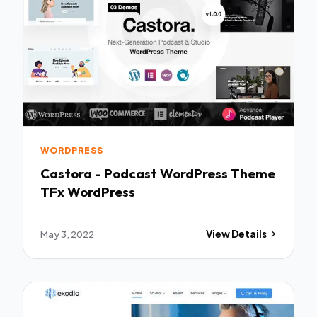
WORDPRESS
Castora - Podcast WordPress Theme
TFx WordPress
May 3, 2022
View Details