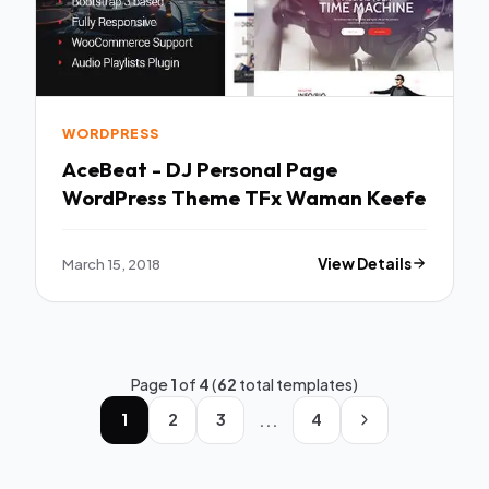
WORDPRESS
AceBeat - DJ Personal Page
WordPress Theme TFx Waman Keefe
March 15, 2018
View Details
Page
1
of
4
(
62
total templates)
...
1
2
3
4