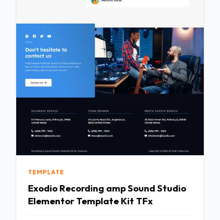
TEMPLATE
Exodio Recording amp Sound Studio
Elementor Template Kit TFx