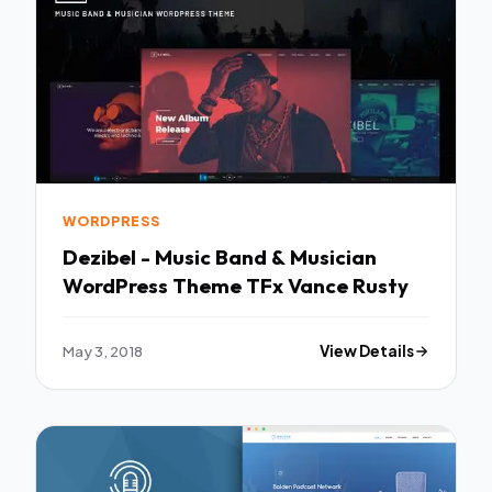
WORDPRESS
Dezibel - Music Band & Musician
WordPress Theme TFx Vance Rusty
May 3, 2018
View Details