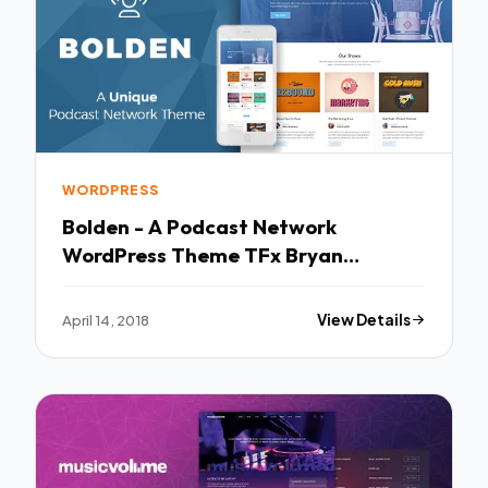
WORDPRESS
Bolden - A Podcast Network
WordPress Theme TFx Bryan
Sebastian
April 14, 2018
View Details