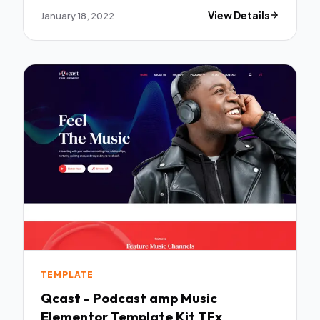
January 18, 2022
View Details
TEMPLATE
Qcast - Podcast amp Music
Elementor Template Kit TFx