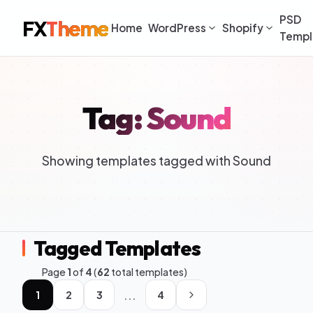
PSD
FX
Theme
Home
WordPress
Shopify
Templ
Tag: Sound
Showing templates tagged with Sound
Tagged Templates
Page
1
of
4
(
62
total templates)
...
1
2
3
4