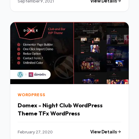
September 9, 2021
View Details
WORDPRESS
Domex - Night Club WordPress
Theme TFx WordPress
February 27, 2020
View Details