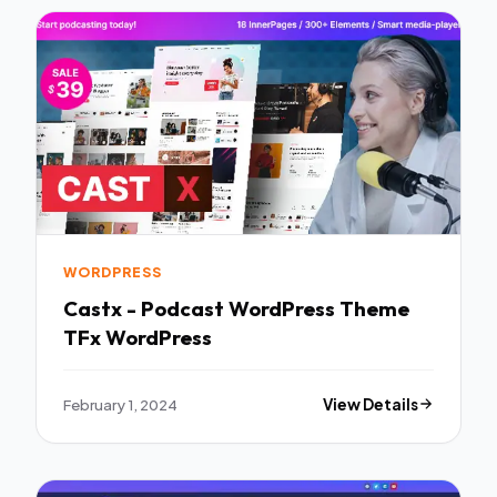
WORDPRESS
Castx - Podcast WordPress Theme
TFx WordPress
February 1, 2024
View Details