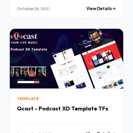
October 26, 2021
View Details
TEMPLATE
Qcast - Podcast XD Template TFx