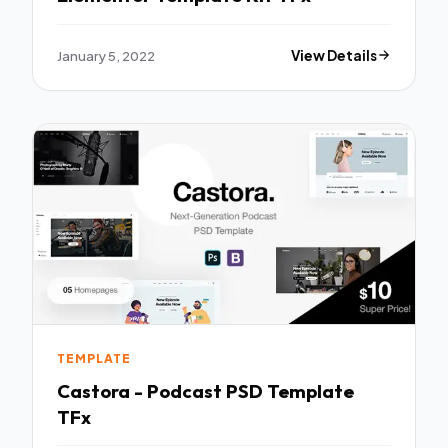
January 5, 2022
View Details
TEMPLATE
Castora - Podcast PSD Template
TFx