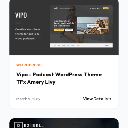
WORDPRESS
Vipo - Podcast WordPress Theme
TFx Amery Livy
March 9, 2019
View Details