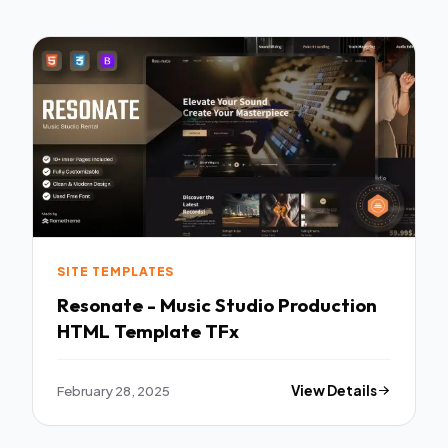
SITE TEMPLATES
Resonate - Music Studio Production
HTML Template TFx
February 28, 2025
View Details