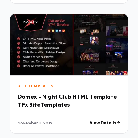
SITE TEMPLATES
Domex - Night Club HTML Template
TFx SiteTemplates
November 11, 2019
View Details