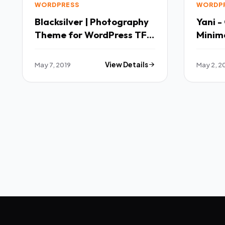
WORDPRESS
WORDP
Blacksilver | Photography
Yani -
Theme for WordPress TFx
Minim
Slamet Ryker
WordPr
Wilton
May 7, 2019
View Details
May 2, 2