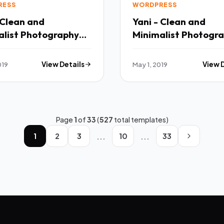
RESS
WORDPRESS
 Clean and
Yani - Clean and
alist Photography
Minimalist Photogr
ess Theme TFx
WordPress Theme TFx
 Cullen
Clem Francis
019
View Details
May 1, 2019
View 
Page
1
of
33
(
527
total templates)
...
...
1
2
3
10
33