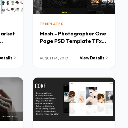
TEMPLATES
market
Mosh - Photographer One
Page PSD Template TFx
Melvyn Geordie
Details
August 14, 2019
View Details