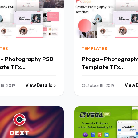
TES
TEMPLATES
 - Photography PSD
Ptoga - Photograph
ate TFx
Template TFx
mplates
PSDTemplates
18, 2019
View Details
October 18, 2019
View 