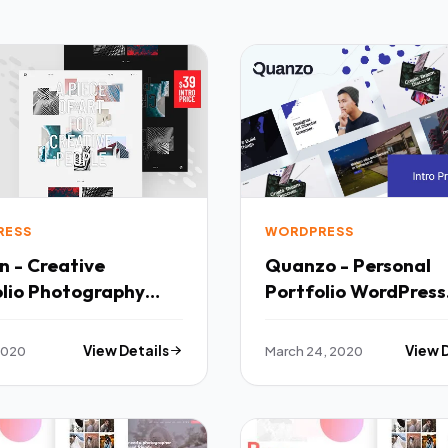
RESS
WORDPRESS
n - Creative
Quanzo - Personal
ography
Portfolio WordPress
ress Theme TFx
Theme TFx
 2020
View Details
March 24, 2020
View 