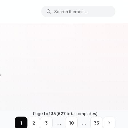
w
Page
1
of
33
(
527
total templates)
...
...
1
2
3
10
33