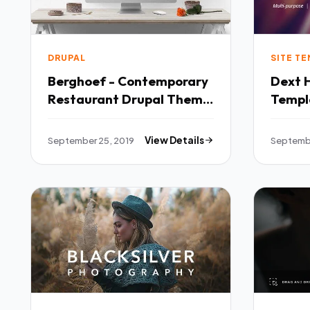
DRUPAL
SITE T
Berghoef - Contemporary
Dext 
Restaurant Drupal Theme
Template TFx
TFx Laird Jaiden
Tyler
September 25, 2019
View Details
Septembe