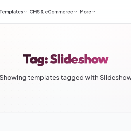
Templates
CMS & eCommerce
More
Tag: Slideshow
Showing templates tagged with Slidesho