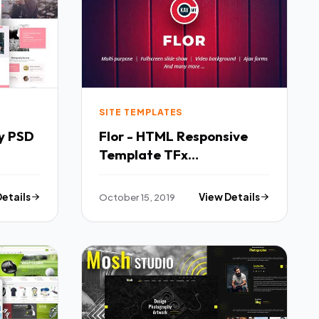
SITE TEMPLATES
y PSD
Flor - HTML Responsive
Template TFx
SiteTemplates Hannibal
Florence
Details
October 15, 2019
View Details