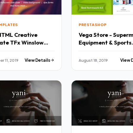
EMPLATES
PRESTASHOP
HTML Creative
Vega Store - Super
 Winslow
Equipment & Sports
Fashion PrestaShop
Theme TFx Joel Jojo
r 11, 2019
View Details
August 18, 2019
View 