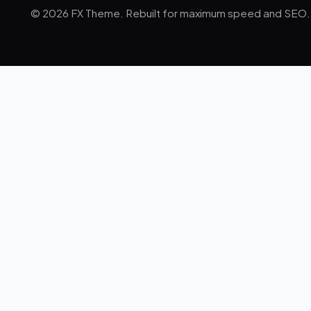
© 2026 FX Theme. Rebuilt for maximum speed and SEO.