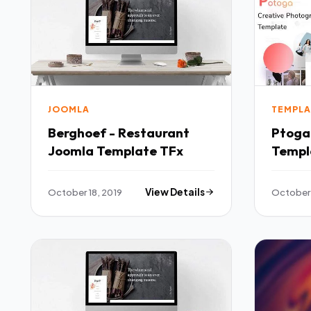
JOOMLA
TEMPLA
Berghoef - Restaurant
Ptoga
Joomla Template TFx
Templ
PSDTe
October 18, 2019
View Details
October 