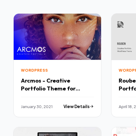
WORDPRESS
WORDP
Arcmos - Creative
Roube
Portfolio Theme for
Portfolio Phot
WordPress TFx
WordP
January 30, 2021
View Details
April 18,