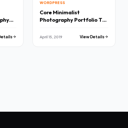
WORDPRESS
Core Minimalist
aphy
Photography Portfolio TFx
Ichirou Noah
Details
April 15, 2019
View Details