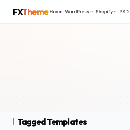
FX
Theme
Home
WordPress
Shopify
PSD 
Tagged Templates