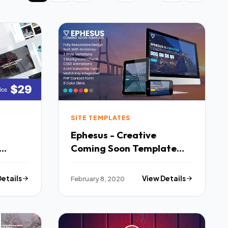
SITE TEMPLATES
Ephesus - Creative
Coming Soon Template
TFx
Details
February 8, 2020
View Details