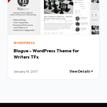
WORDPRESS
Blogue - WordPress Theme for
Writers TFx
January 14, 2017
View Details