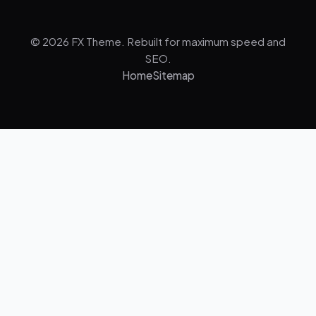
© 2026 FX Theme. Rebuilt for maximum speed and
SEO.
Home
Sitemap