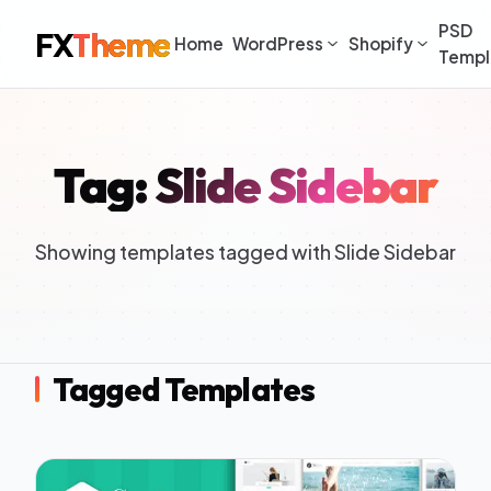
PSD
FX
Theme
Home
WordPress
Shopify
Templ
Tag: Slide Sidebar
Showing templates tagged with Slide Sidebar
Tagged Templates