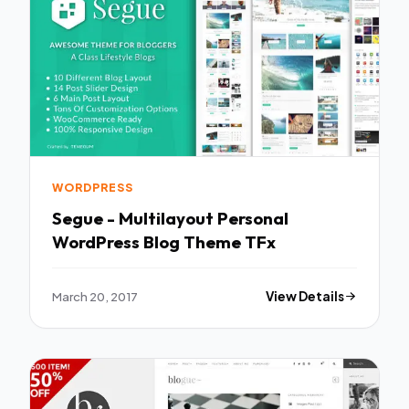
WORDPRESS
Segue - Multilayout Personal
WordPress Blog Theme TFx
March 20, 2017
View Details