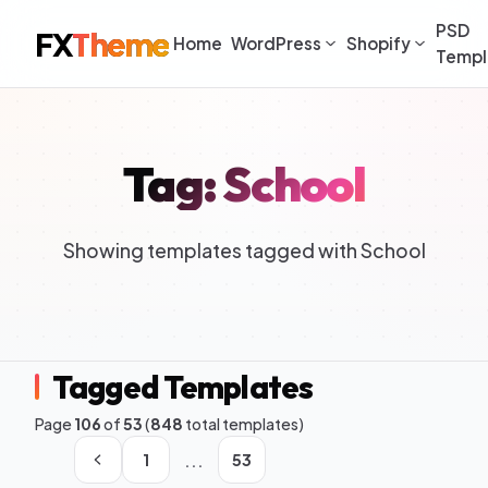
PSD
FX
Theme
Home
WordPress
Shopify
Templ
Tag: School
Showing templates tagged with School
Tagged Templates
Page
106
of
53
(
848
total templates)
...
1
53