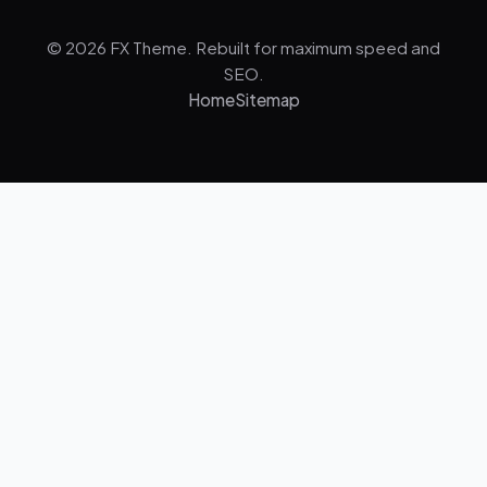
© 2026 FX Theme. Rebuilt for maximum speed and
SEO.
Home
Sitemap