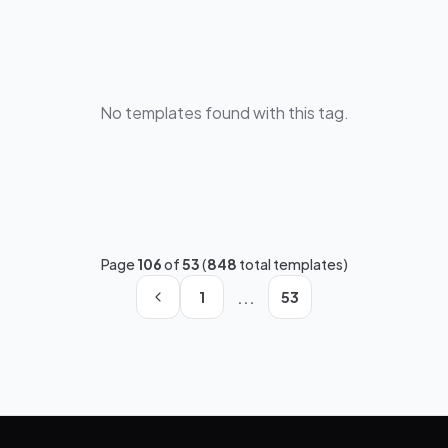
No templates found with this tag.
Page
106
of
53
(
848
total templates)
...
1
53