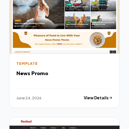
TEMPLATE
News Promo
June 24, 2026
View Details