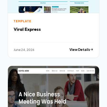
TEMPLATE
Viral Express
June 24, 2026
View Details