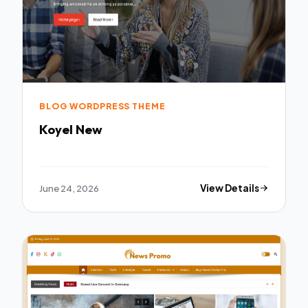
BLOG WORDPRESS THEME
Koyel New
June 24, 2026
View Details