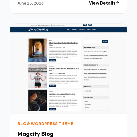
June 25, 2026
View Details
BLOG WORDPRESS THEME
Magcity Blog