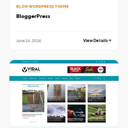
BLOG WORDPRESS THEME
BloggerPress
June 24, 2026
View Details