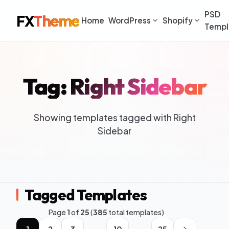
PSD
FX
Theme
Home
WordPress
Shopify
Templ
Tag: Right Sidebar
Showing templates tagged with Right
Sidebar
Tagged Templates
Page
1
of
25
(
385
total templates)
1
2
3
10
25