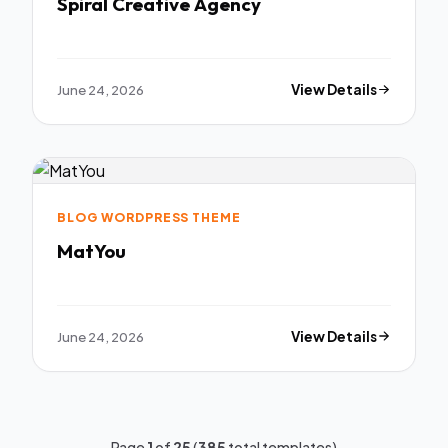
Spiral Creative Agency
June 24, 2026
View Details
BLOG WORDPRESS THEME
MatYou
June 24, 2026
View Details
Page
1
of
25
(
385
total templates)