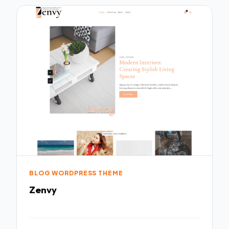
BLOG WORDPRESS THEME
Zenvy