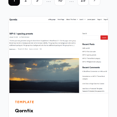
...
...
TEMPLATE
Qorntix