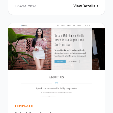
June 24, 2026
View Details
TEMPLATE