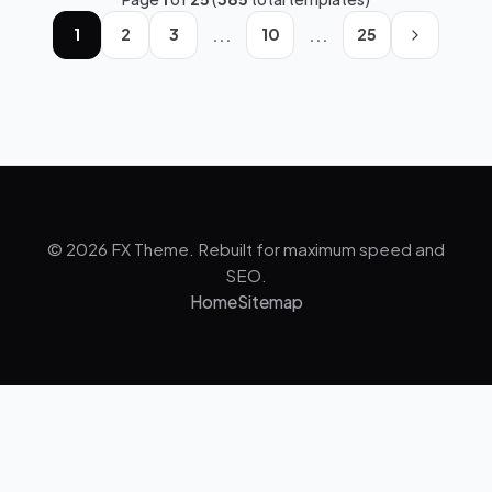
...
...
1
2
3
10
25
© 2026 FX Theme. Rebuilt for maximum speed and
SEO.
Home
Sitemap