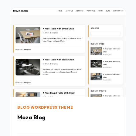
BLOG WORDPRESS THEME
Moza Blog