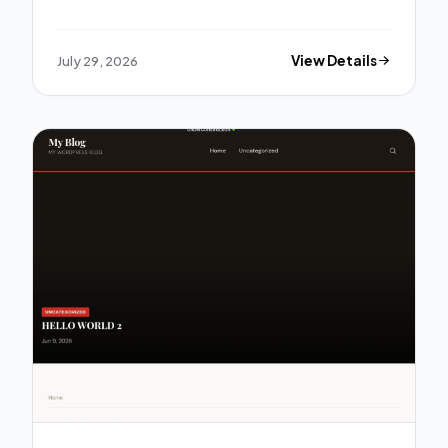
July 29, 2026
View Details