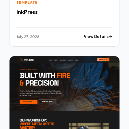
TEMPLATE
InkPress
July 27, 2026
View Details