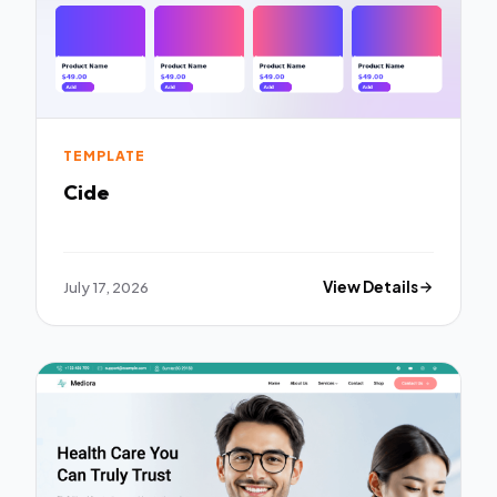
TEMPLATE
Cide
July 17, 2026
View Details