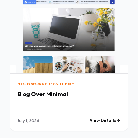
BLOG WORDPRESS THEME
Blog Over Minimal
July 1, 2026
View Details