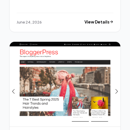
June 24, 2026
View Details