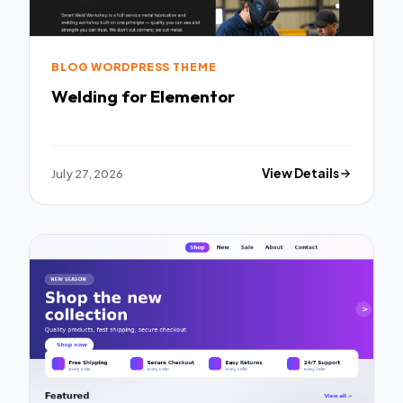
BLOG WORDPRESS THEME
Welding for Elementor
July 27, 2026
View Details