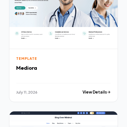
TEMPLATE
Mediora
July 11, 2026
View Details