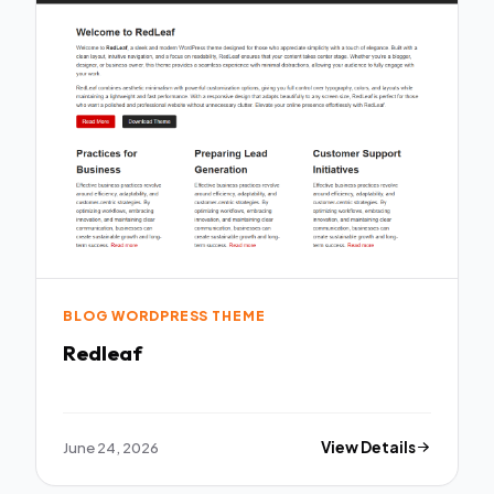
BLOG WORDPRESS THEME
Redleaf
June 24, 2026
View Details