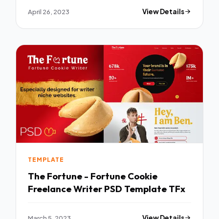
April 26, 2023
View Details
TEMPLATE
The Fortune - Fortune Cookie
Freelance Writer PSD Template TFx
March 5, 2023
View Details