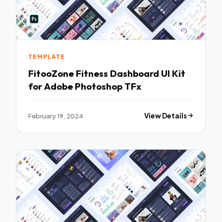
TEMPLATE
FitooZone Fitness Dashboard UI Kit
for Adobe Photoshop TFx
February 19, 2024
View Details