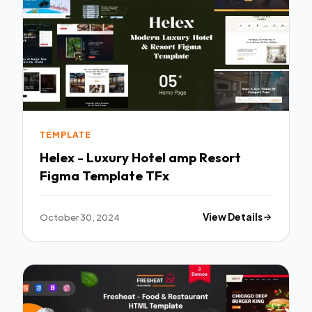
TEMPLATE
Helex - Luxury Hotel amp Resort
Figma Template TFx
October 30, 2024
View Details