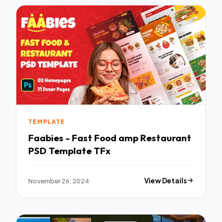
TEMPLATE
Faabies - Fast Food amp Restaurant
PSD Template TFx
November 26, 2024
View Details