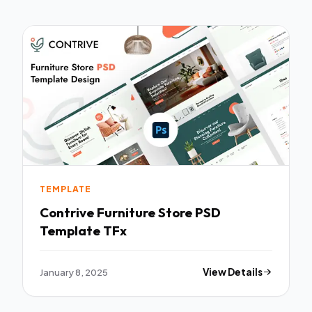
TEMPLATE
Contrive Furniture Store PSD
Template TFx
January 8, 2025
View Details