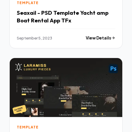
TEMPLATE
Seaxail - PSD Template Yacht amp
Boat Rental App TFx
September 5, 2023
View Details
TEMPLATE