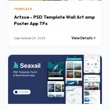
TEMPLATE
Artxue - PSD Template Wall Art amp
Poster App TFx
September 29, 2023
View Details