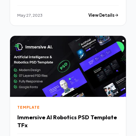
May 27, 2023
View Details
TEMPLATE
Immersive AI Robotics PSD Template
TFx