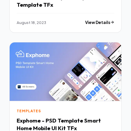
Template TFx
August 18, 2023
View Details
TEMPLATES
Exphome - PSD Template Smart
Home Mobile UI Kit TFx