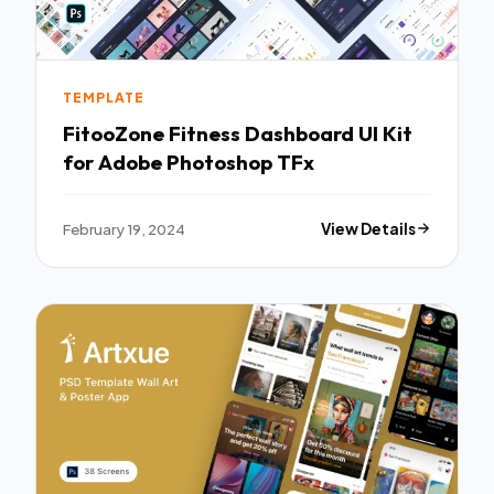
TEMPLATE
FitooZone Fitness Dashboard UI Kit
for Adobe Photoshop TFx
February 19, 2024
View Details