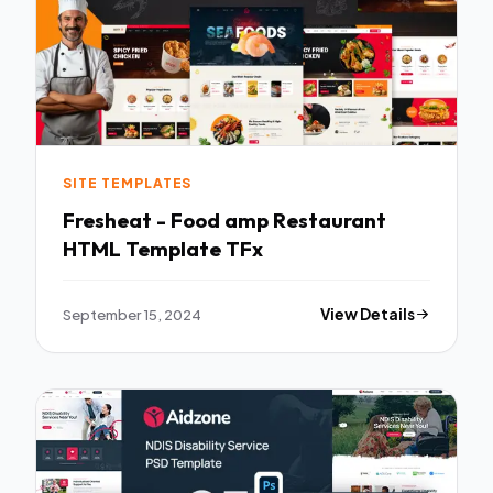
SITE TEMPLATES
Fresheat - Food amp Restaurant
HTML Template TFx
September 15, 2024
View Details