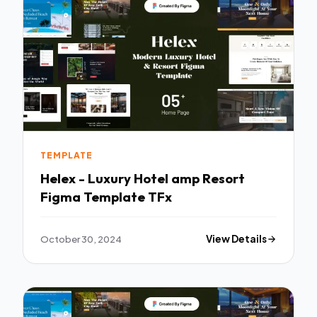
TEMPLATE
Helex - Luxury Hotel amp Resort
Figma Template TFx
October 30, 2024
View Details