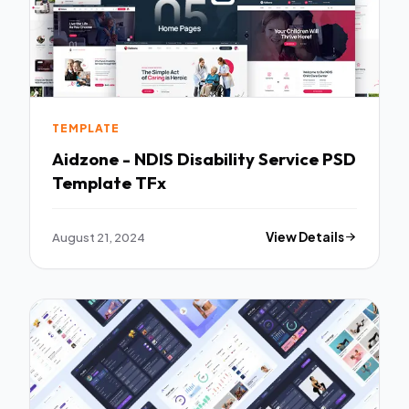
TEMPLATE
Aidzone - NDIS Disability Service PSD
Template TFx
August 21, 2024
View Details