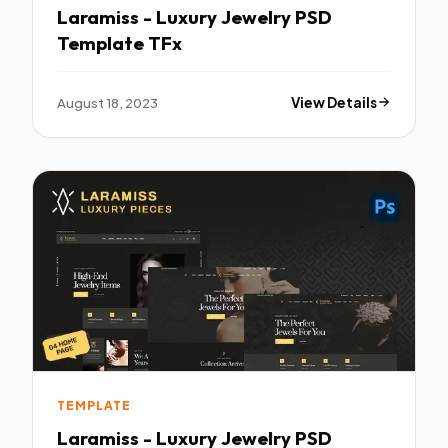
Laramiss - Luxury Jewelry PSD
Template TFx
August 18, 2023
View Details
TEMPLATE
Laramiss - Luxury Jewelry PSD