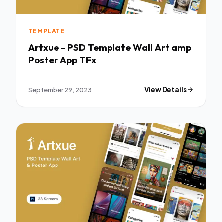
TEMPLATE
Artxue - PSD Template Wall Art amp
Poster App TFx
September 29, 2023
View Details