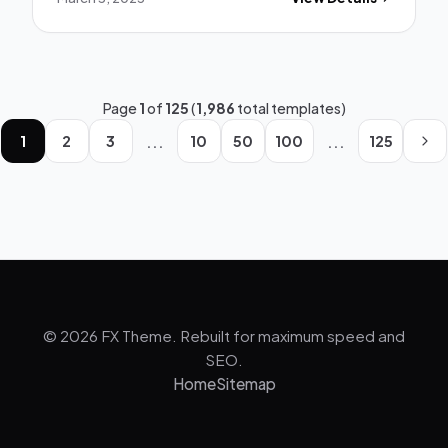
Page
1
of
125
(
1,986
total templates)
...
...
1
2
3
10
50
100
125
© 2026 FX Theme. Rebuilt for maximum speed and
SEO.
Home
Sitemap