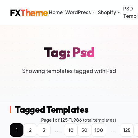
PSD
FX
Theme
Home
WordPress
Shopify
Templ
Tag: Psd
Showing templates tagged with Psd
Tagged Templates
Page
1
of
125
(
1,986
total templates)
...
...
1
2
3
10
50
100
125