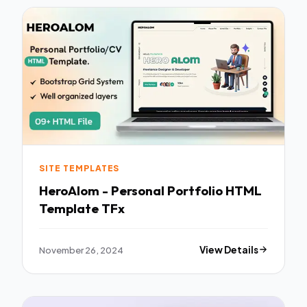
SITE TEMPLATES
HeroAlom - Personal Portfolio HTML
Template TFx
November 26, 2024
View Details