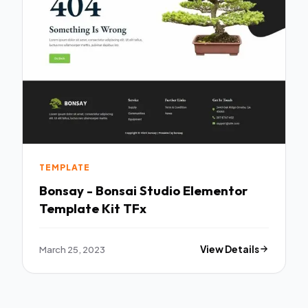
TEMPLATE
Bonsay - Bonsai Studio Elementor
Template Kit TFx
March 25, 2023
View Details