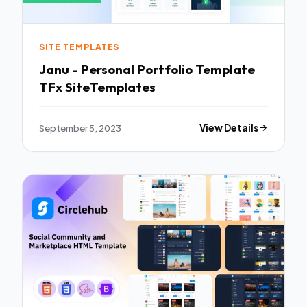
SITE TEMPLATES
Janu - Personal Portfolio Template
TFx SiteTemplates
September 5, 2023
View Details