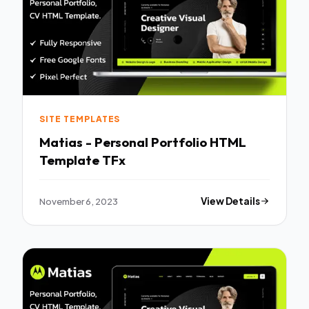
SITE TEMPLATES
Matias - Personal Portfolio HTML
Template TFx
November 6, 2023
View Details