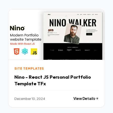
SITE TEMPLATES
Nino - React JS Personal Portfolio
Template TFx
December 10, 2024
View Details