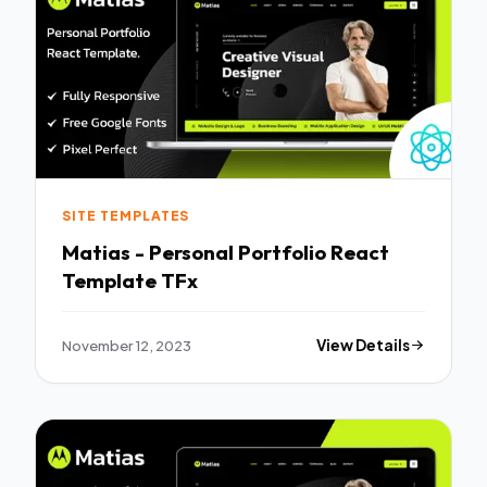
SITE TEMPLATES
Matias - Personal Portfolio React
Template TFx
November 12, 2023
View Details