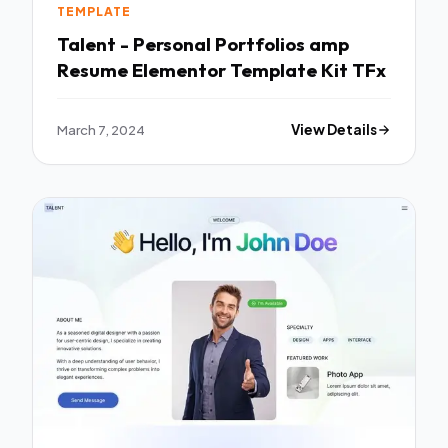
TEMPLATE
Talent - Personal Portfolios amp
Resume Elementor Template Kit TFx
March 7, 2024
View Details