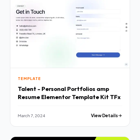
TEMPLATE
Talent - Personal Portfolios amp
Resume Elementor Template Kit TFx
March 7, 2024
View Details