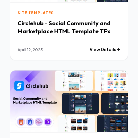
SITE TEMPLATES
Circlehub - Social Community and
Marketplace HTML Template TFx
April 12, 2023
View Details