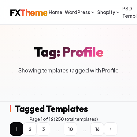
PSD
FX
Theme
Home
WordPress
Shopify
Templ
Tag: Profile
Showing templates tagged with Profile
Tagged Templates
Page
1
of
16
(
250
total templates)
...
...
1
2
3
10
16