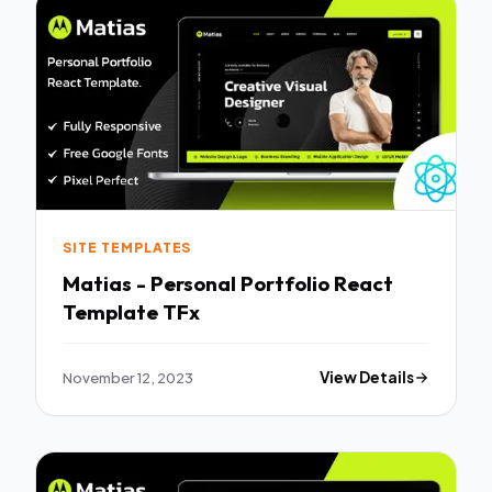
SITE TEMPLATES
Matias - Personal Portfolio React
Template TFx
November 12, 2023
View Details