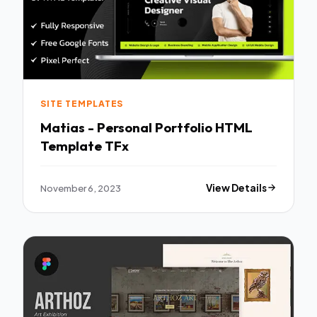
SITE TEMPLATES
Matias - Personal Portfolio HTML
Template TFx
November 6, 2023
View Details