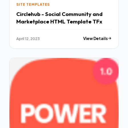
SITE TEMPLATES
Circlehub - Social Community and
Marketplace HTML Template TFx
April 12, 2023
View Details