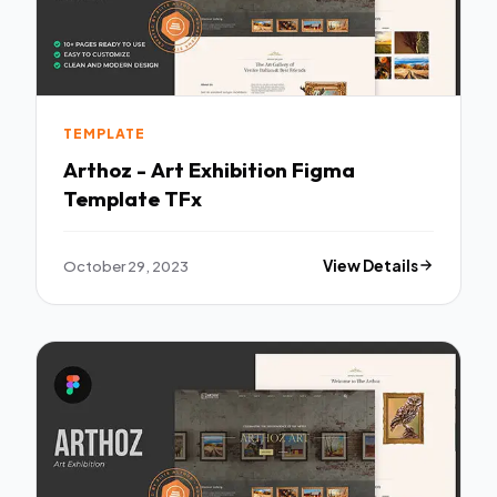
TEMPLATE
Arthoz - Art Exhibition Figma
Template TFx
October 29, 2023
View Details