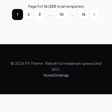
Page
1
of
16
(
250
total templates)
...
...
1
2
3
10
16
© 2026 FX Theme. Rebuilt for maximum speed and
SEO.
Home
Sitemap