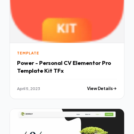
TEMPLATE
Power - Personal CV Elementor Pro
Template Kit TFx
April 5, 2023
View Details