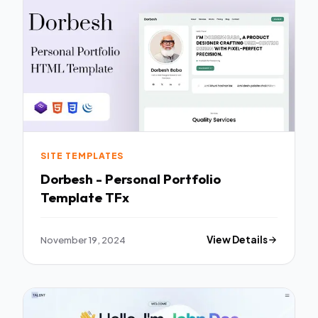
SITE TEMPLATES
Dorbesh - Personal Portfolio
Template TFx
November 19, 2024
View Details