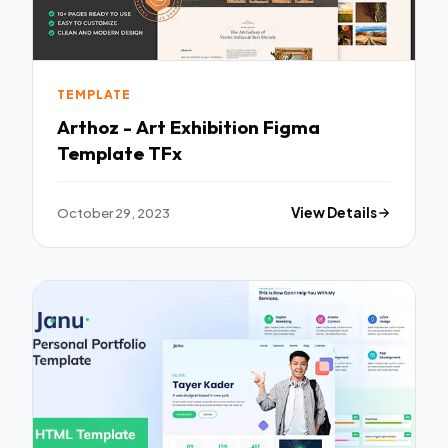
TEMPLATE
Arthoz - Art Exhibition Figma
Template TFx
October 29, 2023
View Details