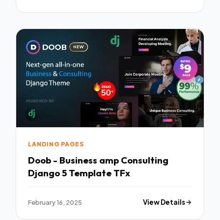
LANDING PAGES
Doob - Business amp Consulting
Django 5 Template TFx
February 16, 2025
View Details