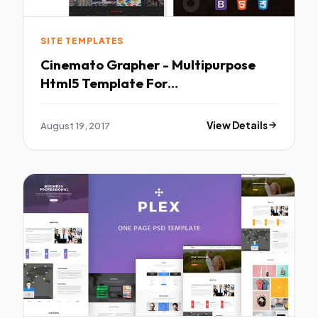
SITE TEMPLATES
Cinemato Grapher - Multipurpose
Html5 Template For
CinematoGraphy & PhotoGraphy -
Photography Creative TFx Mike
August 19, 2017
View Details
Walker