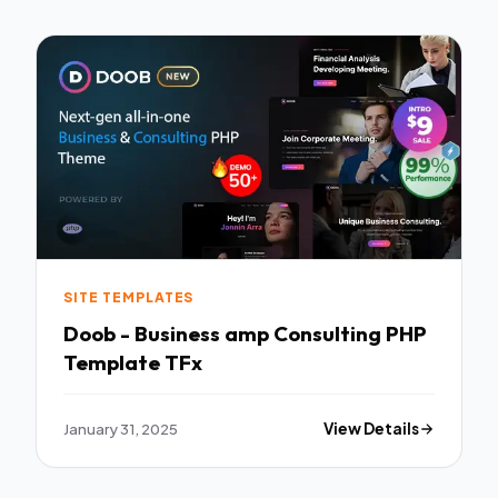
SITE TEMPLATES
Doob - Business amp Consulting PHP
Template TFx
January 31, 2025
View Details