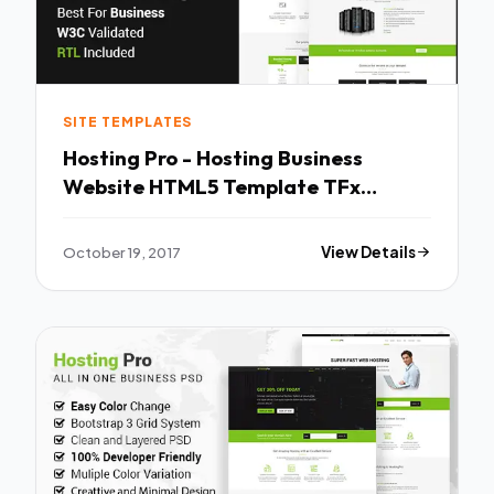
SITE TEMPLATES
Hosting Pro - Hosting Business
Website HTML5 Template TFx
Sanford Jirou
October 19, 2017
View Details