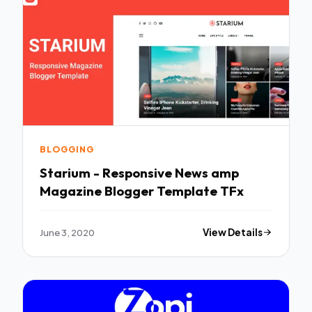
BLOGGING
Starium - Responsive News amp
Magazine Blogger Template TFx
June 3, 2020
View Details