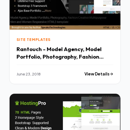
SITE TEMPLATES
Rantouch - Model Agency, Model
Portfolio, Photography, Fashion
Multipurpose Creative HTML
template TFx Grosvenor Aloysius
June 23, 2018
View Details