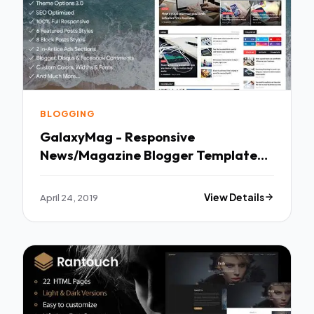
BLOGGING
GalaxyMag - Responsive
News/Magazine Blogger Template
TFx Johnathan Hollis
April 24, 2019
View Details