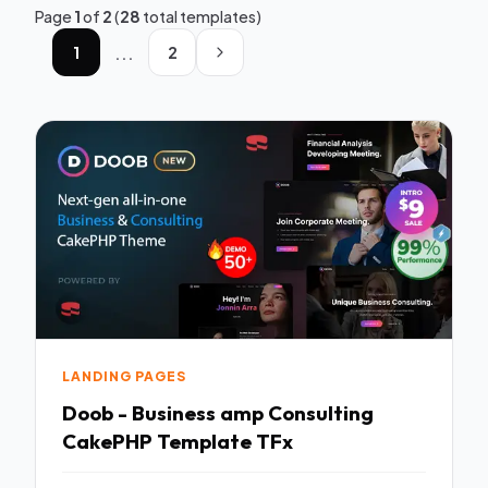
Page
1
of
2
(
28
total templates)
...
1
2
LANDING PAGES
Doob - Business amp Consulting
CakePHP Template TFx