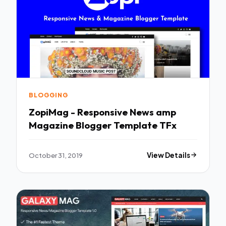
BLOGGING
ZopiMag - Responsive News amp
Magazine Blogger Template TFx
October 31, 2019
View Details