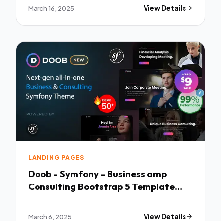
March 16, 2025
View Details
LANDING PAGES
Doob - Symfony - Business amp
Consulting Bootstrap 5 Template
TFx
March 6, 2025
View Details