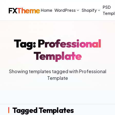
PSD
FX
Theme
Home
WordPress
Shopify
Templ
Tag: Professional
Template
Showing templates tagged with Professional
Template
Tagged Templates