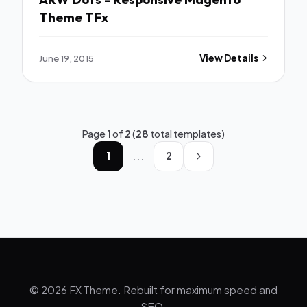
Theme TFx
June 19, 2015
View Details
Page
1
of
2
(
28
total templates)
...
1
2
© 2026 FX Theme. Rebuilt for maximum speed and
SEO.