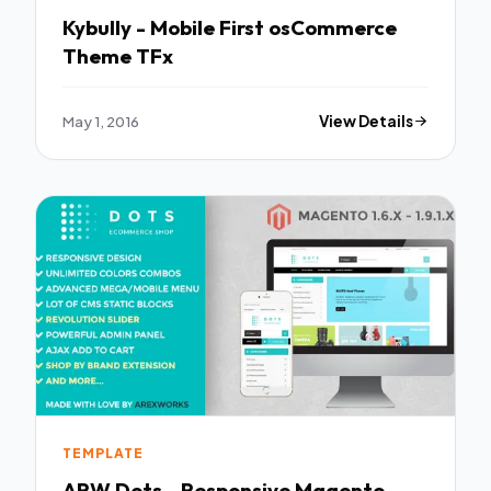
Kybully - Mobile First osCommerce
Theme TFx
May 1, 2016
View Details
TEMPLATE
ARW Dots - Responsive Magento