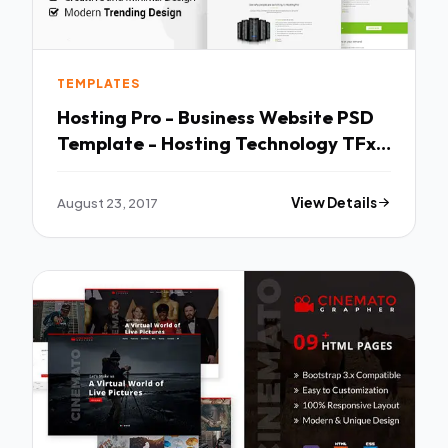
TEMPLATES
Hosting Pro - Business Website PSD
Template - Hosting Technology TFx
Crawford Silver
August 23, 2017
View Details