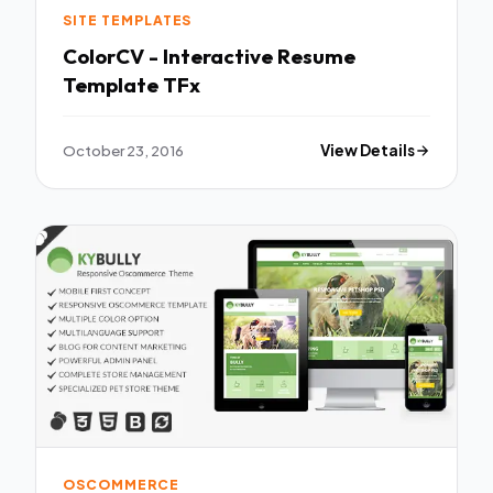
SITE TEMPLATES
ColorCV - Interactive Resume
Template TFx
October 23, 2016
View Details
OSCOMMERCE