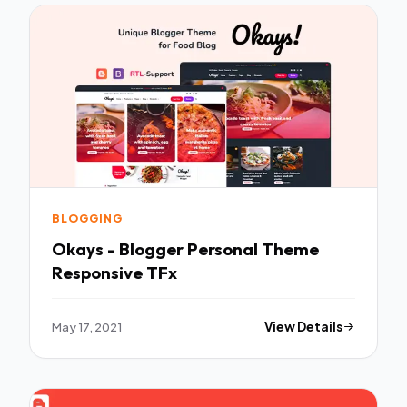
BLOGGING
Okays - Blogger Personal Theme
Responsive TFx
May 17, 2021
View Details