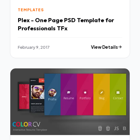
TEMPLATES
Plex - One Page PSD Template for
Professionals TFx
February 9, 2017
View Details