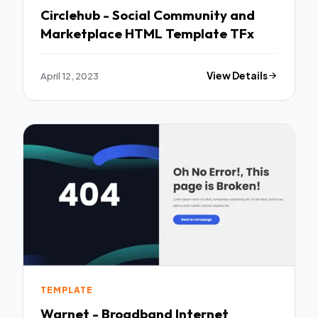
Circlehub - Social Community and
Marketplace HTML Template TFx
April 12, 2023
View Details
TEMPLATE
Warnet - Broadband Internet