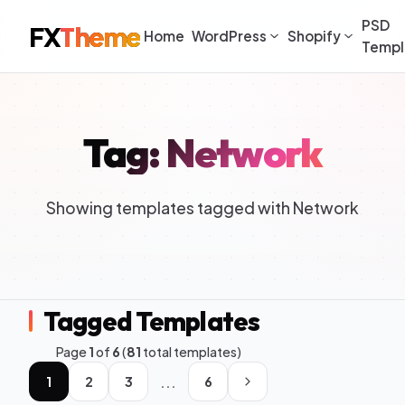
PSD
FX
Theme
Home
WordPress
Shopify
Templ
Tag: Network
Showing templates tagged with Network
Tagged Templates
Page
1
of
6
(
81
total templates)
...
1
2
3
6