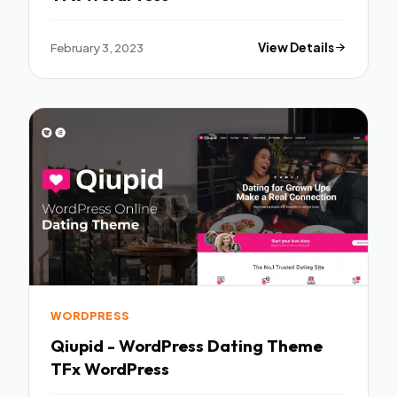
February 3, 2023
View Details
WORDPRESS
Qiupid - WordPress Dating Theme
TFx WordPress