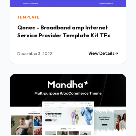
TEMPLATE
Qonec - Broadband amp Internet
Service Provider Template Kit TFx
December 3, 2022
View Details