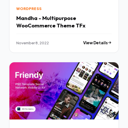
WORDPRESS
Mandha - Multipurpose
WooCommerce Theme TFx
November 8, 2022
View Details