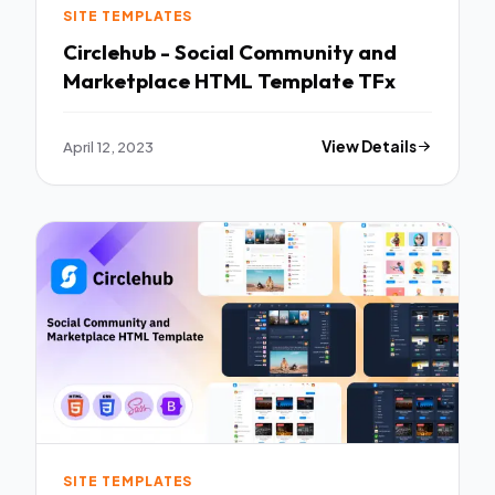
SITE TEMPLATES
Circlehub - Social Community and
Marketplace HTML Template TFx
April 12, 2023
View Details
SITE TEMPLATES