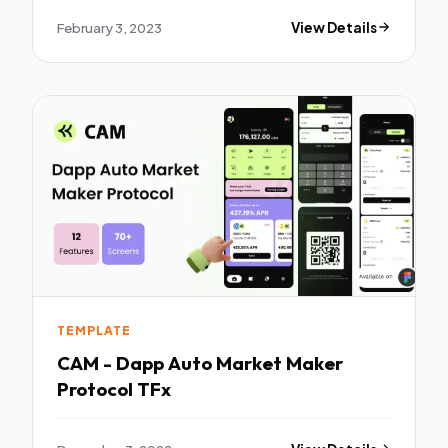
February 3, 2023
View Details
TEMPLATE
CAM - Dapp Auto Market Maker
Protocol TFx