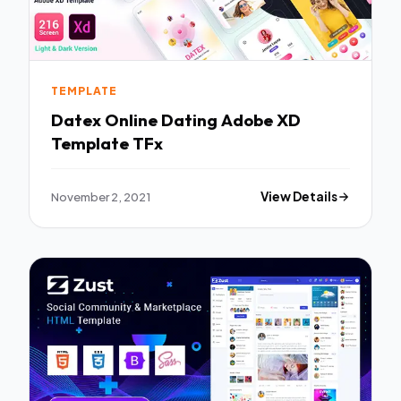
TEMPLATE
Datex Online Dating Adobe XD
Template TFx
November 2, 2021
View Details