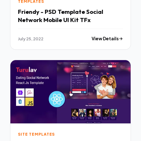
TEMPLATES
Friendy - PSD Template Social
Network Mobile UI Kit TFx
July 25, 2022
View Details
SITE TEMPLATES