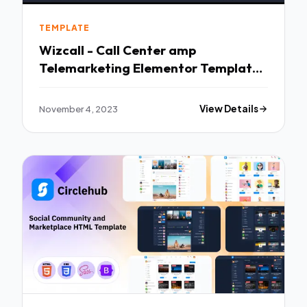
TEMPLATE
Wizcall - Call Center amp
Telemarketing Elementor Template
Kit TFx
November 4, 2023
View Details