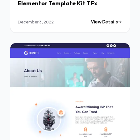
Elementor Template Kit TFx
December 3, 2022
View Details