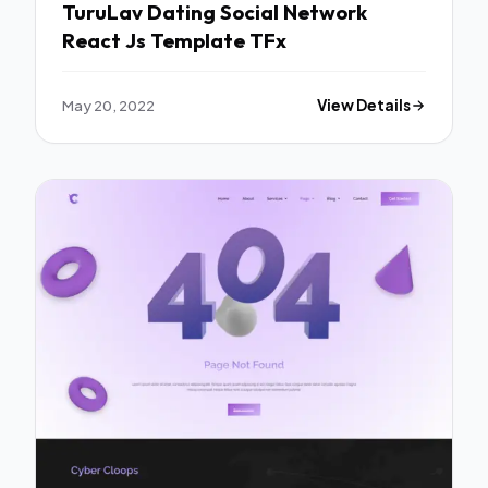
TuruLav Dating Social Network
React Js Template TFx
May 20, 2022
View Details