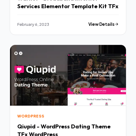
Services Elementor Template Kit TFx
February 6, 2023
View Details
WORDPRESS
Qiupid - WordPress Dating Theme
TFx WordPress