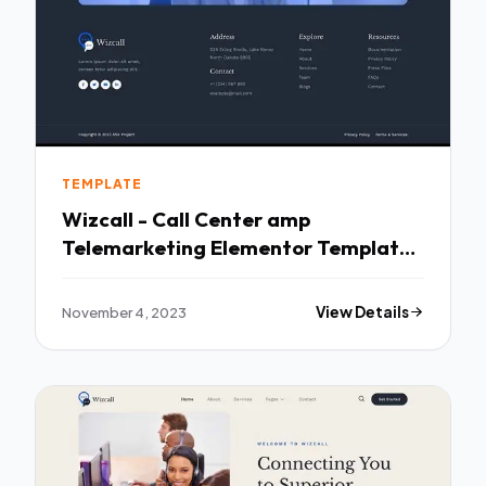
TEMPLATE
Wizcall - Call Center amp
Telemarketing Elementor Template
Kit TFx
November 4, 2023
View Details