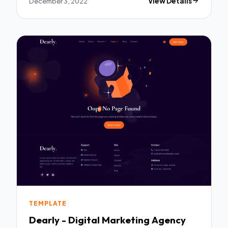
December 3, 2022
View Details
TEMPLATE
Dearly - Digital Marketing Agency