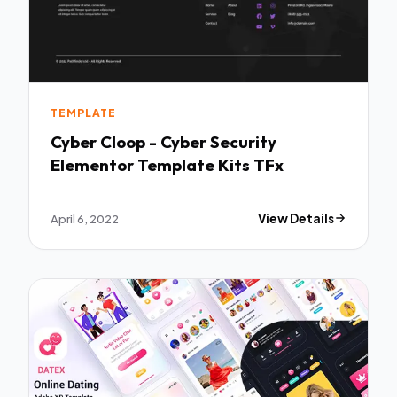
TEMPLATE
Cyber Cloop - Cyber Security
Elementor Template Kits TFx
April 6, 2022
View Details