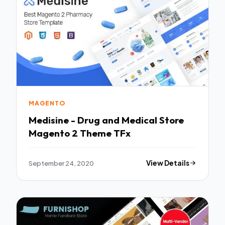
MAGENTO
Medisine - Drug and Medical Store
Magento 2 Theme TFx
September 24, 2020
View Details