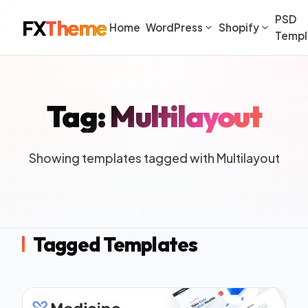
PSD
FX
Theme
Home
WordPress
Shopify
Templ
Tag: Multilayout
Showing templates tagged with Multilayout
Tagged Templates