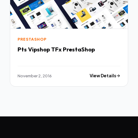
PRESTASHOP
Pts Vipshop TFx PrestaShop
November 2, 2016
View Details