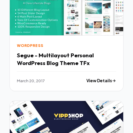
WORDPRESS
Segue - Multilayout Personal
WordPress Blog Theme TFx
March 20, 2017
View Details