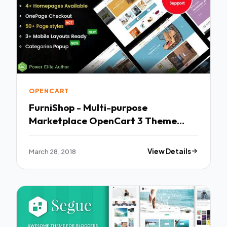
OPENCART
FurniShop - Multi-purpose
Marketplace OpenCart 3 Theme
(Mobile Layouts Included) TFx
Pancras Dre
March 28, 2018
View Details