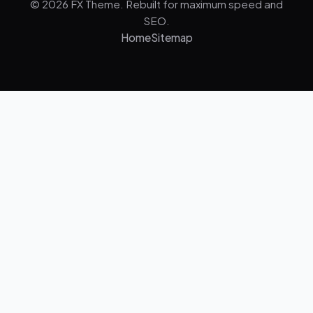
© 2026 FX Theme. Rebuilt for maximum speed and
SEO.
Home
Sitemap