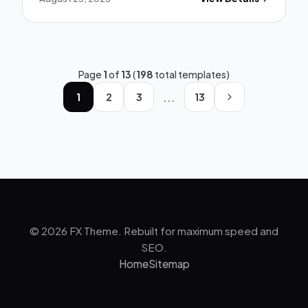
Page
1
of
13
(
198
total templates)
...
1
2
3
13
© 2026 FX Theme. Rebuilt for maximum speed and
SEO.
Home
Sitemap