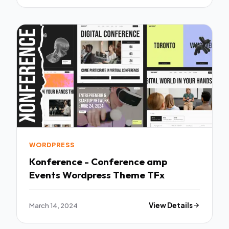
WORDPRESS
Konference - Conference amp
Events Wordpress Theme TFx
March 14, 2024
View Details