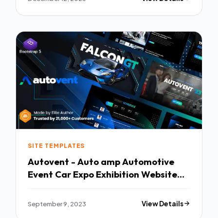
SITE TEMPLATES
Autovent - Auto amp Automotive
Event Car Expo Exhibition Website
Template TFx
September 9, 2023
View Details