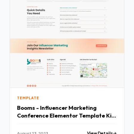
TEMPLATE
Booms - Influencer Marketing
Conference Elementor Template Kit
TFx
August 23, 2023
View Details