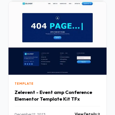
TEMPLATE
Zelevent - Event amp Conference
Elementor Template Kit TFx
December 12, 2023
View Details