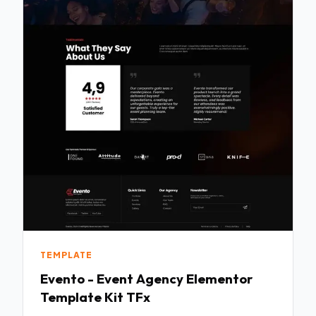
TEMPLATE
Evento - Event Agency Elementor
Template Kit TFx