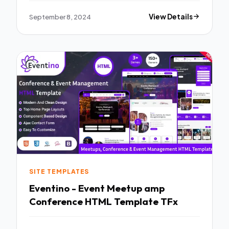
September 8, 2024
View Details
SITE TEMPLATES
Eventino - Event Meetup amp
Conference HTML Template TFx