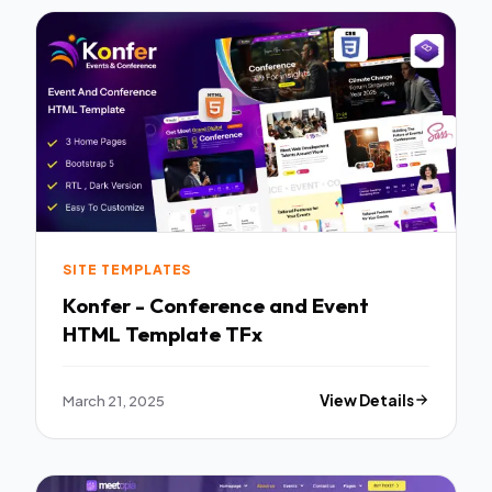
SITE TEMPLATES
Konfer - Conference and Event
HTML Template TFx
March 21, 2025
View Details