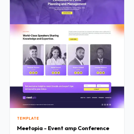
TEMPLATE
Meetopia - Event amp Conference