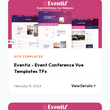
SITE TEMPLATES
Eventiz - Event Conference Vue
Templates TFx
February 15, 2024
View Details