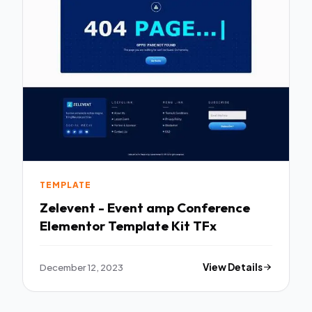
TEMPLATE
Zelevent - Event amp Conference
Elementor Template Kit TFx
December 12, 2023
View Details