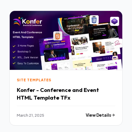
SITE TEMPLATES
Konfer - Conference and Event
HTML Template TFx
March 21, 2025
View Details