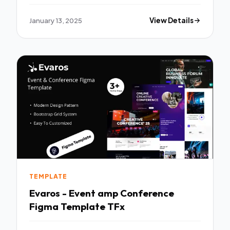
January 13, 2025
View Details
TEMPLATE
Evaros - Event amp Conference
Figma Template TFx