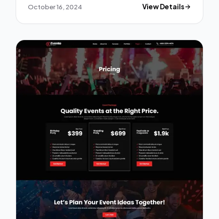
October 16, 2024
View Details