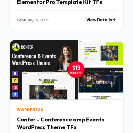
Elementor Pro Template Kit TFx
February 16, 2025
View Details
WORDPRESS
Confer - Conference amp Events
WordPress Theme TFx