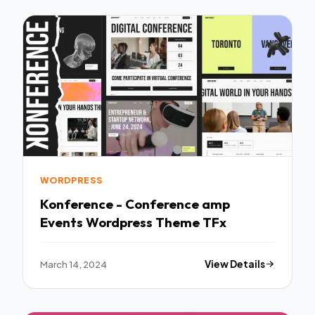
WORDPRESS
Konference - Conference amp
Events Wordpress Theme TFx
March 14, 2024
View Details