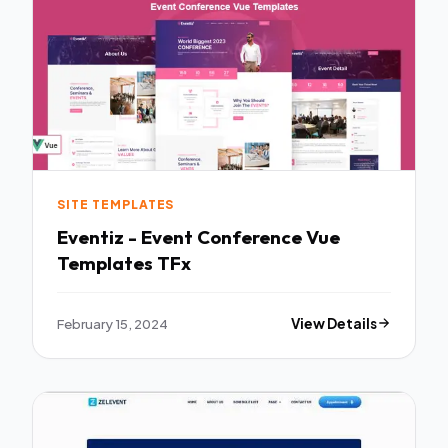
SITE TEMPLATES
Eventiz - Event Conference Vue
Templates TFx
February 15, 2024
View Details