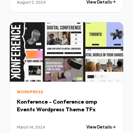
August 2, 2024
View Details
WORDPRESS
Konference - Conference amp
Events Wordpress Theme TFx
March 14, 2024
View Details