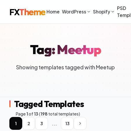
PSD
FX
Theme
Home
WordPress
Shopify
Templ
Tag: Meetup
Showing templates tagged with Meetup
Tagged Templates
Page
1
of
13
(
198
total templates)
...
1
2
3
13