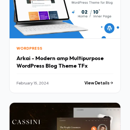
WORDPRESS
Arkai - Modern amp Multipurpose
WordPress Blog Theme TFx
February 15, 2024
View Details