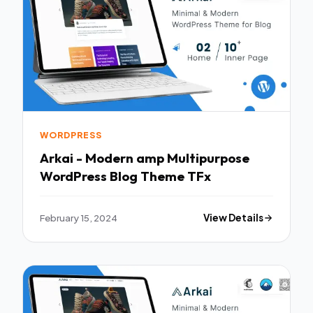
WORDPRESS
Arkai - Modern amp Multipurpose
WordPress Blog Theme TFx
February 15, 2024
View Details