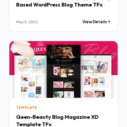
Based WordPress Blog Theme TFx
May 5, 2022
View Details
TEMPLATE
Qeen-Beauty Blog Magazine XD
Template TFx