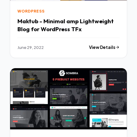
WORDPRESS
Maktub - Minimal amp Lightweight
Blog for WordPress TFx
June 29, 2022
View Details