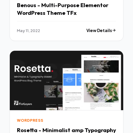
Benous - Multi-Purpose Elementor
WordPress Theme TFx
May 11, 2022
View Details
WORDPRESS
Rosetta - Minimalist amp Typography