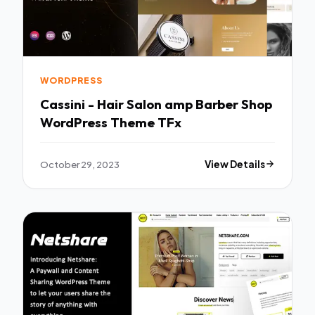
WORDPRESS
Cassini - Hair Salon amp Barber Shop
WordPress Theme TFx
October 29, 2023
View Details