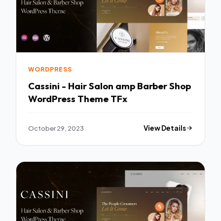
WORDPRESS
Cassini - Hair Salon amp Barber Shop
WordPress Theme TFx
October 29, 2023
View Details