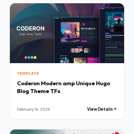
TEMPLATE
Coderon Modern amp Unique Hugo
Blog Theme TFx
February 16, 2025
View Details