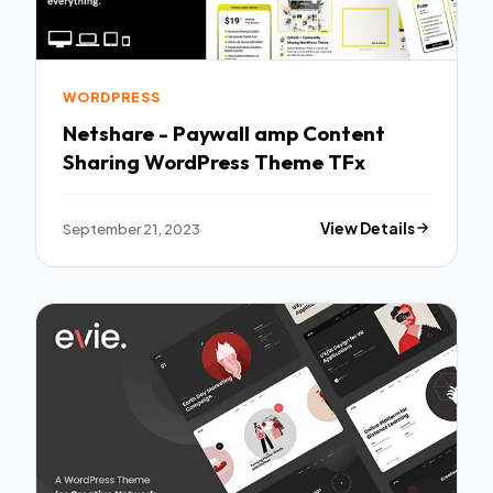
WORDPRESS
Netshare - Paywall amp Content
Sharing WordPress Theme TFx
September 21, 2023
View Details