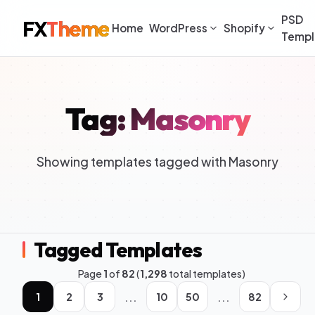
PSD
FX
Theme
Home
WordPress
Shopify
Templ
Tag: Masonry
Showing templates tagged with Masonry
Tagged Templates
Page
1
of
82
(
1,298
total templates)
...
...
1
2
3
10
50
82