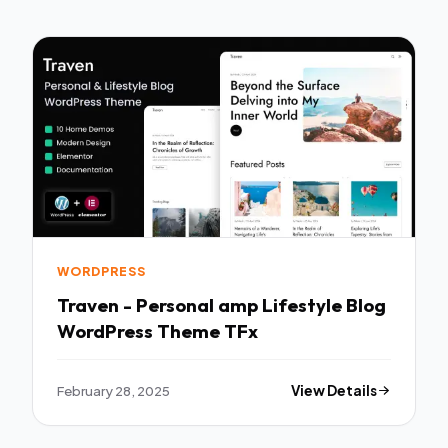
WORDPRESS
Traven - Personal amp Lifestyle Blog
WordPress Theme TFx
February 28, 2025
View Details