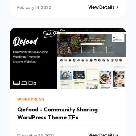
February 14, 2022
View Details
WORDPRESS
Qefood - Community Sharing
WordPress Theme TFx
December 28, 2021
View Details