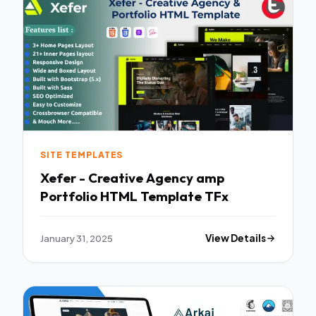
SITE TEMPLATES
Xefer - Creative Agency amp
Portfolio HTML Template TFx
January 31, 2025
View Details