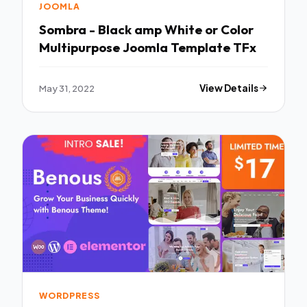
JOOMLA
Sombra - Black amp White or Color
Multipurpose Joomla Template TFx
May 31, 2022
View Details
WORDPRESS