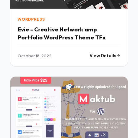
WORDPRESS
Evie - Creative Network amp
Portfolio WordPress Theme TFx
October 18, 2022
View Details