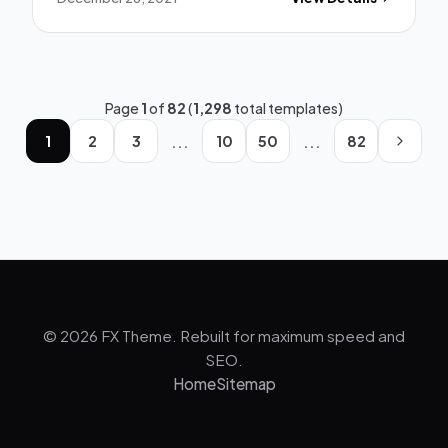
Page
1
of
82
(
1,298
total templates)
...
...
1
2
3
10
50
82
© 2026 FX Theme. Rebuilt for maximum speed and
SEO.
Home
Sitemap