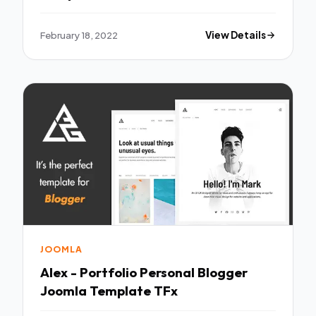
February 18, 2022
View Details
JOOMLA
Alex - Portfolio Personal Blogger
Joomla Template TFx