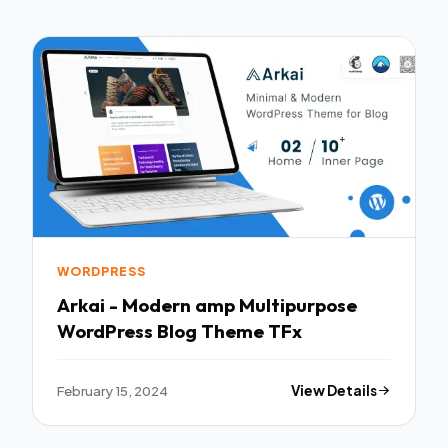
WORDPRESS
Arkai - Modern amp Multipurpose
WordPress Blog Theme TFx
February 15, 2024
View Details