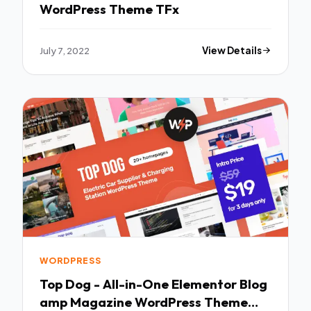
WordPress Theme TFx
July 7, 2022
View Details
WORDPRESS
Top Dog - All-in-One Elementor Blog
amp Magazine WordPress Theme