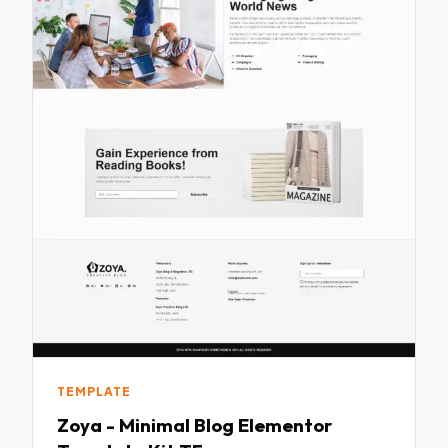
TEMPLATE
Zoya - Minimal Blog Elementor