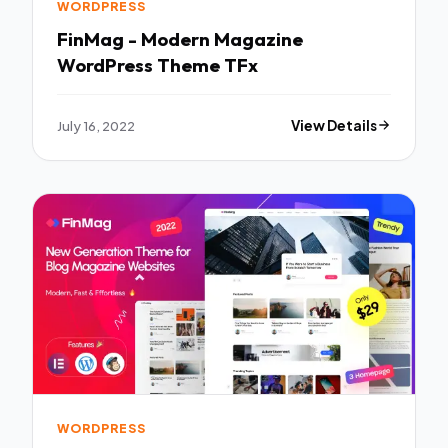
WORDPRESS
FinMag - Modern Magazine
WordPress Theme TFx
July 16, 2022
View Details
WORDPRESS