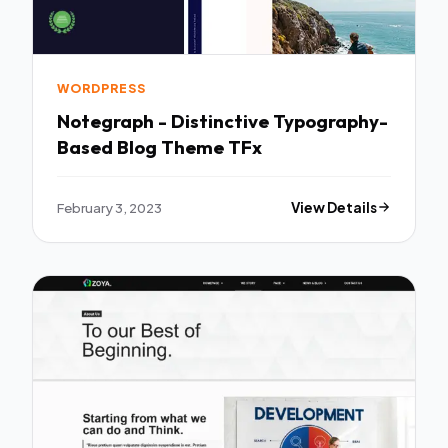
WORDPRESS
Notegraph - Distinctive Typography-
Based Blog Theme TFx
February 3, 2023
View Details