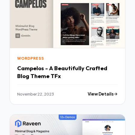
WORDPRESS
Campelos - A Beautifully Crafted
Blog Theme TFx
November 22, 2023
View Details