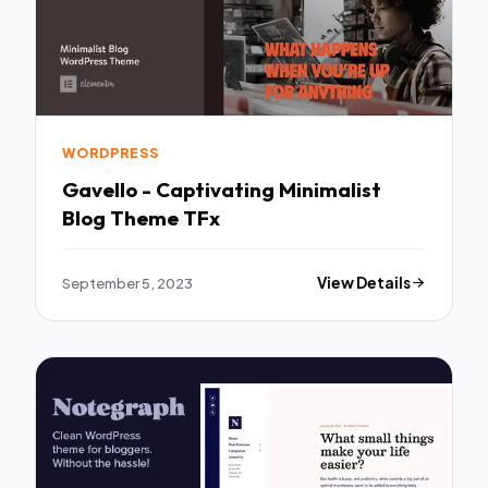
WORDPRESS
Gavello - Captivating Minimalist
Blog Theme TFx
September 5, 2023
View Details