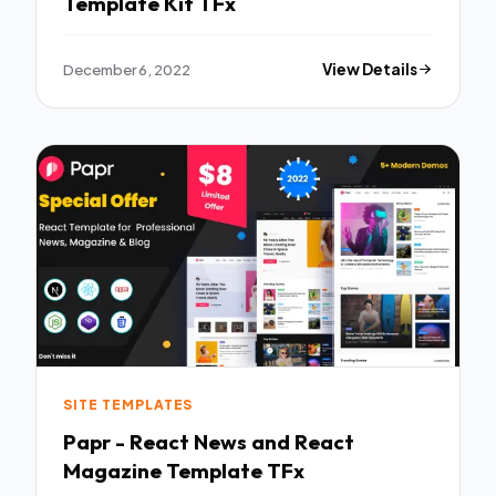
Template Kit TFx
December 6, 2022
View Details
SITE TEMPLATES
Papr - React News and React
Magazine Template TFx