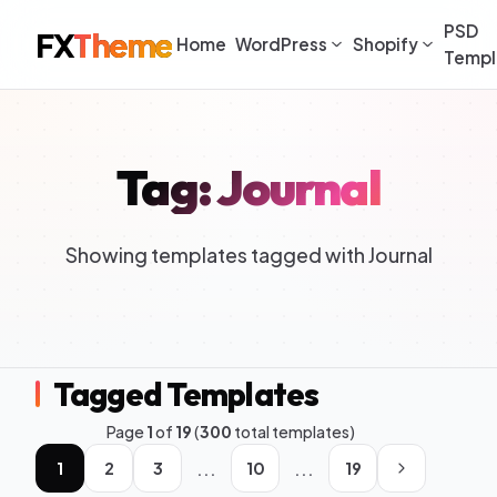
PSD
FX
Theme
Home
WordPress
Shopify
Templ
Tag: Journal
Showing templates tagged with Journal
Tagged Templates
Page
1
of
19
(
300
total templates)
...
...
1
2
3
10
19