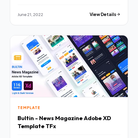
TFx
June 21, 2022
View Details
TEMPLATE
Bultin - News Magazine Adobe XD
Template TFx