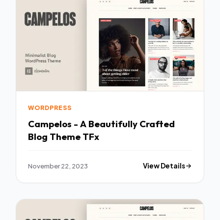
WORDPRESS
Campelos - A Beautifully Crafted
Blog Theme TFx
November 22, 2023
View Details