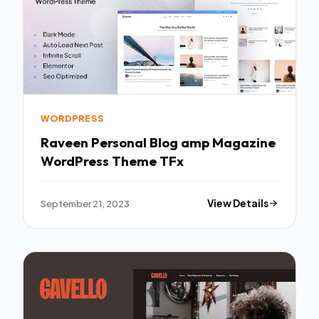
WORDPRESS
Raveen Personal Blog amp Magazine
WordPress Theme TFx
September 21, 2023
View Details