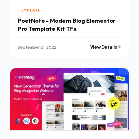
TEMPLATE
PoetNote - Modern Blog Elementor
Pro Template Kit TFx
September 21, 2022
View Details