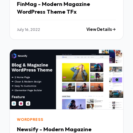
FinMag - Modern Magazine
WordPress Theme TFx
July 16, 2022
View Details
WORDPRESS
Newsify - Modern Magazine