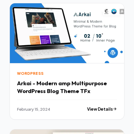
WORDPRESS
Arkai - Modern amp Multipurpose
WordPress Blog Theme TFx
February 15, 2024
View Details