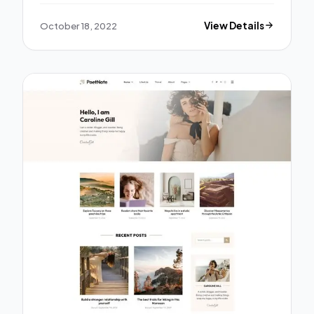
October 18, 2022
View Details