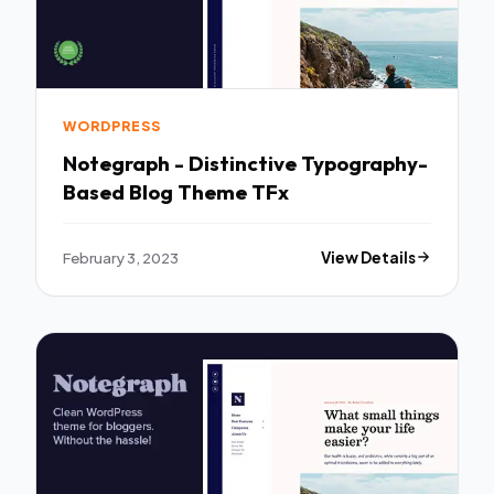
WORDPRESS
Notegraph - Distinctive Typography-
Based Blog Theme TFx
February 3, 2023
View Details