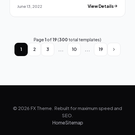
June 13, 2022
View Details
Page
1
of
19
(
300
total templates)
...
...
1
2
3
10
19
© 2026 FX Theme. Rebuilt for maximum speed and
SEO.
Home
Sitemap