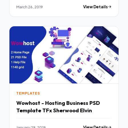
March 26, 2019
View Details
TEMPLATES
Wowhost - Hosting Business PSD
Template TFx Sherwood Elvin
January 29, 2019
View Details