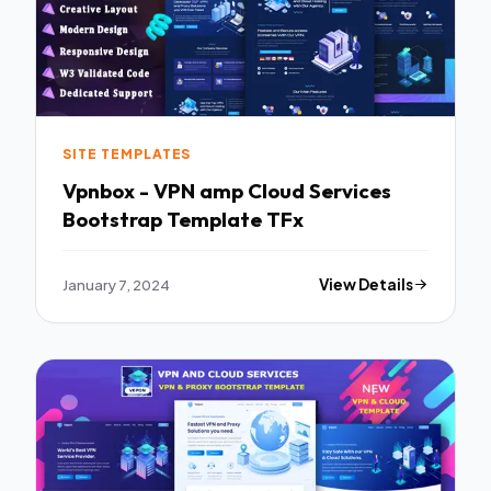
SITE TEMPLATES
Vpnbox - VPN amp Cloud Services
Bootstrap Template TFx
January 7, 2024
View Details