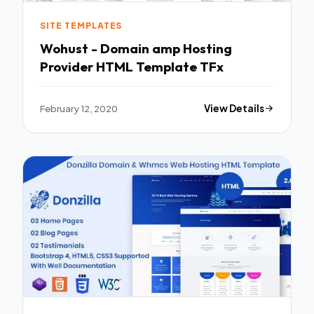
SITE TEMPLATES
Wohust - Domain amp Hosting
Provider HTML Template TFx
February 12, 2020
View Details