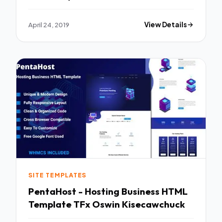
April 24, 2019
View Details
SITE TEMPLATES
PentaHost - Hosting Business HTML
Template TFx Oswin Kisecawchuck