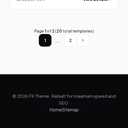
Page
1
of
2
(
20
total templates)
...
1
2
© 2026 FX Theme. Rebuilt for maximum speed and
SEO.
Home
Sitemap