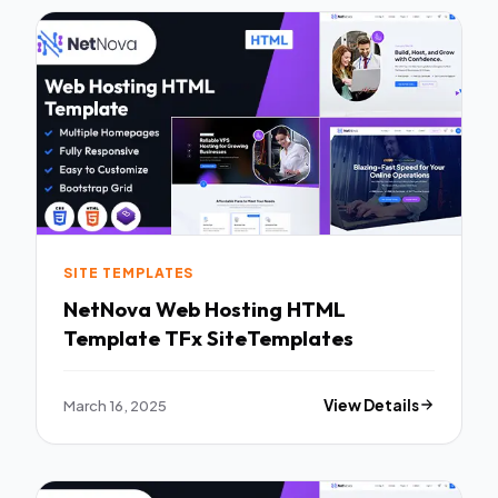
SITE TEMPLATES
NetNova Web Hosting HTML
Template TFx SiteTemplates
March 16, 2025
View Details