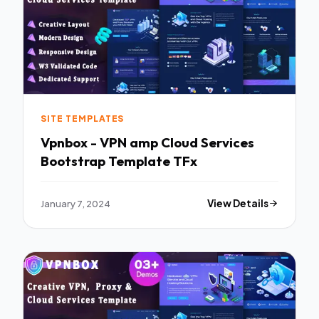
SITE TEMPLATES
Vpnbox - VPN amp Cloud Services
Bootstrap Template TFx
January 7, 2024
View Details