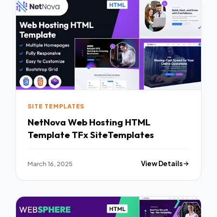
SITE TEMPLATES
NetNova Web Hosting HTML
Template TFx SiteTemplates
March 16, 2025
View Details