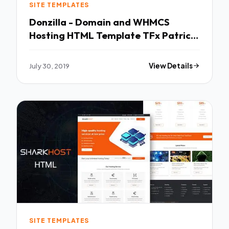
SITE TEMPLATES
Donzilla - Domain and WHMCS
Hosting HTML Template TFx Patrick
Leroy
July 30, 2019
View Details
SITE TEMPLATES