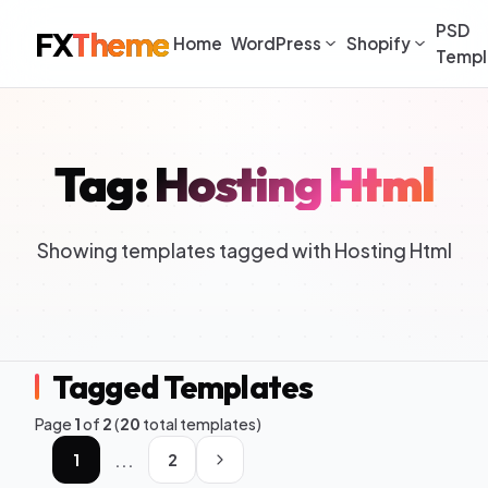
PSD
FX
Theme
Home
WordPress
Shopify
Templ
Tag: Hosting Html
Showing templates tagged with Hosting Html
Tagged Templates
Page
1
of
2
(
20
total templates)
...
1
2