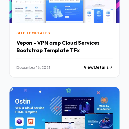
SITE TEMPLATES
Vepon - VPN amp Cloud Services
Bootstrap Template TFx
December 16, 2021
View Details