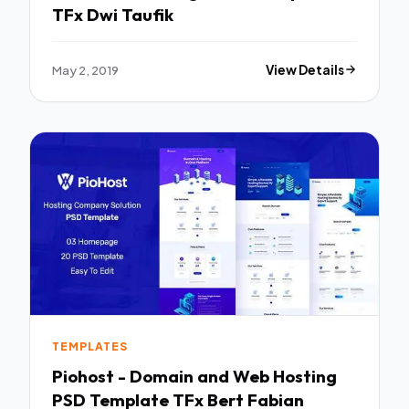
TFx Dwi Taufik
May 2, 2019
View Details
TEMPLATES
Piohost - Domain and Web Hosting
PSD Template TFx Bert Fabian