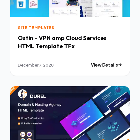
SITE TEMPLATES
Ostin - VPN amp Cloud Services
HTML Template TFx
December 7, 2020
View Details