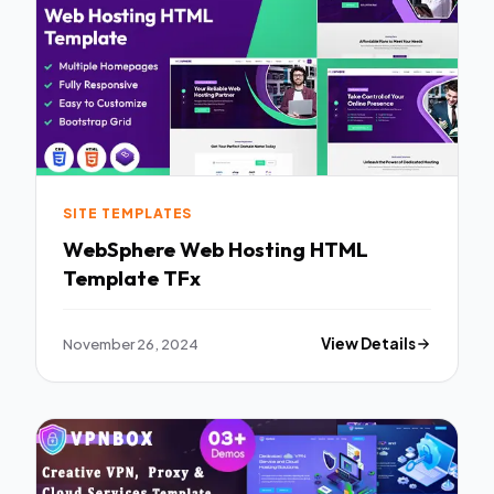
SITE TEMPLATES
WebSphere Web Hosting HTML
Template TFx
November 26, 2024
View Details