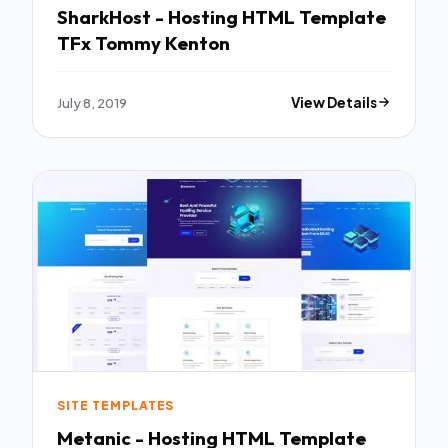
SharkHost - Hosting HTML Template
TFx Tommy Kenton
July 8, 2019
View Details
SITE TEMPLATES
Metanic - Hosting HTML Template