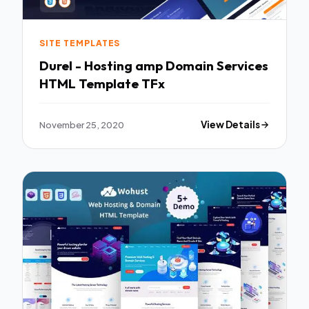
SITE TEMPLATES
Durel - Hosting amp Domain Services
HTML Template TFx
November 25, 2020
View Details