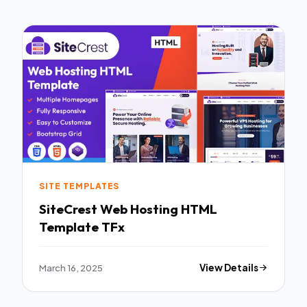
SITE TEMPLATES
SiteCrest Web Hosting HTML
Template TFx
March 16, 2025
View Details