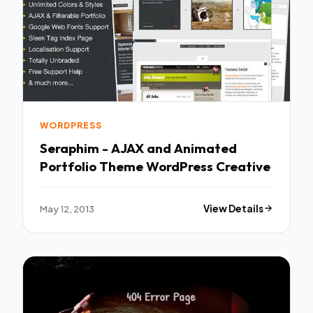
WORDPRESS
Seraphim - AJAX and Animated
Portfolio Theme WordPress Creative
May 12, 2013
View Details