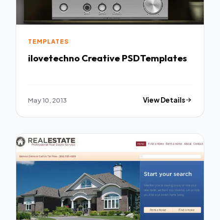
TEMPLATES
ilovetechno Creative PSDTemplates
May 10, 2013
View Details