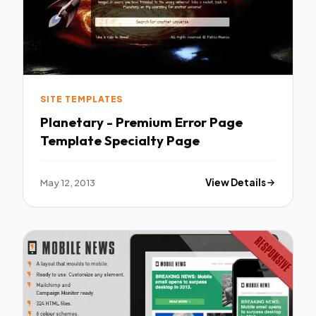
SITE TEMPLATES
Planetary - Premium Error Page
Template Specialty Page
May 12, 2013
View Details