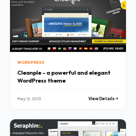
WORDPRESS
Cleanple - a powerful and elegant
WordPress theme
May 12, 2013
View Details