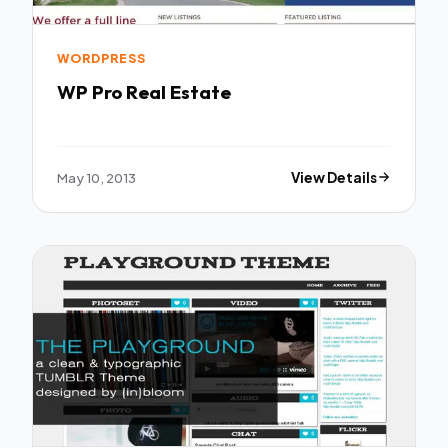
WORDPRESS
WP Pro Real Estate
May 10, 2013
View Details