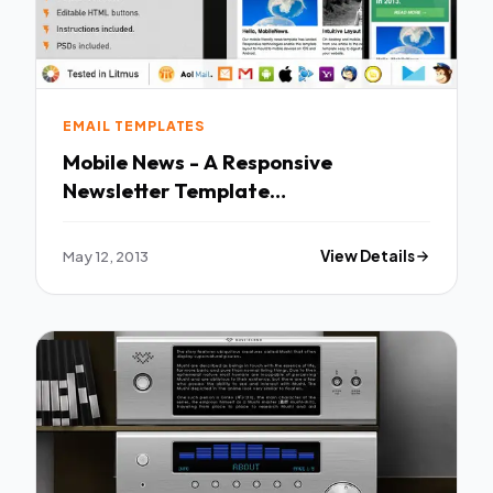
EMAIL TEMPLATES
Mobile News - A Responsive
Newsletter Template
EmailTemplates
May 12, 2013
View Details