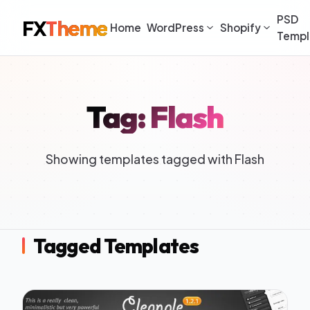
PSD
FX
Theme
Home
WordPress
Shopify
Templ
Tag: Flash
Showing templates tagged with Flash
Tagged Templates