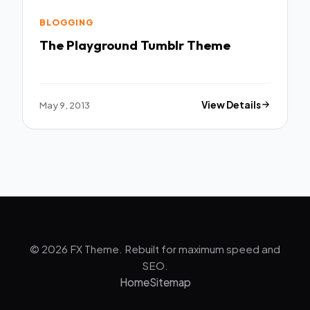
BLOGGING
The Playground Tumblr Theme
May 9, 2013
View Details
© 2026 FX Theme. Rebuilt for maximum speed and
SEO.
Home
Sitemap