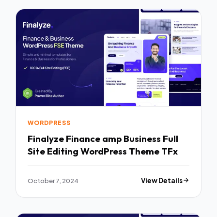
WORDPRESS
Finalyze Finance amp Business Full
Site Editing WordPress Theme TFx
October 7, 2024
View Details