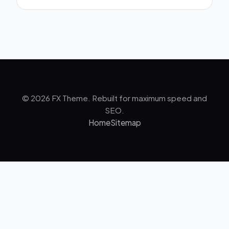
© 2026 FX Theme. Rebuilt for maximum speed and
SEO.
Home
Sitemap