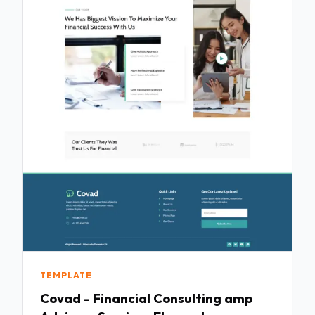
TEMPLATE
Covad - Financial Consulting amp