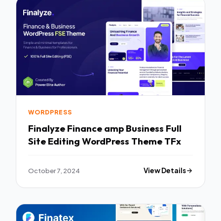
WORDPRESS
Finalyze Finance amp Business Full
Site Editing WordPress Theme TFx
October 7, 2024
View Details