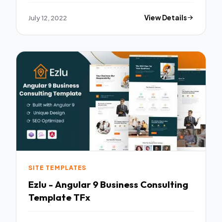
July 12, 2022
View Details
SITE TEMPLATES
Ezlu - Angular 9 Business Consulting
Template TFx