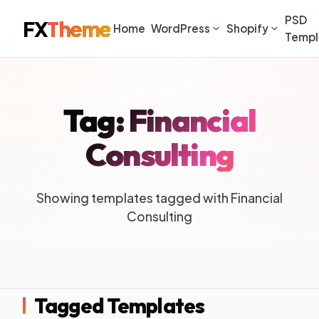
PSD
FX
Theme
Home
WordPress
Shopify
Templ
Tag: Financial
Consulting
Showing templates tagged with Financial
Consulting
Tagged Templates