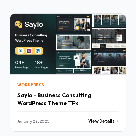
WORDPRESS
Saylo - Business Consulting
WordPress Theme TFx
January 22, 2025
View Details