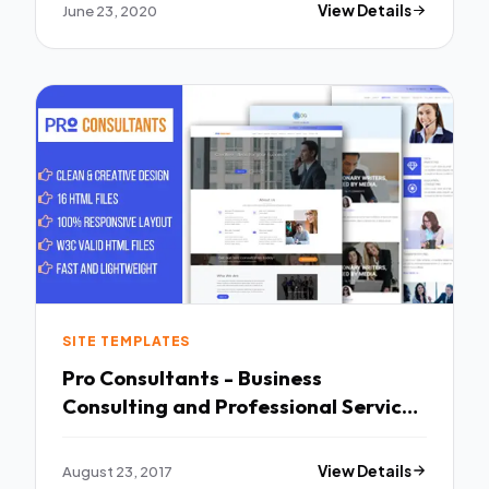
June 23, 2020
View Details
SITE TEMPLATES
Pro Consultants - Business
Consulting and Professional Services
Website Template - Business
Corporate TFx Doug Hank
August 23, 2017
View Details