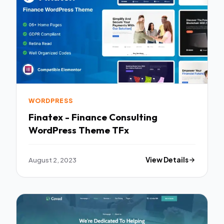
WORDPRESS
Finatex - Finance Consulting
WordPress Theme TFx
August 2, 2023
View Details