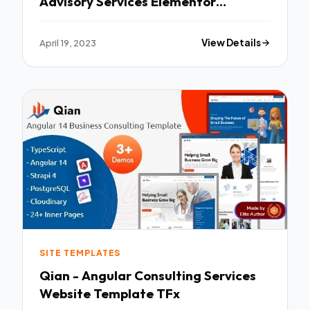
Advisory Services Elementor
Template Kit TFx
April 19, 2023
View Details
SITE TEMPLATES
Qian - Angular Consulting Services
Website Template TFx