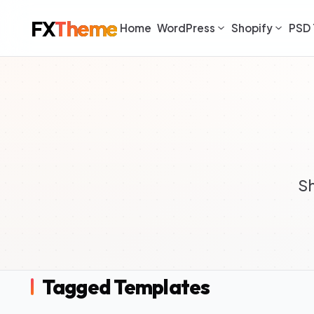
FX
Theme
Home
WordPress
Shopify
PSD 
S
Tagged Templates