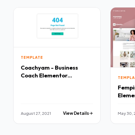
TEMPLATE
Coachyam - Business
Coach Elementor
TEMPLA
Template Kit TFx
Fempir
Eleme
TFx
August 27, 2021
View Details
May 30, 