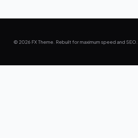
© 2026 FX Theme. Rebuilt for maximum speed and SEO.