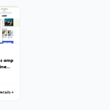
ss amp
ine
Details