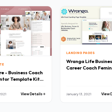
LANDING PAGES
Wranga Life Busine
TE
Career Coach Femin
e - Business Coach
HTML Landing Page
ntor Template Kit
Template TFx
2021
View Details
January 13, 2021
View 