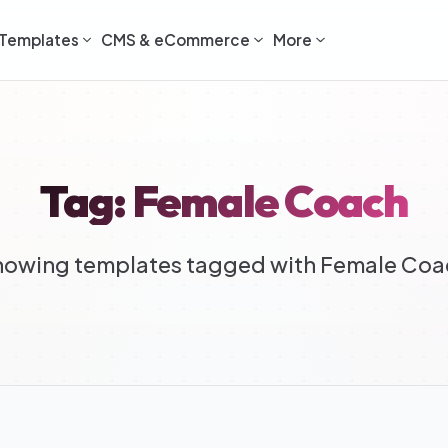
Templates
CMS & eCommerce
More
Tag: Female Coach
howing templates tagged with Female Coa