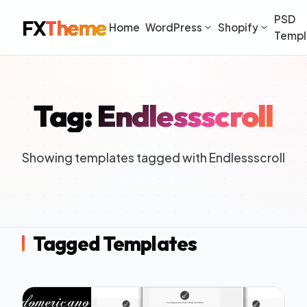
PSD
FX
Theme
Home
WordPress
Shopify
Templ
Tag: Endlessscroll
Showing templates tagged with Endlessscroll
Tagged Templates