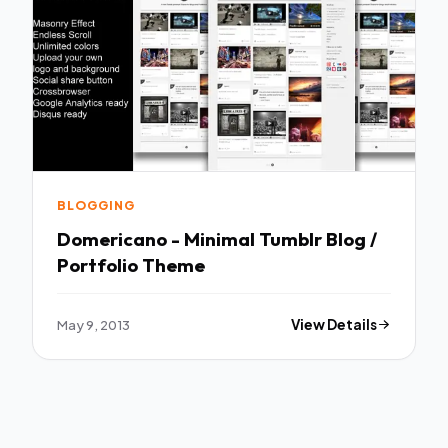
BLOGGING
Domericano - Minimal Tumblr Blog /
Portfolio Theme
May 9, 2013
View Details