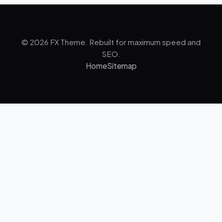
© 2026 FX Theme. Rebuilt for maximum speed and
SEO.
Home
Sitemap