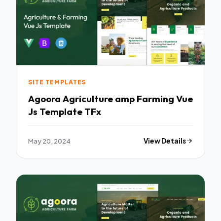
SITE TEMPLATES
Agoora Agriculture amp Farming Vue
Js Template TFx
May 20, 2024
View Details