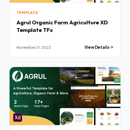
TEMPLATE
Agrul Organic Farm Agriculture XD
Template TFx
November 21, 2022
View Details