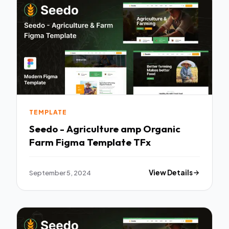
TEMPLATE
Seedo - Agriculture amp Organic
Farm Figma Template TFx
September 5, 2024
View Details