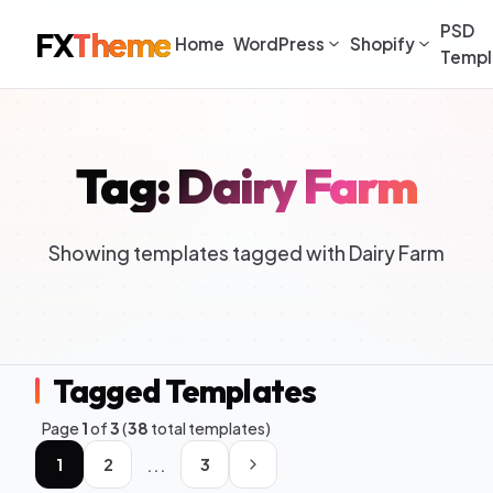
PSD
FX
Theme
Home
WordPress
Shopify
Templ
Tag: Dairy Farm
Showing templates tagged with Dairy Farm
Tagged Templates
Page
1
of
3
(
38
total templates)
...
1
2
3