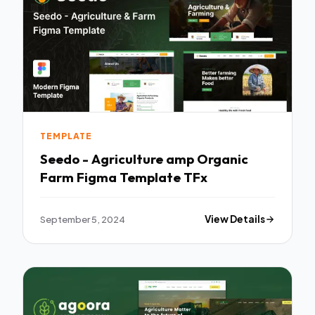
TEMPLATE
Seedo - Agriculture amp Organic
Farm Figma Template TFx
September 5, 2024
View Details