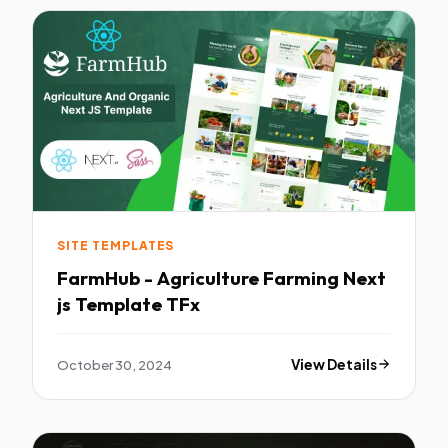
SITE TEMPLATES
FarmHub - Agriculture Farming Next
js Template TFx
October 30, 2024
View Details