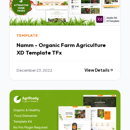
TEMPLATE
Namm - Organic Farm Agriculture
XD Template TFx
December 23, 2022
View Details