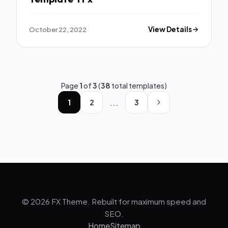
October 22, 2022
View Details
Page
1
of
3
(
38
total templates)
...
1
2
3
© 2026 FX Theme. Rebuilt for maximum speed and
SEO.
Home
Sitemap