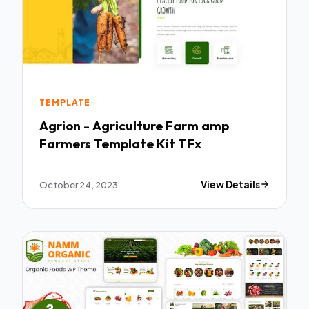
TEMPLATE
Agrion - Agriculture Farm amp
Farmers Template Kit TFx
October 24, 2023
View Details