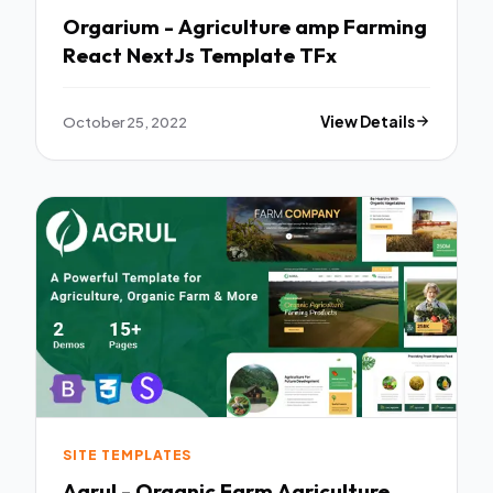
Orgarium - Agriculture amp Farming
React NextJs Template TFx
October 25, 2022
View Details
SITE TEMPLATES
Agrul - Organic Farm Agriculture