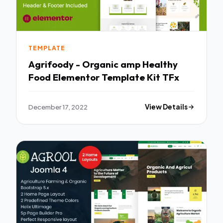
TEMPLATE
Agrifoody - Organic amp Healthy
Food Elementor Template Kit TFx
December 17, 2022
View Details