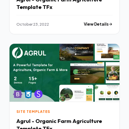
Template TFx
October 23, 2022
View Details
SITE TEMPLATES
Agrul - Organic Farm Agriculture
Template TFx