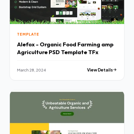
TEMPLATE
Alefox - Organic Food Farming amp
Agriculture PSD Template TFx
March 28, 2024
View Details