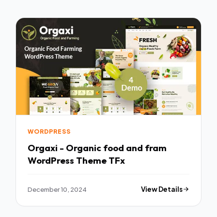
WORDPRESS
Orgaxi - Organic food and fram
WordPress Theme TFx
December 10, 2024
View Details