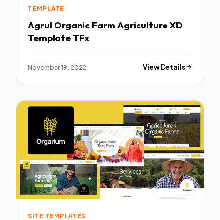
TEMPLATE
Agrul Organic Farm Agriculture XD
Template TFx
November 19, 2022
View Details
SITE TEMPLATES