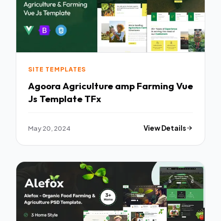
SITE TEMPLATES
Agoora Agriculture amp Farming Vue
Js Template TFx
May 20, 2024
View Details