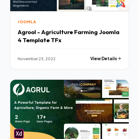
JOOMLA
Agrool - Agriculture Farming Joomla
4 Template TFx
November 23, 2022
View Details