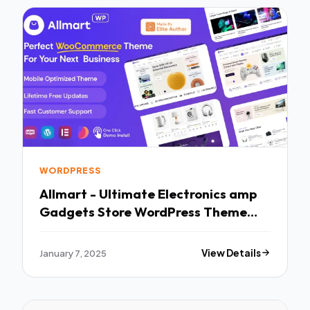
WORDPRESS
Allmart - Ultimate Electronics amp
Gadgets Store WordPress Theme
TFx
January 7, 2025
View Details