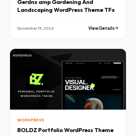
Gerdnx amp Gardening And
Landscaping WordPress Theme TFx
November 19, 2024
View Details
WORDPRESS
BOLDZ Portfolio WordPress Theme