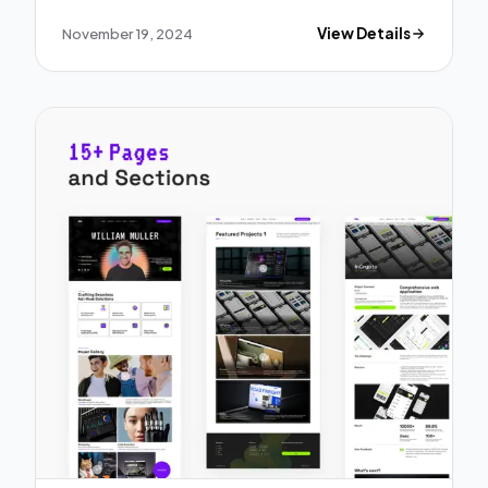
November 19, 2024
View Details