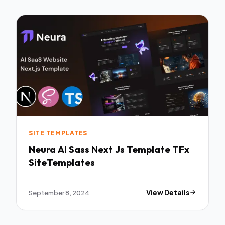
SITE TEMPLATES
Neura AI Sass Next Js Template TFx
SiteTemplates
September 8, 2024
View Details