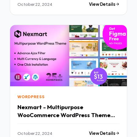
October 22, 2024
View Details
WORDPRESS
Nexmart - Multipurpose
WooCommerce WordPress Theme
TFx
October 22, 2024
View Details