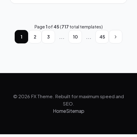
Page
1
of
45
(
717
total templates)
...
...
1
2
3
10
45
© 2026 FX Theme. Rebuilt for maximum speed and
SEO.
Home
Sitemap