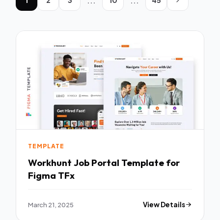
...
...
TEMPLATE
Workhunt Job Portal Template for
Figma TFx
March 21, 2025
View Details