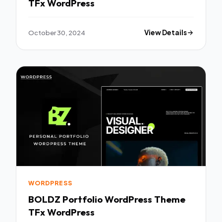
TFx WordPress
October 30, 2024
View Details
WORDPRESS
BOLDZ Portfolio WordPress Theme
TFx WordPress