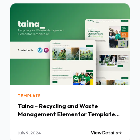
TEMPLATE
Taina - Recycling and Waste
Management Elementor Template
Kit TFx
July 9, 2024
View Details