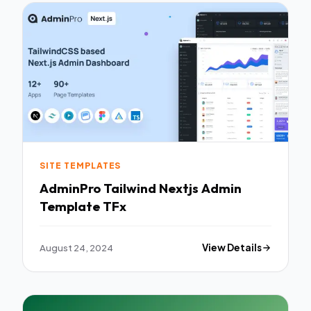
SITE TEMPLATES
AdminPro Tailwind Nextjs Admin
Template TFx
August 24, 2024
View Details