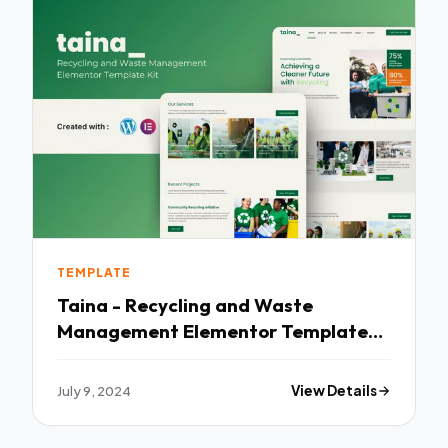
TEMPLATE
Taina - Recycling and Waste
Management Elementor Template
Kit TFx
July 9, 2024
View Details