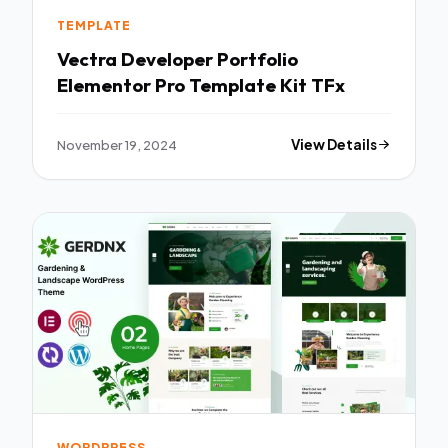
TEMPLATE
Vectra Developer Portfolio
Elementor Pro Template Kit TFx
November 19, 2024
View Details
WORDPRESS