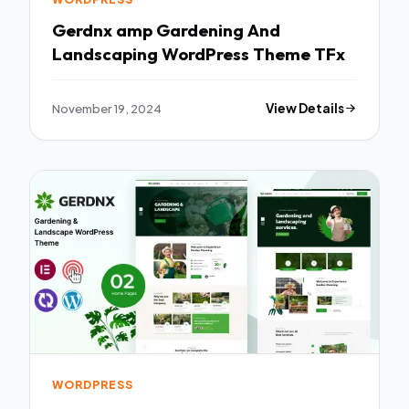
Gerdnx amp Gardening And
Landscaping WordPress Theme TFx
November 19, 2024
View Details
WORDPRESS