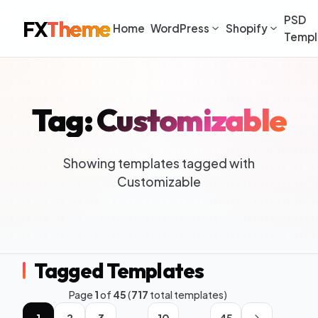
PSD
FX
Theme
Home
WordPress
Shopify
Templ
Tag: Customizable
Showing templates tagged with
Customizable
Tagged Templates
Page
1
of
45
(
717
total templates)
1
2
3
10
45