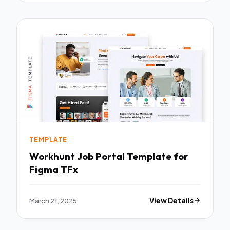
TEMPLATE
Workhunt Job Portal Template for
Figma TFx
March 21, 2025
View Details