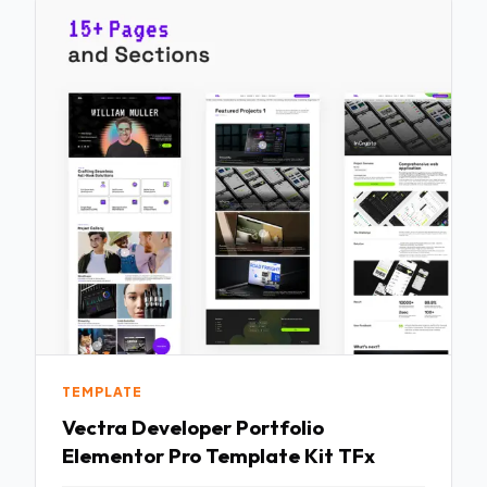
TEMPLATE
Vectra Developer Portfolio
Elementor Pro Template Kit TFx