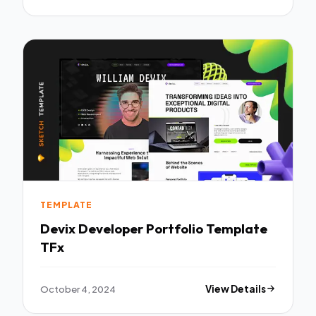
TEMPLATE
Devix Developer Portfolio Template
TFx
October 4, 2024
View Details