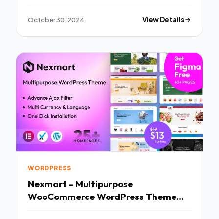
October 30, 2024
View Details
WORDPRESS
Nexmart - Multipurpose
WooCommerce WordPress Theme
TFx