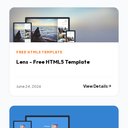
FREE HTML5 TEMPLATE
Lens - Free HTML5 Template
June 24, 2026
View Details