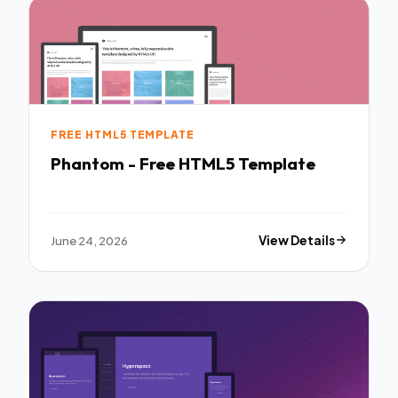
FREE HTML5 TEMPLATE
Phantom - Free HTML5 Template
June 24, 2026
View Details