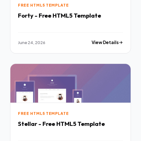
FREE HTML5 TEMPLATE
Forty - Free HTML5 Template
June 24, 2026
View Details
FREE HTML5 TEMPLATE
Stellar - Free HTML5 Template