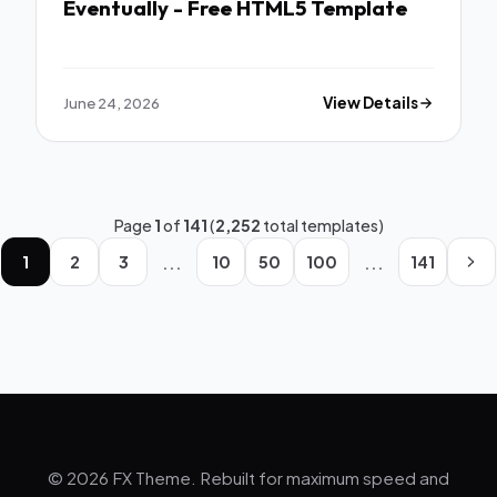
Eventually - Free HTML5 Template
June 24, 2026
View Details
Page
1
of
141
(
2,252
total templates)
...
...
1
2
3
10
50
100
141
© 2026 FX Theme. Rebuilt for maximum speed and