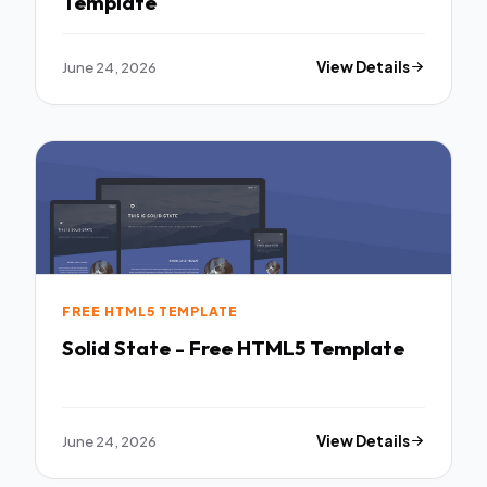
Template
June 24, 2026
View Details
FREE HTML5 TEMPLATE
Solid State - Free HTML5 Template
June 24, 2026
View Details