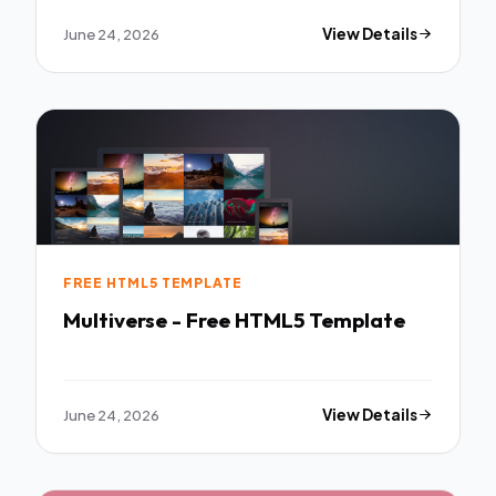
June 24, 2026
View Details
FREE HTML5 TEMPLATE
Multiverse - Free HTML5 Template
June 24, 2026
View Details