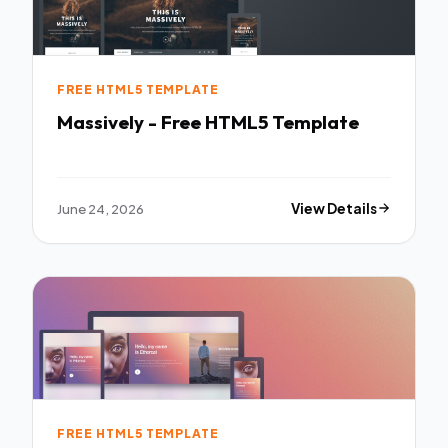
FREE HTML5 TEMPLATE
Massively - Free HTML5 Template
June 24, 2026
View Details
FREE HTML5 TEMPLATE