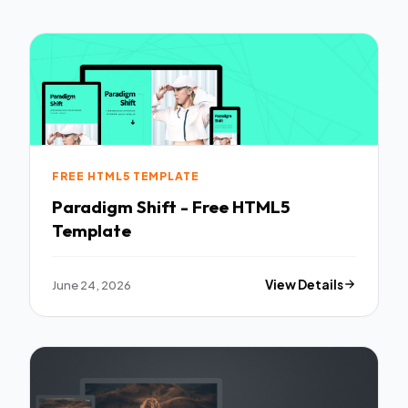
FREE HTML5 TEMPLATE
Paradigm Shift - Free HTML5
Template
June 24, 2026
View Details