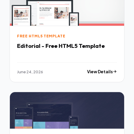
FREE HTML5 TEMPLATE
Editorial - Free HTML5 Template
June 24, 2026
View Details