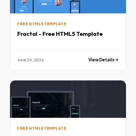
FREE HTML5 TEMPLATE
Fractal - Free HTML5 Template
June 24, 2026
View Details
FREE HTML5 TEMPLATE