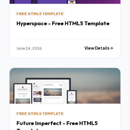
FREE HTML5 TEMPLATE
Hyperspace - Free HTML5 Template
June 24, 2026
View Details
FREE HTML5 TEMPLATE
Future Imperfect - Free HTML5