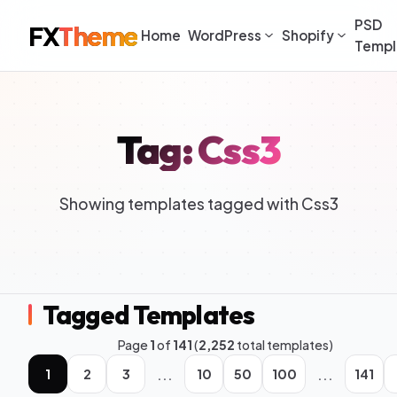
PSD
FX
Theme
Home
WordPress
Shopify
Templ
Tag: Css3
Showing templates tagged with Css3
Tagged Templates
Page
1
of
141
(
2,252
total templates)
...
...
1
2
3
10
50
100
141