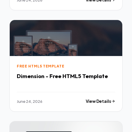
FREE HTML5 TEMPLATE
Dimension - Free HTML5 Template
June 24, 2026
View Details