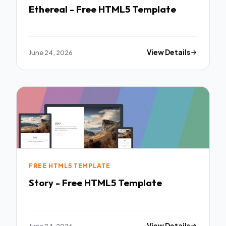
Ethereal - Free HTML5 Template
June 24, 2026
View Details
FREE HTML5 TEMPLATE
Story - Free HTML5 Template
June 24, 2026
View Details