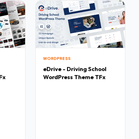
WORDPRESS
eDrive - Driving School
Fx
WordPress Theme TFx