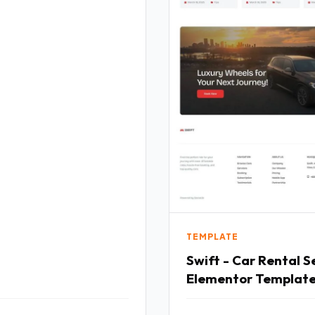
TEMPLATE
Swift - Car Rental S
Elementor Template
TFx