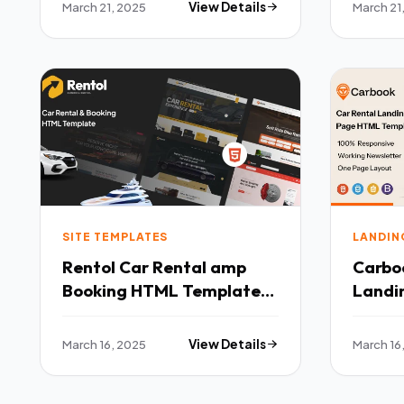
March 21, 2025
View Details
March 21
SITE TEMPLATES
LANDIN
Rentol Car Rental amp
Carboo
Booking HTML Template
Landi
TFx
Templ
March 16, 2025
View Details
March 16