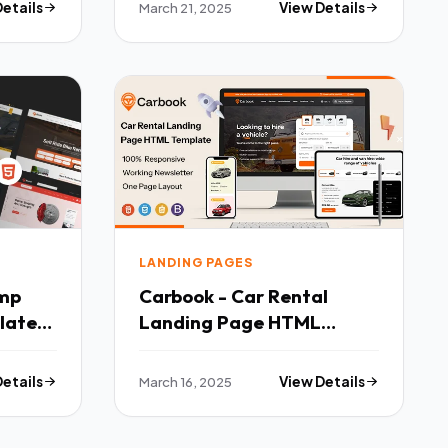
Details
March 21, 2025
View Details
LANDING PAGES
Carbook - Car Rental
late
Landing Page HTML
Template TFx
Details
March 16, 2025
View Details