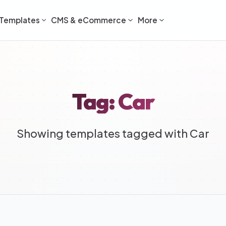
Templates
CMS & eCommerce
More
Tag: Car
Showing templates tagged with Car