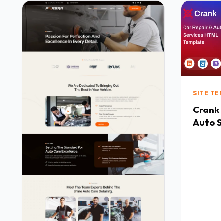
SITE T
Crank
Auto 
Templ