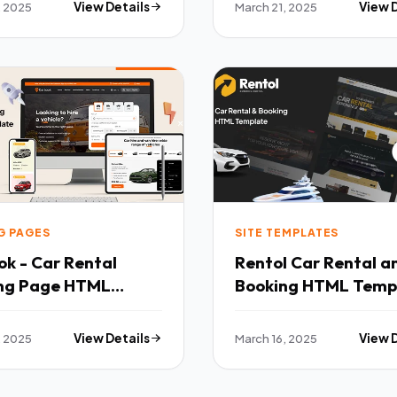
, 2025
View Details
March 21, 2025
View 
G PAGES
SITE TEMPLATES
k - Car Rental
Rentol Car Rental amp
ng Page HTML
Booking HTML Temp
ate TFx
TFx
, 2025
View Details
March 16, 2025
View 