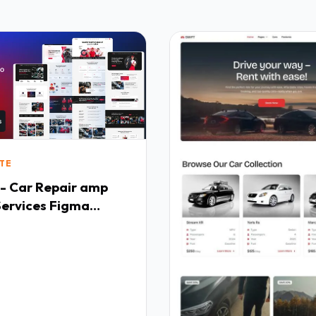
TE
 - Car Repair amp
Services Figma
e TFx