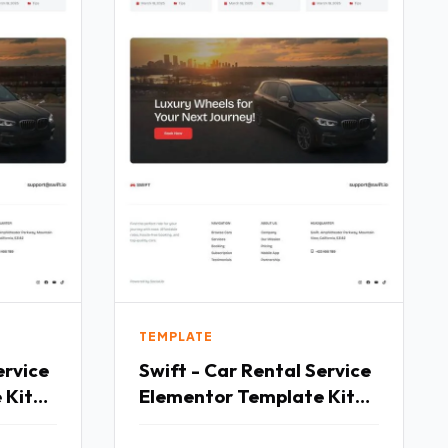
TEMPLATE
ervice
Swift - Car Rental Service
 Kit
Elementor Template Kit
TFx