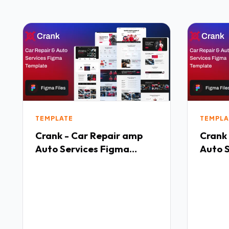
TEMPLATE
TEMPLA
Crank - Car Repair amp
Crank
Auto Services Figma
Auto 
Temate TFx
Temat