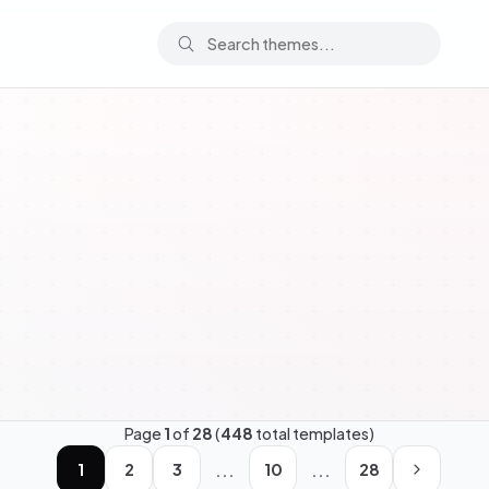
Page
1
of
28
(
448
total templates)
...
...
1
2
3
10
28