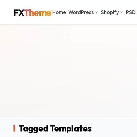
FX
Theme
Home
WordPress
Shopify
PSD 
Tagged Templates