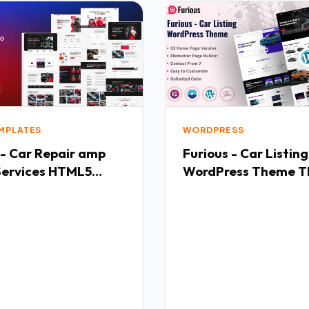
EMPLATES
WORDPRESS
 - Car Repair amp
Furious - Car Listing
Services HTML5
WordPress Theme T
ate TFx