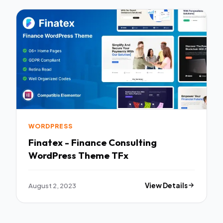
WORDPRESS
Finatex - Finance Consulting
WordPress Theme TFx
August 2, 2023
View Details