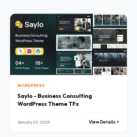
WORDPRESS
Saylo - Business Consulting
WordPress Theme TFx
January 22, 2025
View Details