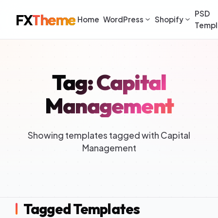
PSD
FX
Theme
Home
WordPress
Shopify
Templ
Tag: Capital
Management
Showing templates tagged with Capital
Management
Tagged Templates