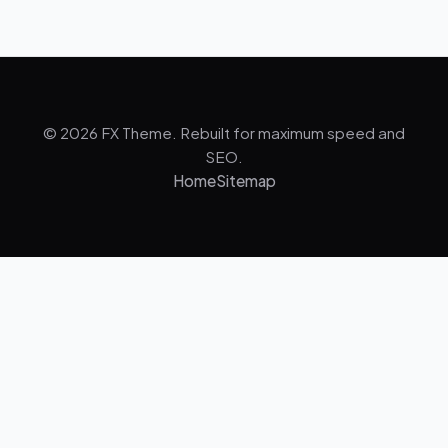
© 2026 FX Theme. Rebuilt for maximum speed and
SEO.
Home
Sitemap