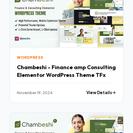
WORDPRESS
Chambeshi - Finance amp Consulting
Elementor WordPress Theme TFx
November 19, 2024
View Details