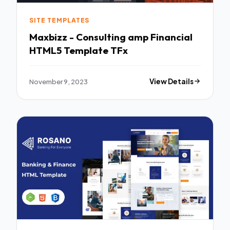
SITE TEMPLATES
Maxbizz - Consulting amp Financial
HTML5 Template TFx
November 9, 2023
View Details