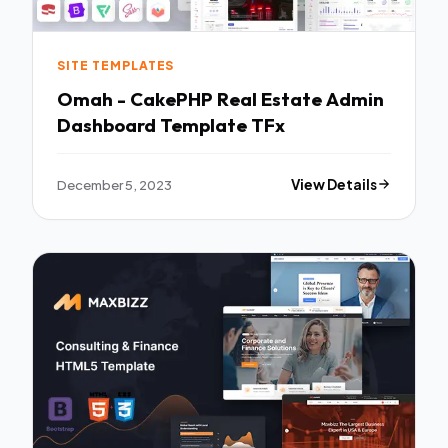
SITE TEMPLATES
Omah - CakePHP Real Estate Admin
Dashboard Template TFx
December 5, 2023
View Details