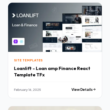
SITE TEMPLATES
Loanlift - Loan amp Finance React
Template TFx
February 16, 2025
View Details