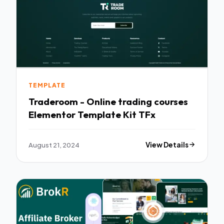
TEMPLATE
Traderoom - Online trading courses
Elementor Template Kit TFx
August 21, 2024
View Details