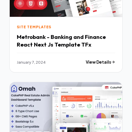
SITE TEMPLATES
Metrobank - Banking and Finance
React Next Js Template TFx
January 7, 2024
View Details