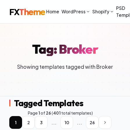
PSD
FX
Theme
Home
WordPress
Shopify
Templ
Tag: Broker
Showing templates tagged with Broker
Tagged Templates
Page
1
of
26
(
401
total templates)
...
...
1
2
3
10
26