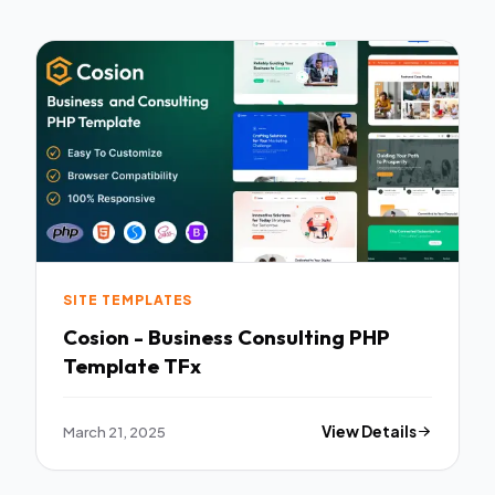
SITE TEMPLATES
Cosion - Business Consulting PHP
Template TFx
March 21, 2025
View Details