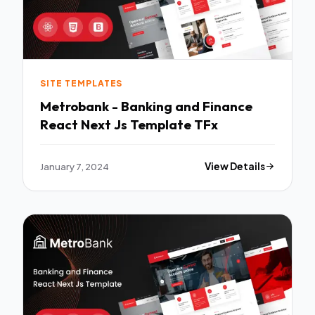
SITE TEMPLATES
Metrobank - Banking and Finance
React Next Js Template TFx
January 7, 2024
View Details