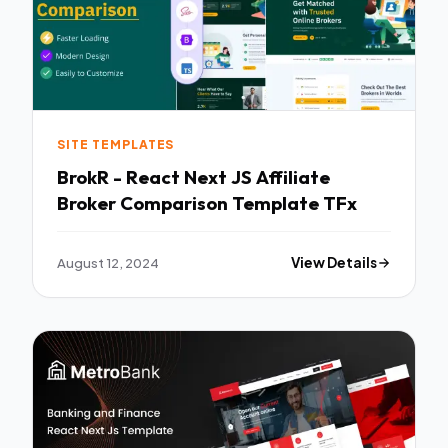
SITE TEMPLATES
BrokR - React Next JS Affiliate
Broker Comparison Template TFx
August 12, 2024
View Details