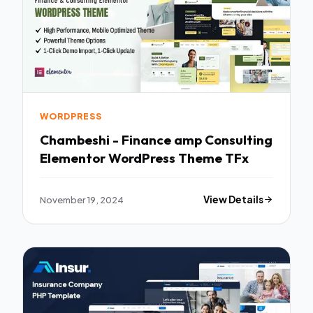
WORDPRESS
Chambeshi - Finance amp Consulting
Elementor WordPress Theme TFx
November 19, 2024
View Details