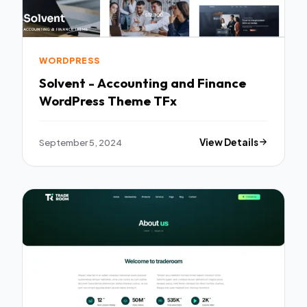
WORDPRESS
Solvent - Accounting and Finance
WordPress Theme TFx
September 5, 2024
View Details