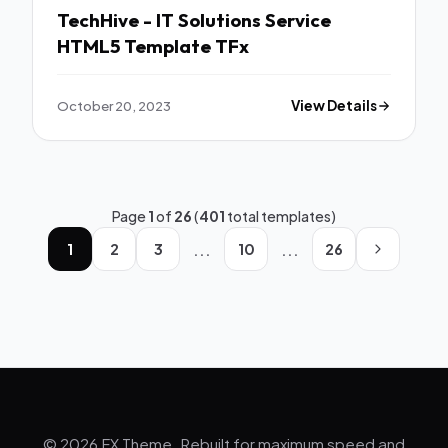
TechHive - IT Solutions Service
HTML5 Template TFx
October 20, 2023
View Details
Page
1
of
26
(
401
total templates)
...
...
1
2
3
10
26
© 2026 FX Theme. Rebuilt for maximum speed and