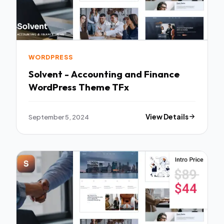
WORDPRESS
Solvent - Accounting and Finance
WordPress Theme TFx
September 5, 2024
View Details