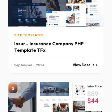
SITE TEMPLATES
Insur - Insurance Company PHP
Template TFx
September 5, 2024
View Details