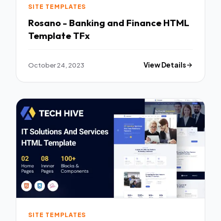
SITE TEMPLATES
Rosano - Banking and Finance HTML
Template TFx
October 24, 2023
View Details
SITE TEMPLATES