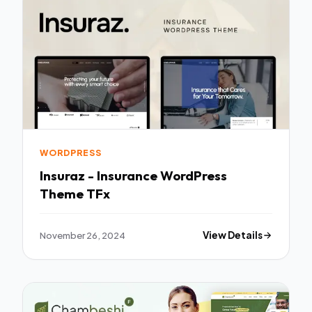
WORDPRESS
Insuraz - Insurance WordPress
Theme TFx
November 26, 2024
View Details