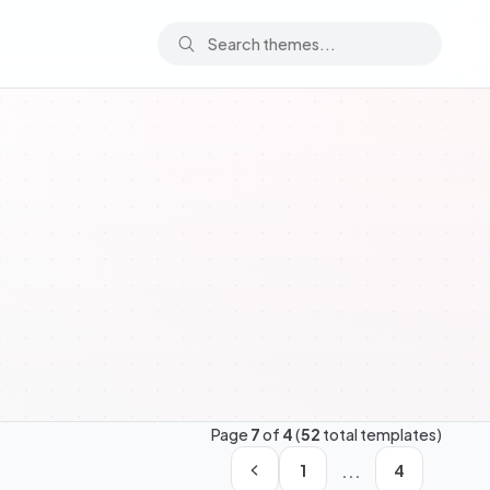
Page
7
of
4
(
52
total templates)
...
1
4