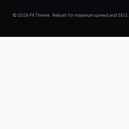
© 2026 FX Theme. Rebuilt for maximum speed and SEO.