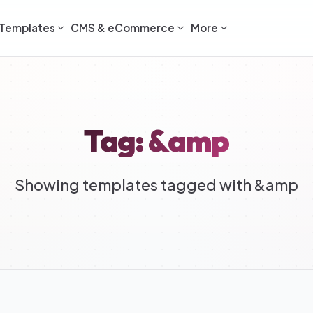
Templates
CMS & eCommerce
More
Tag: &amp
Showing templates tagged with &amp