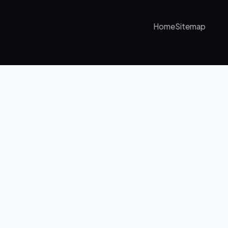
Home
Sitemap