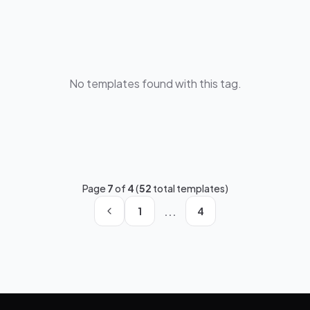
No templates found with this tag.
Page
7
of
4
(
52
total templates)
...
1
4