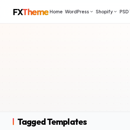
FX
Theme
Home
WordPress
Shopify
PSD 
Tagged Templates