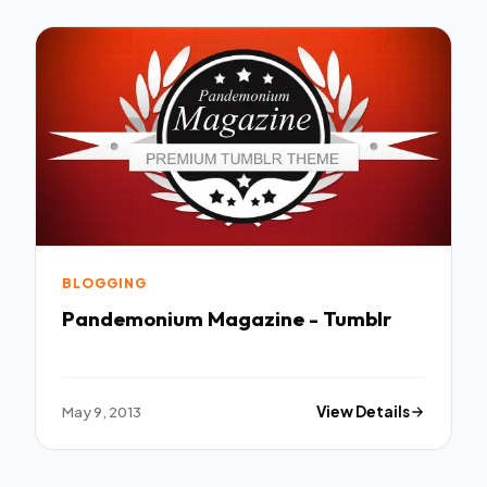
BLOGGING
Pandemonium Magazine - Tumblr
May 9, 2013
View Details