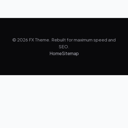
© 2026 FX Theme. Rebuilt for maximum speed and
SEO.
Home
Sitemap