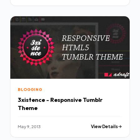
BLOGGING
3xistence - Responsive Tumblr
Theme
May 9, 2013
View Details