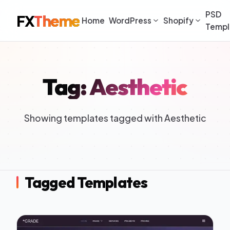
PSD
FX
Theme
Home
WordPress
Shopify
Templ
Tag: Aesthetic
Showing templates tagged with Aesthetic
Tagged Templates