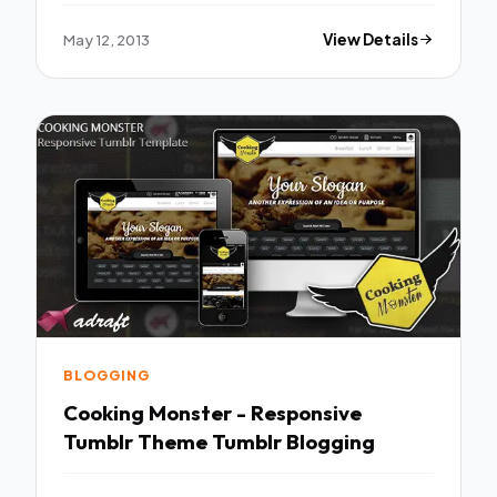
May 12, 2013
View Details
BLOGGING
Cooking Monster - Responsive
Tumblr Theme Tumblr Blogging