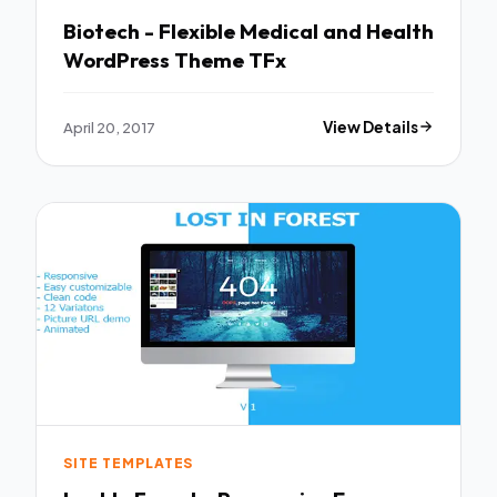
Biotech - Flexible Medical and Health
WordPress Theme TFx
April 20, 2017
View Details
SITE TEMPLATES