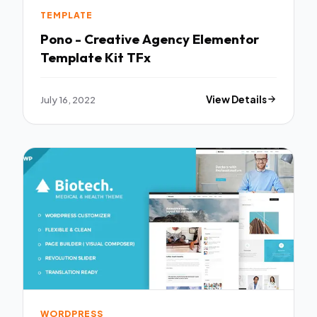
TEMPLATE
Pono - Creative Agency Elementor
Template Kit TFx
July 16, 2022
View Details
WORDPRESS