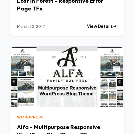
Lost In Forest - Responsive Error
Page TFx
March 22, 2017
View Details
WORDPRESS
Alfa - Multipurpose Responsive