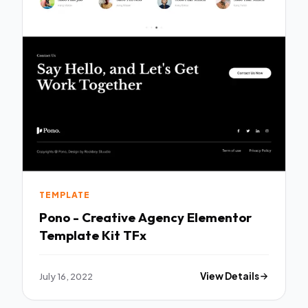
TEMPLATE
Pono - Creative Agency Elementor
Template Kit TFx
July 16, 2022
View Details