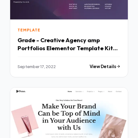
TEMPLATE
Grade - Creative Agency amp
Portfolios Elementor Template Kit
TFx
September 17, 2022
View Details