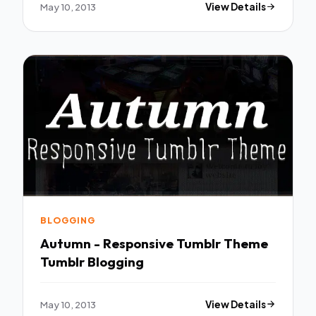
May 10, 2013
View Details
BLOGGING
Autumn - Responsive Tumblr Theme
Tumblr Blogging
May 10, 2013
View Details