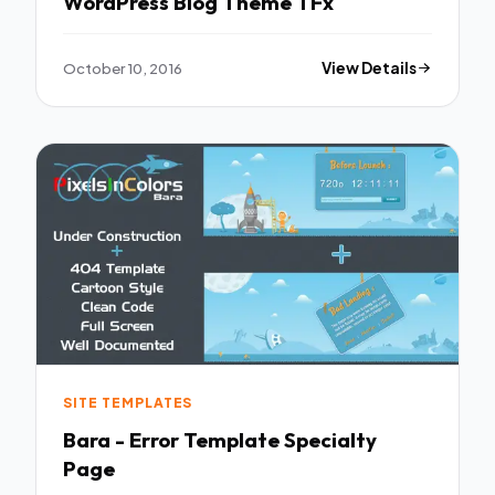
WordPress Blog Theme TFx
October 10, 2016
View Details
SITE TEMPLATES
Bara - Error Template Specialty
Page