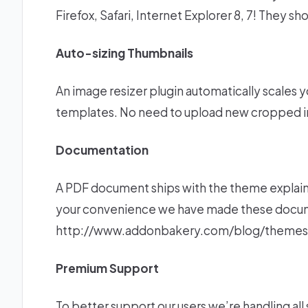
Firefox, Safari, Internet Explorer 8, 7! They s
Auto-sizing Thumbnails
An image resizer plugin automatically scales yo
templates. No need to upload new cropped i
Documentation
A PDF document ships with the theme explaini
your convenience we have made these documen
http://www.addonbakery.com/blog/themes
Premium Support
To better support our users we’re handling al