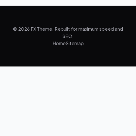
© 2026 FX Theme. Rebuilt for maximum speed and
SEO.
Home
Sitemap