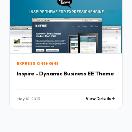
EXPRESSIONENGINE
Inspire - Dynamic Business EE Theme
May 10, 2013
View Details