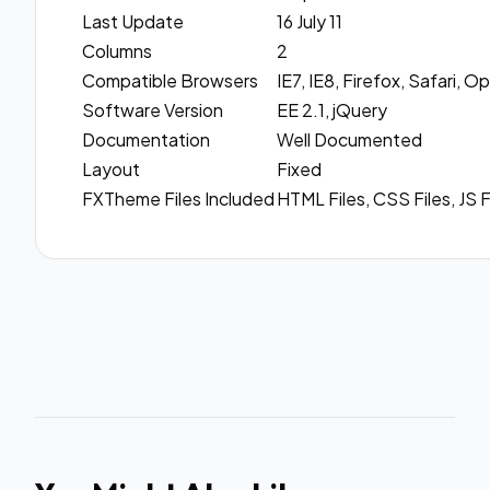
Last Update
16 July 11
Columns
2
Compatible Browsers
IE7, IE8, Firefox, Safari,
Software Version
EE 2.1, jQuery
Documentation
Well Documented
Layout
Fixed
FXTheme Files Included
HTML Files, CSS Files, JS F