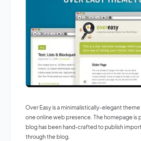
Over Easy is a minimalistically-elegant theme 
one online web presence. The homepage is perf
blog has been hand-crafted to publish impor
through the blog.