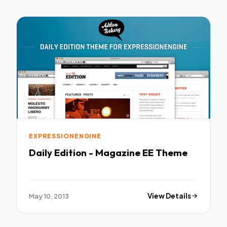
EXPRESSIONENGINE
Daily Edition - Magazine EE Theme
May 10, 2013
View Details