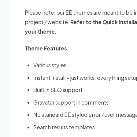
Please note; our EE themes are meant to be i
project / website.
Refer to the
Quick Install
your theme
.
Theme Features
Various styles
Instant install – just works, everything set
Built in SEO support
Gravatar support in comments
No standard EE styled error / user message
Search results templates