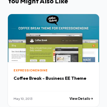
You Might Also Like
EXPRESSIONENGINE
Coffee Break - Business EE Theme
May 10, 2013
View Details