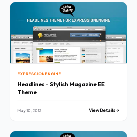
EXPRESSIONENGINE
Headlines - Stylish Magazine EE
Theme
May 10, 2013
View Details