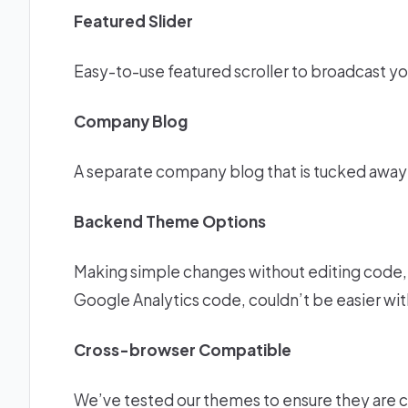
Featured Slider
Easy-to-use featured scroller to broadcast yo
Company Blog
A separate company blog that is tucked awa
Backend Theme Options
Making simple changes without editing code, c
Google Analytics code, couldn’t be easier wi
Cross-browser Compatible
We’ve tested our themes to ensure they are c