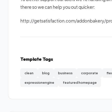
there so we can help you out quicker:
http://getsatisfaction.com/addonbakery/
Template Tags
clean
blog
business
corporate
fle
expressionengine
featured homepage