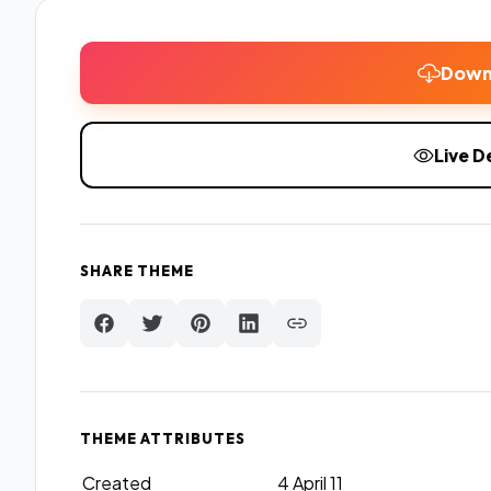
Down
Live 
SHARE THEME
THEME ATTRIBUTES
Created
4 April 11