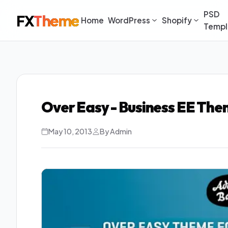
PSD
FX
Theme
Home
WordPress
Shopify
Templ
Over Easy - Business EE Th
May 10, 2013
By Admin