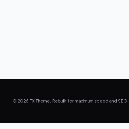
© 2026 FX Theme. Rebuilt for maximum speed and SEO.