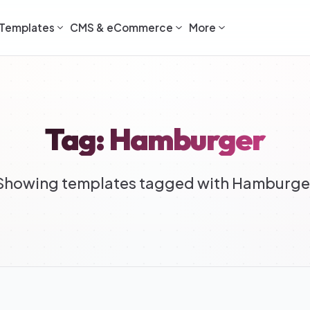
Templates
CMS & eCommerce
More
Tag: Hamburger
Showing templates tagged with Hamburge