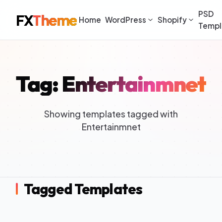
PSD
FX
Theme
Home
WordPress
Shopify
Templ
Tag: Entertainmnet
Showing templates tagged with
Entertainmnet
Tagged Templates