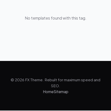
No templates found with this tag.
© 2026 FX Theme. Rebuilt for maximum speed and
SEO.
Home
Sitemap