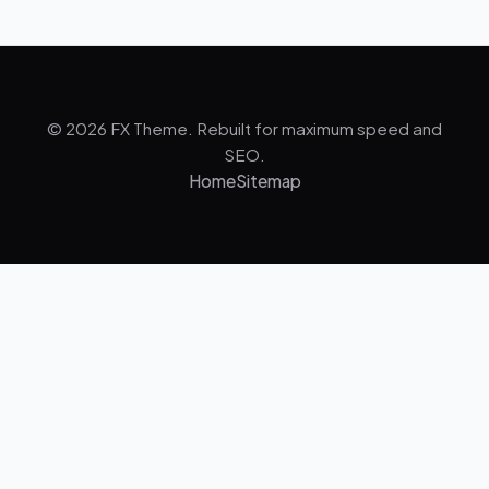
© 2026 FX Theme. Rebuilt for maximum speed and
SEO.
Home
Sitemap