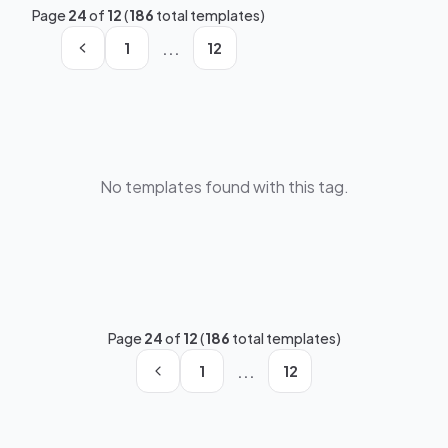
Page
24
of
12
(
186
total templates)
...
1
12
No templates found with this tag.
Page
24
of
12
(
186
total templates)
...
1
12