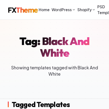
PSD
FX
Theme
Home
WordPress
Shopify
Templ
Tag: Black And
White
Showing templates tagged with Black And
White
Tagged Templates