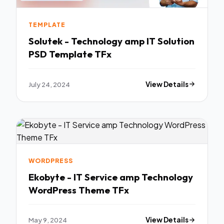
TEMPLATE
Solutek - Technology amp IT Solution
PSD Template TFx
July 24, 2024
View Details
WORDPRESS
Ekobyte - IT Service amp Technology
WordPress Theme TFx
May 9, 2024
View Details