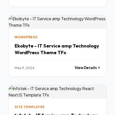
WORDPRESS
Ekobyte - IT Service amp Technology
WordPress Theme TFx
May 9, 2024
View Details
SITE TEMPLATES