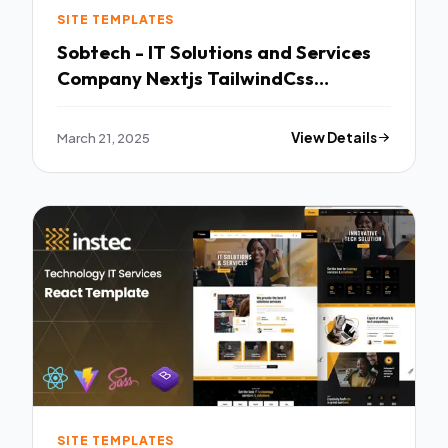
SITE TEMPLATES
Sobtech - IT Solutions and Services
Company Nextjs TailwindCss
Template TFx
March 21, 2025
View Details
SITE TEMPLATES