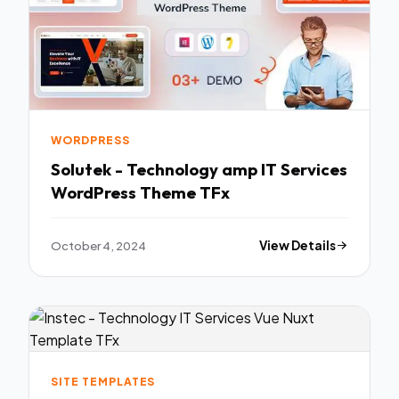
WORDPRESS
Solutek - Technology amp IT Services
WordPress Theme TFx
October 4, 2024
View Details
SITE TEMPLATES