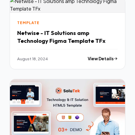
TEMPLATE
Netwise - IT Solutions amp
Technology Figma Template TFx
August 18, 2024
View Details