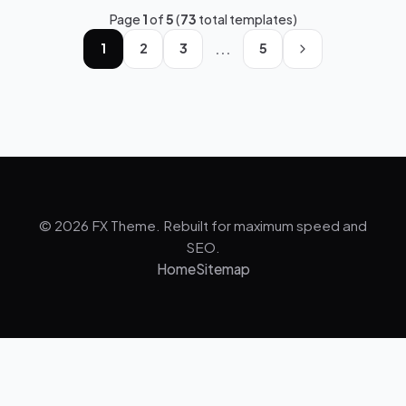
Page
1
of
5
(
73
total templates)
...
1
2
3
5
© 2026 FX Theme. Rebuilt for maximum speed and
SEO.
Home
Sitemap