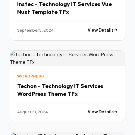
Instec - Technology IT Services Vue
Nuxt Template TFx
September 5, 2024
View Details
WORDPRESS
Techon - Technology IT Services
WordPress Theme TFx
August 21, 2024
View Details