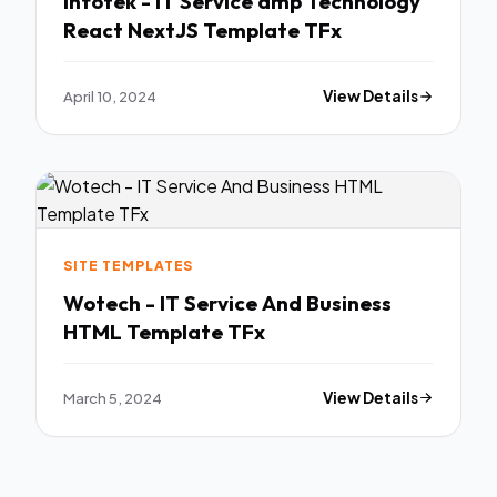
Infotek - IT Service amp Technology
React NextJS Template TFx
April 10, 2024
View Details
SITE TEMPLATES
Wotech - IT Service And Business
HTML Template TFx
March 5, 2024
View Details