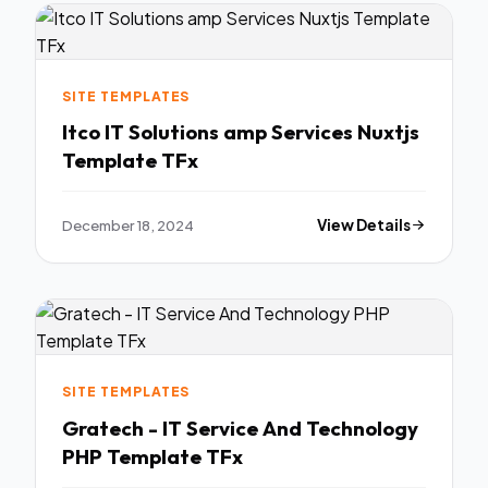
SITE TEMPLATES
Itco IT Solutions amp Services Nuxtjs
Template TFx
December 18, 2024
View Details
SITE TEMPLATES
Gratech - IT Service And Technology
PHP Template TFx