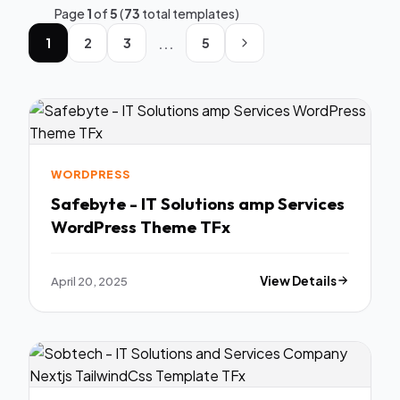
Page
1
of
5
(
73
total templates)
...
1
2
3
5
WORDPRESS
Safebyte - IT Solutions amp Services
WordPress Theme TFx
April 20, 2025
View Details