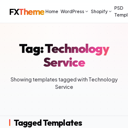
PSD
FX
Theme
Home
WordPress
Shopify
Templ
Tag: Technology
Service
Showing templates tagged with Technology
Service
Tagged Templates