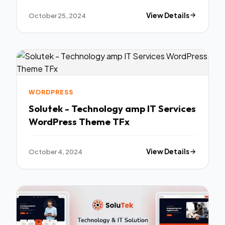
October 25, 2024
View Details
WORDPRESS
Solutek - Technology amp IT Services
WordPress Theme TFx
October 4, 2024
View Details