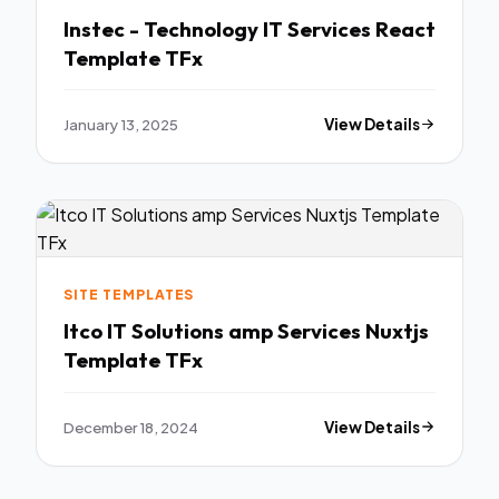
Instec - Technology IT Services React
Template TFx
January 13, 2025
View Details
SITE TEMPLATES
Itco IT Solutions amp Services Nuxtjs
Template TFx
December 18, 2024
View Details