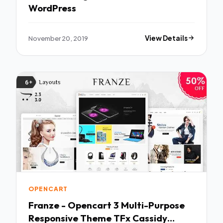
WordPress
November 20, 2019
View Details
OPENCART
Franze - Opencart 3 Multi-Purpose
Responsive Theme TFx Cassidy