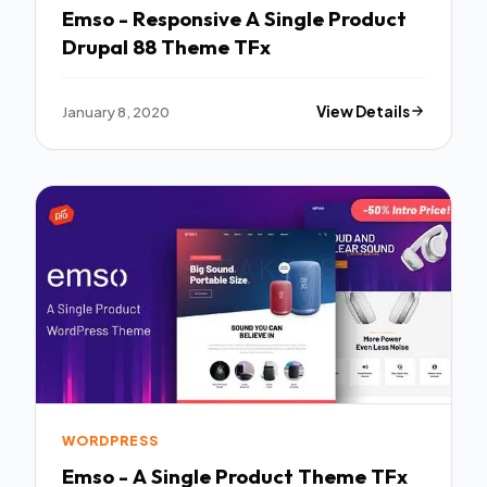
Emso - Responsive A Single Product
Drupal 88 Theme TFx
January 8, 2020
View Details
WORDPRESS
Emso - A Single Product Theme TFx