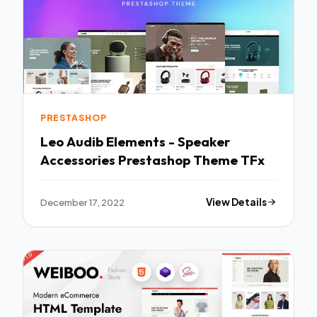
PRESTASHOP
Leo Audib Elements - Speaker
Accessories Prestashop Theme TFx
December 17, 2022
View Details