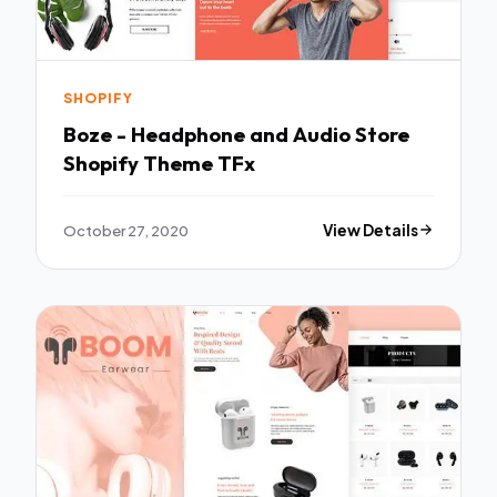
SHOPIFY
Boze - Headphone and Audio Store
Shopify Theme TFx
October 27, 2020
View Details