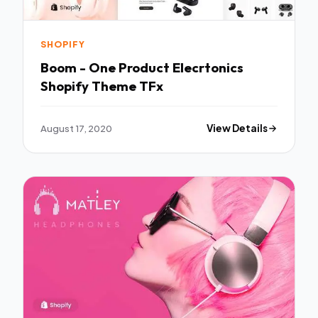
SHOPIFY
Boom - One Product Elecrtonics
Shopify Theme TFx
August 17, 2020
View Details