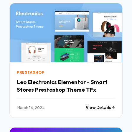
PRESTASHOP
Leo Electronics Elementor - Smart
Stores Prestashop Theme TFx
March 14, 2024
View Details