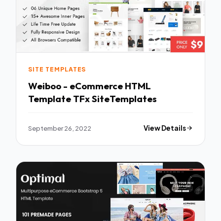
SITE TEMPLATES
Weiboo - eCommerce HTML
Template TFx SiteTemplates
September 26, 2022
View Details