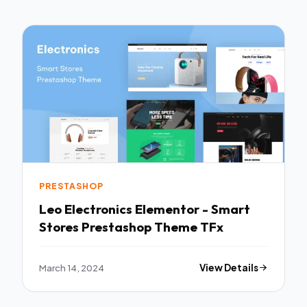
PRESTASHOP
Leo Electronics Elementor - Smart
Stores Prestashop Theme TFx
March 14, 2024
View Details