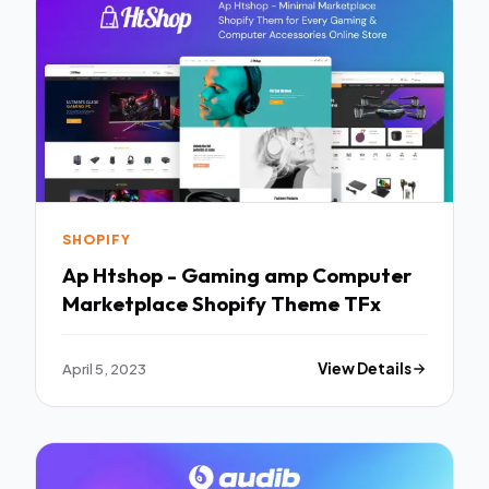
SHOPIFY
Ap Htshop - Gaming amp Computer
Marketplace Shopify Theme TFx
April 5, 2023
View Details