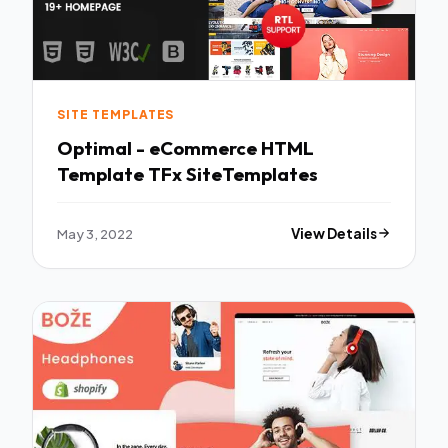
SITE TEMPLATES
Optimal - eCommerce HTML
Template TFx SiteTemplates
May 3, 2022
View Details