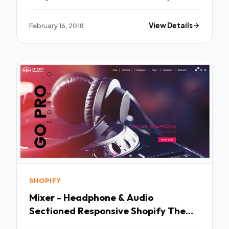
Jeptha
February 16, 2018
View Details
SHOPIFY
Mixer - Headphone & Audio
Sectioned Responsive Shopify Theme
- Shopify eCommerce TFx Brayden