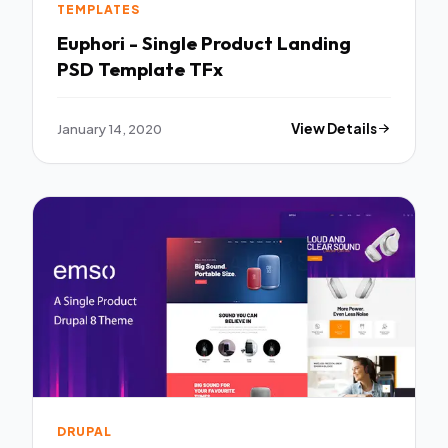
TEMPLATES
Euphori - Single Product Landing
PSD Template TFx
January 14, 2020
View Details
DRUPAL