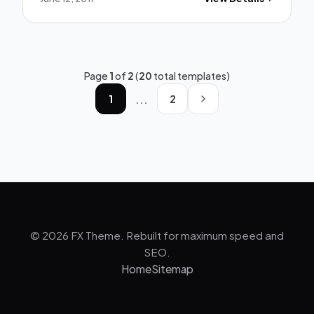
Page
1
of
2
(
20
total templates)
...
1
2
© 2026 FX Theme. Rebuilt for maximum speed and
SEO.
Home
Sitemap