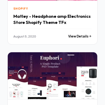
SHOPIFY
Matley - Headphone amp Electronics
Store Shopify Theme TFx
August 5, 2020
View Details