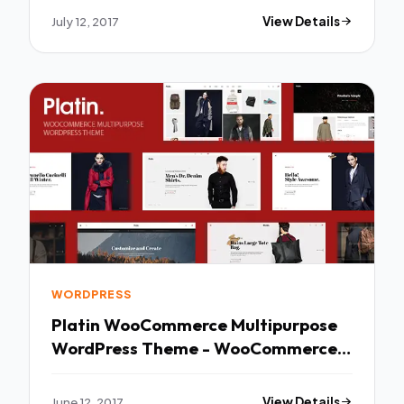
Maria
July 12, 2017
View Details
WORDPRESS
Platin WooCommerce Multipurpose
WordPress Theme - WooCommerce
eCommerce TFx Levi Ira
June 12, 2017
View Details