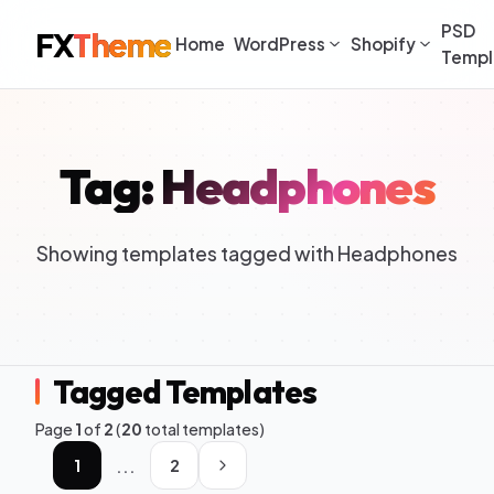
PSD
FX
Theme
Home
WordPress
Shopify
Templ
Tag: Headphones
Showing templates tagged with Headphones
Tagged Templates
Page
1
of
2
(
20
total templates)
...
1
2