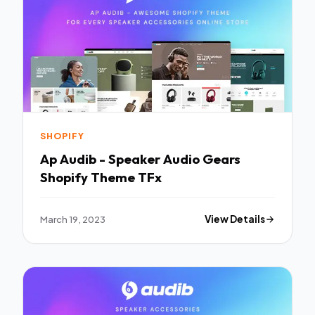
SHOPIFY
Ap Audib - Speaker Audio Gears
Shopify Theme TFx
March 19, 2023
View Details