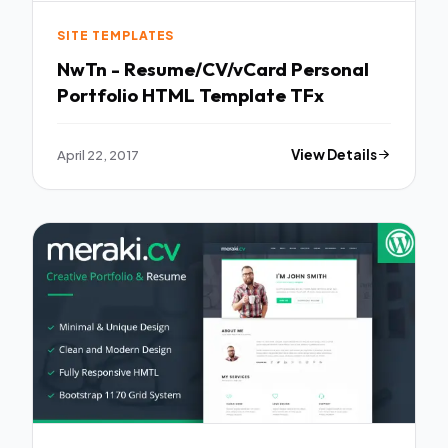
SITE TEMPLATES
NwTn - Resume/CV/vCard Personal
Portfolio HTML Template TFx
April 22, 2017
View Details