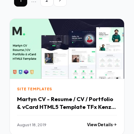
...
SITE TEMPLATES
Martyn CV - Resume / CV / Portfolio
& vCard HTML5 Template TFx Kenzie
Dre
August 18, 2019
View Details