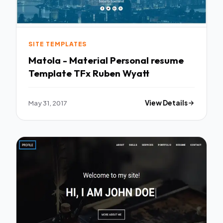
SITE TEMPLATES
Matola - Material Personal resume
Template TFx Ruben Wyatt
May 31, 2017
View Details