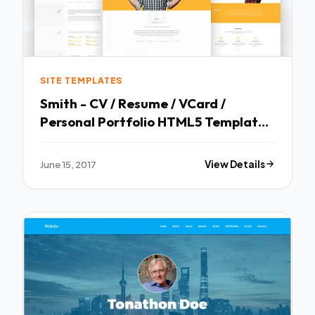
SITE TEMPLATES
Smith - CV / Resume / VCard /
Personal Portfolio HTML5 Template -
Resume / CV Specialty Pages TFx
Andre Satchel
June 15, 2017
View Details