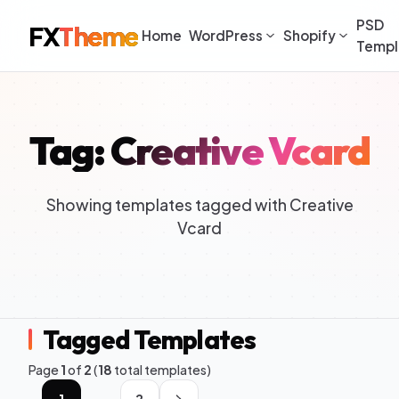
PSD
FX
Theme
Home
WordPress
Shopify
Templ
Tag: Creative Vcard
Showing templates tagged with Creative
Vcard
Tagged Templates
Page
1
of
2
(
18
total templates)
1
2