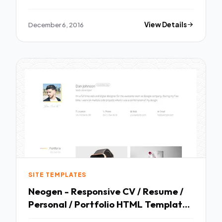
December 6, 2016
View Details
SITE TEMPLATES
Neogen - Responsive CV / Resume /
Personal / Portfolio HTML Template
TFx