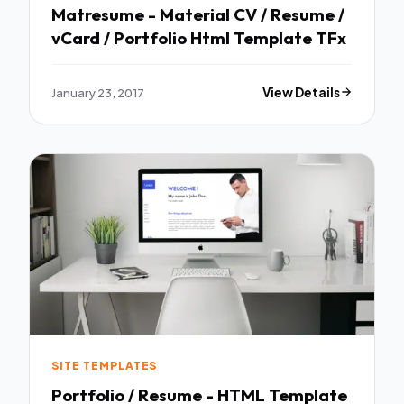
Matresume - Material CV / Resume /
vCard / Portfolio Html Template TFx
January 23, 2017
View Details
SITE TEMPLATES
Portfolio / Resume - HTML Template