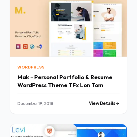
WORDPRESS
Mak - Personal Portfolio & Resume
WordPress Theme TFx Lon Tom
December 19, 2018
View Details