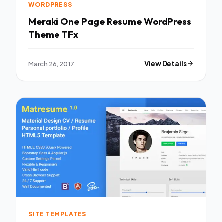
WORDPRESS
Meraki One Page Resume WordPress
Theme TFx
March 26, 2017
View Details
SITE TEMPLATES