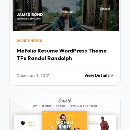
WORDPRESS
Mefolio Resume WordPress Theme
TFx Randal Randolph
December 9, 2017
View Details