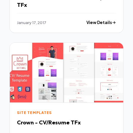
TFx
January 17, 2017
View Details
SITE TEMPLATES
Crown - CV/Resume TFx