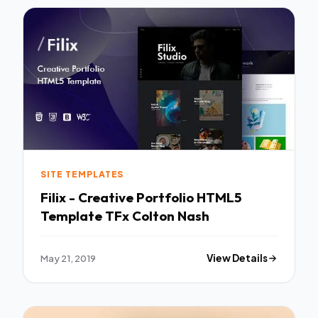
SITE TEMPLATES
Filix - Creative Portfolio HTML5
Template TFx Colton Nash
May 21, 2019
View Details