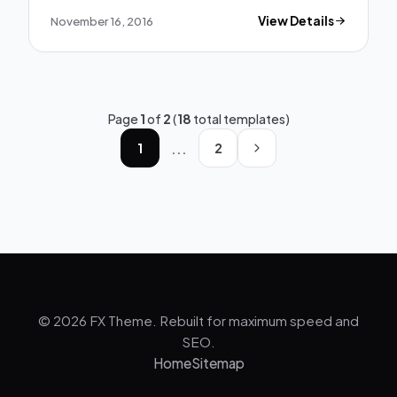
November 16, 2016
View Details
Page
1
of
2
(
18
total templates)
...
1
2
© 2026 FX Theme. Rebuilt for maximum speed and
SEO.
Home
Sitemap