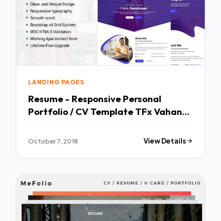
LANDING PAGES
Resume - Responsive Personal
Portfolio / CV Template TFx Vahan
Jerry
October 7, 2018
View Details