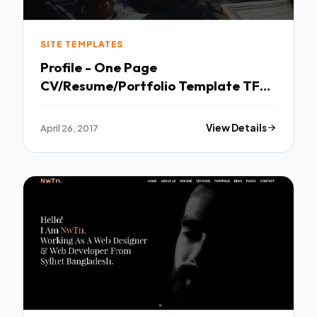
SITE TEMPLATES
Profile - One Page
CV/Resume/Portfolio Template TFx
Zavier Haig
April 26, 2017
View Details