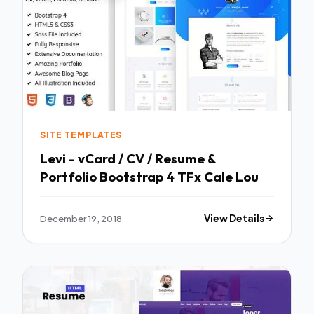
SITE TEMPLATES
Levi - vCard / CV / Resume &
Portfolio Bootstrap 4 TFx Cale Lou
December 19, 2018
View Details