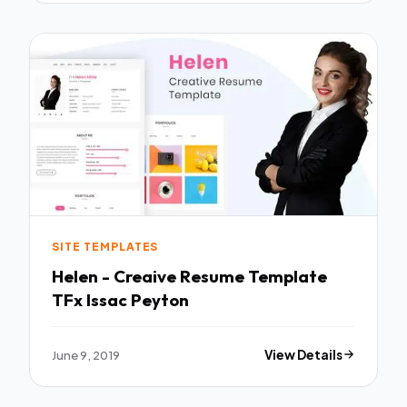
SITE TEMPLATES
Helen - Creaive Resume Template
TFx Issac Peyton
June 9, 2019
View Details