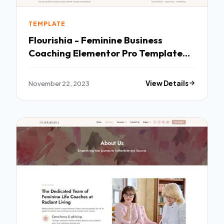
TEMPLATE
Flourishia - Feminine Business
Coaching Elementor Pro Template
Kit TFx
November 22, 2023
View Details