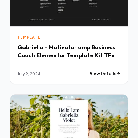
TEMPLATE
Gabriella - Motivator amp Business
Coach Elementor Template Kit TFx
July 9, 2024
View Details