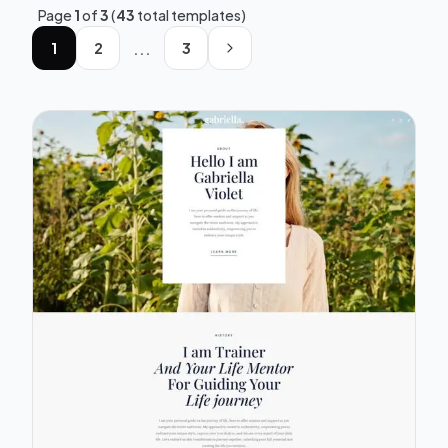
Page
1
of
3
(
43
total templates)
...
1
2
3