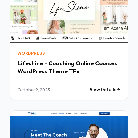
WORDPRESS
Lifeshine - Coaching Online Courses
WordPress Theme TFx
October 9, 2023
View Details