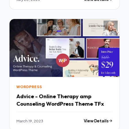
WORDPRESS
Advice - Online Therapy amp
Counseling WordPress Theme TFx
March 19, 2023
View Details