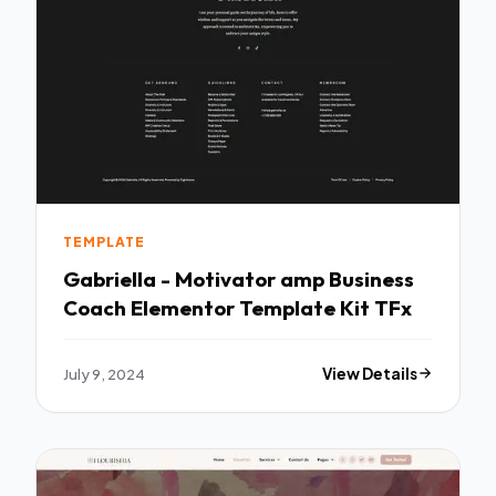
TEMPLATE
Gabriella - Motivator amp Business
Coach Elementor Template Kit TFx
July 9, 2024
View Details