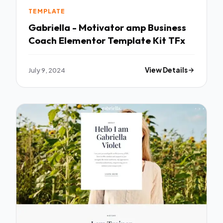
TEMPLATE
Gabriella - Motivator amp Business
Coach Elementor Template Kit TFx
July 9, 2024
View Details