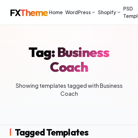
PSD
FX
Theme
Home
WordPress
Shopify
Templ
Tag: Business
Coach
Showing templates tagged with Business
Coach
Tagged Templates