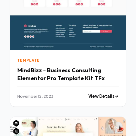
TEMPLATE
MindBizz - Business Consulting
Elementor Pro Template Kit TFx
November 12, 2023
View Details