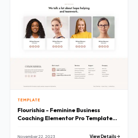
TEMPLATE
Flourishia - Feminine Business
Coaching Elementor Pro Template
Kit TFx
November 22, 2023
View Details