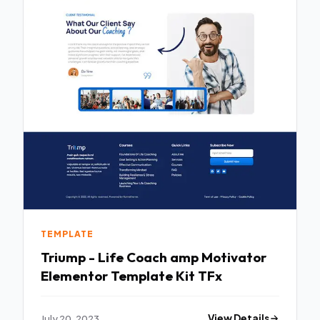
TEMPLATE
Triump - Life Coach amp Motivator
Elementor Template Kit TFx
July 20, 2023
View Details