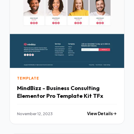
TEMPLATE
MindBizz - Business Consulting
Elementor Pro Template Kit TFx
November 12, 2023
View Details