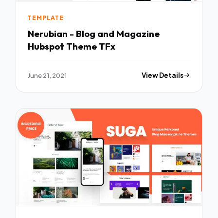
TEMPLATE
Nerubian - Blog and Magazine
Hubspot Theme TFx
June 21, 2021
View Details