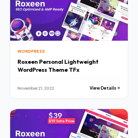
WORDPRESS
Roxeen Personal Lightweight
WordPress Theme TFx
November 21, 2022
View Details