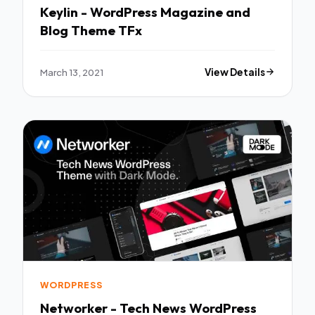
Keylin - WordPress Magazine and
Blog Theme TFx
March 13, 2021
View Details
WORDPRESS
Networker - Tech News WordPress