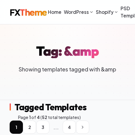
PSD
FX
Theme
Home
WordPress
Shopify
Templ
Tag: &amp
Showing templates tagged with &amp
Tagged Templates
Page
1
of
4
(
52
total templates)
...
1
2
3
4