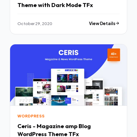
Theme with Dark Mode TFx
October 29, 2020
View Details
WORDPRESS
Ceris - Magazine amp Blog
WordPress Theme TFx