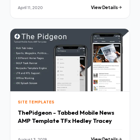
April 11, 2020
View Details
SITE TEMPLATES
ThePidgeon - Tabbed Mobile News
AMP Template TFx Hedley Tracey
August 3, 2019
View Details