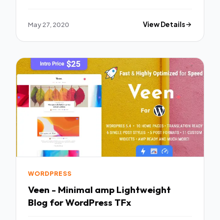
May 27, 2020
View Details
WORDPRESS
Veen - Minimal amp Lightweight
Blog for WordPress TFx