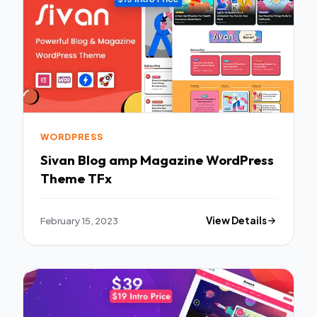
WORDPRESS
Sivan Blog amp Magazine WordPress
Theme TFx
February 15, 2023
View Details