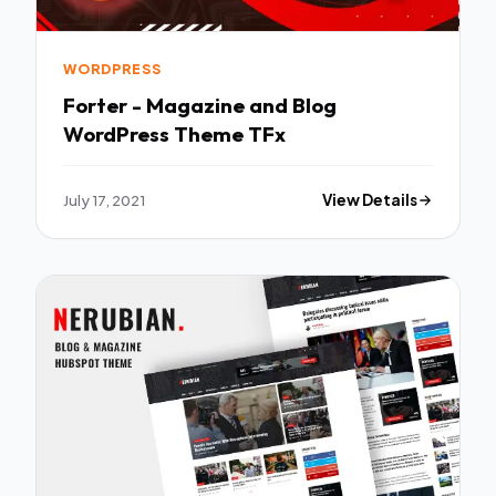
WORDPRESS
Forter - Magazine and Blog
WordPress Theme TFx
July 17, 2021
View Details