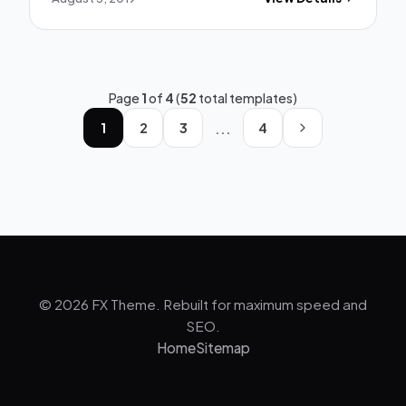
Page
1
of
4
(
52
total templates)
...
1
2
3
4
© 2026 FX Theme. Rebuilt for maximum speed and
SEO.
Home
Sitemap