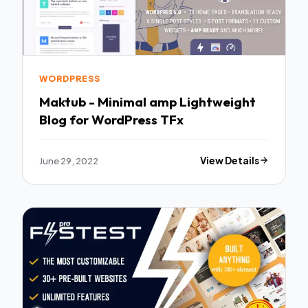
WORDPRESS
Maktub - Minimal amp Lightweight
Blog for WordPress TFx
June 29, 2022
View Details