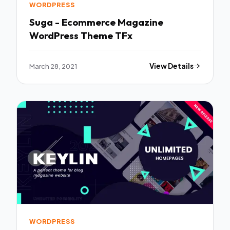
WORDPRESS
Suga - Ecommerce Magazine
WordPress Theme TFx
March 28, 2021
View Details
WORDPRESS