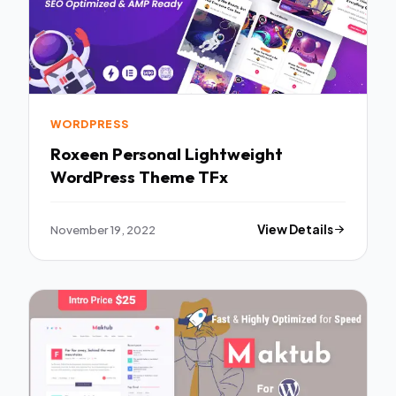
WORDPRESS
Roxeen Personal Lightweight
WordPress Theme TFx
November 19, 2022
View Details