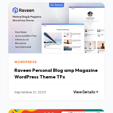
WORDPRESS
Raveen Personal Blog amp Magazine
WordPress Theme TFx
September 21, 2023
View Details