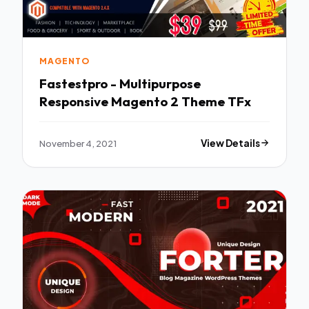
MAGENTO
Fastestpro - Multipurpose
Responsive Magento 2 Theme TFx
November 4, 2021
View Details