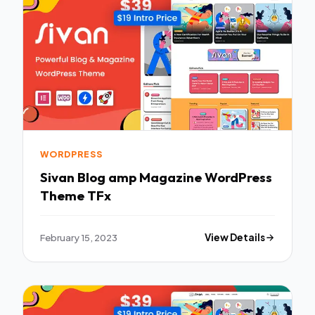
WORDPRESS
Sivan Blog amp Magazine WordPress
Theme TFx
February 15, 2023
View Details