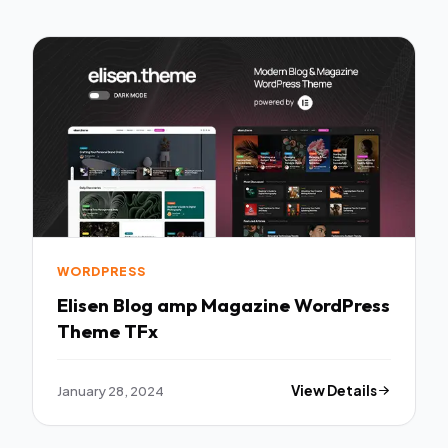
WORDPRESS
Elisen Blog amp Magazine WordPress
Theme TFx
January 28, 2024
View Details