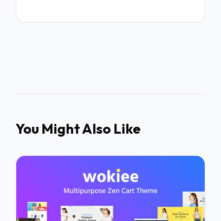
You Might Also Like