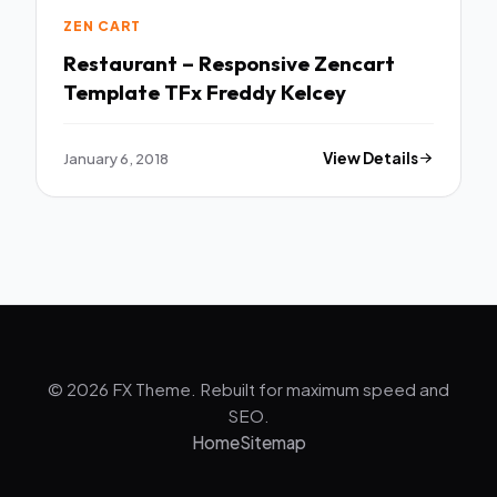
ZEN CART
Restaurant – Responsive Zencart
Template TFx Freddy Kelcey
January 6, 2018
View Details
© 2026 FX Theme. Rebuilt for maximum speed and
SEO.
Home
Sitemap