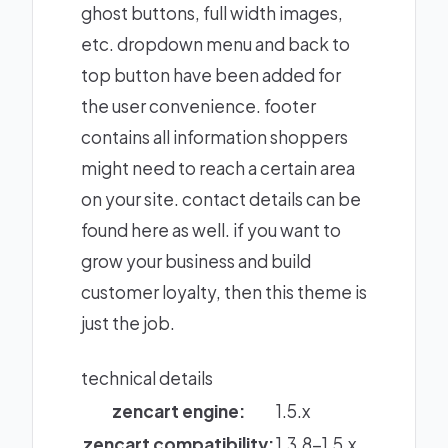
ghost buttons, full width images,
etc. dropdown menu and back to
top button have been added for
the user convenience. footer
contains all information shoppers
might need to reach a certain area
on your site. contact details can be
found here as well. if you want to
grow your business and build
customer loyalty, then this theme is
just the job.
technical details
zencart engine:
1.5.x
zencart compatibility:
1.3.8-1.5.x