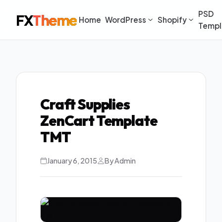
PSD
FX
Theme
Home
WordPress
Shopify
Templ
Craft Supplies
ZenCart Template
TMT
January 6, 2015
By Admin