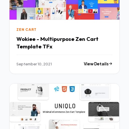
ZEN CART
Wokiee - Multipurpose Zen Cart
Template TFx
September 10, 2021
View Details