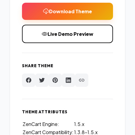
Download Theme
Live Demo Preview
SHARE THEME
THEME ATTRIBUTES
ZenCart Engine:
1.5.x
ZenCart Compatibility:
1.3.8-1.5.x