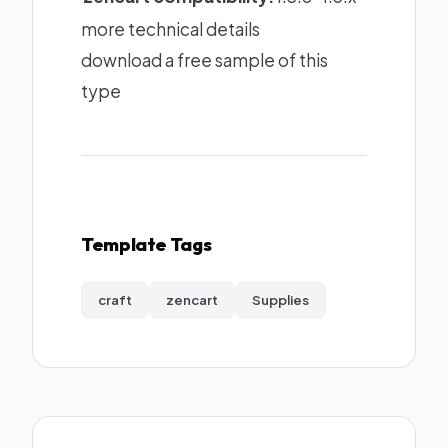
more technical details
download a free sample of this
type
Template Tags
craft
zencart
Supplies