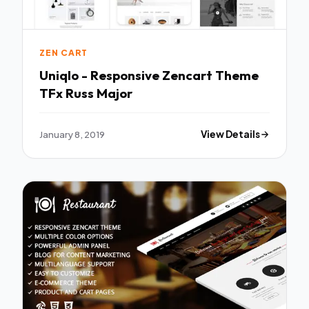
ZEN CART
Uniqlo - Responsive Zencart Theme
TFx Russ Major
January 8, 2019
View Details