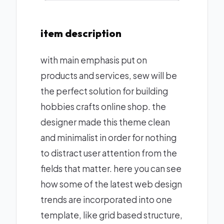
item description
with main emphasis put on
products and services, sew will be
the perfect solution for building
hobbies crafts online shop. the
designer made this theme clean
and minimalist in order for nothing
to distract user attention from the
fields that matter. here you can see
how some of the latest web design
trends are incorporated into one
template, like grid based structure,