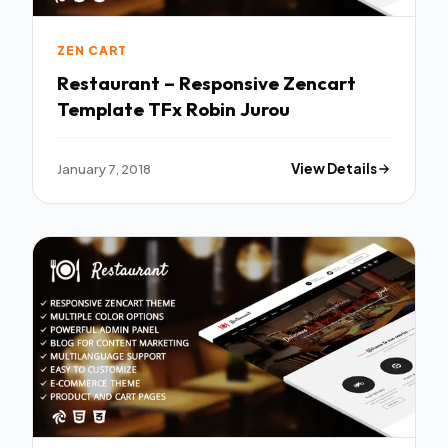
ZEN CART
Restaurant – Responsive Zencart
Template TFx Robin Jurou
January 7, 2018
View Details