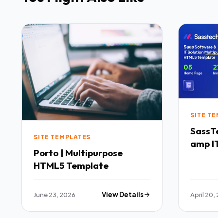
SITE T
SassTech SaaS 
SITE TEMPLATES
amp IT
Porto | Multipurpose
Multi
HTML5 Template
Templ
June 23, 2026
View Details
April 20,