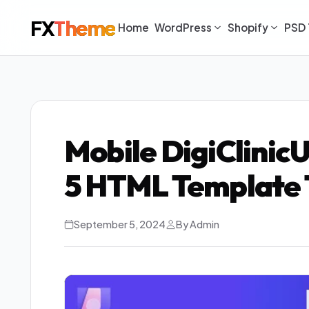
FX
Theme
Home
WordPress
Shopify
PSD 
Mobile DigiClinic
5 HTML Template
September 5, 2024
By Admin