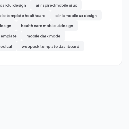
oard ui design
ai inspired mobile ui ux
ile template healthcare
clinic mobile ux design
design
health care mobile ui design
 template
mobile dark mode
medical
webpack template dashboard