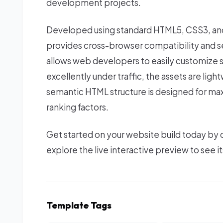
development projects.
Developed using standard HTML5, CSS3, and 
provides cross-browser compatibility and se
allows web developers to easily customize s
excellently under traffic, the assets are lig
semantic HTML structure is designed for ma
ranking factors.
Get started on your website build today by
explore the live interactive preview to see it
Template Tags