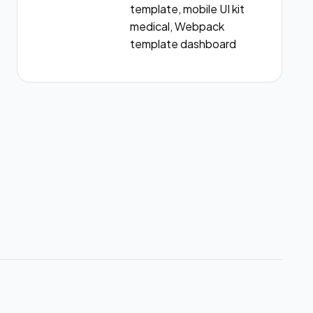
template, mobile UI kit
medical, Webpack
template dashboard