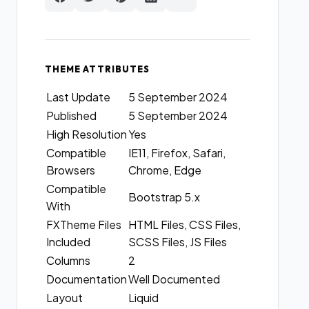
THEME ATTRIBUTES
Last Update
5 September 2024
Published
5 September 2024
High Resolution
Yes
Compatible
IE11, Firefox, Safari,
Browsers
Chrome, Edge
Compatible
Bootstrap 5.x
With
FXTheme Files
HTML Files, CSS Files,
Included
SCSS Files, JS Files
Columns
2
Documentation
Well Documented
Layout
Liquid