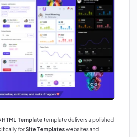
 5 HTML Template
template delivers a polished
fically for
Site Templates
websites and