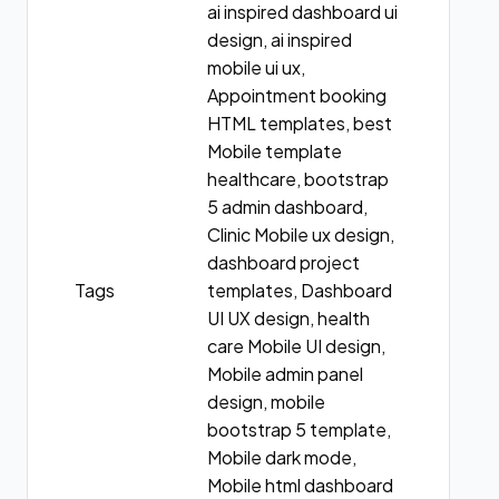
ai inspired dashboard ui
design, ai inspired
mobile ui ux,
Appointment booking
HTML templates, best
Mobile template
healthcare, bootstrap
5 admin dashboard,
Clinic Mobile ux design,
dashboard project
Tags
templates, Dashboard
UI UX design, health
care Mobile UI design,
Mobile admin panel
design, mobile
bootstrap 5 template,
Mobile dark mode,
Mobile html dashboard