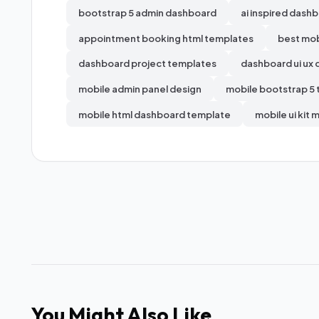
bootstrap 5 admin dashboard
ai inspired dashb
appointment booking html templates
best mob
dashboard project templates
dashboard ui ux 
mobile admin panel design
mobile bootstrap 5
mobile html dashboard template
mobile ui kit 
You Might Also Like