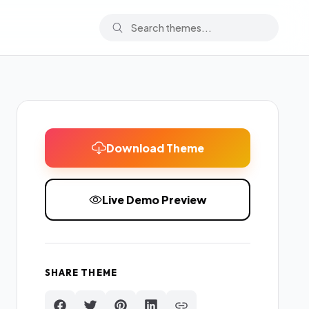
Download Theme
Live Demo Preview
SHARE THEME