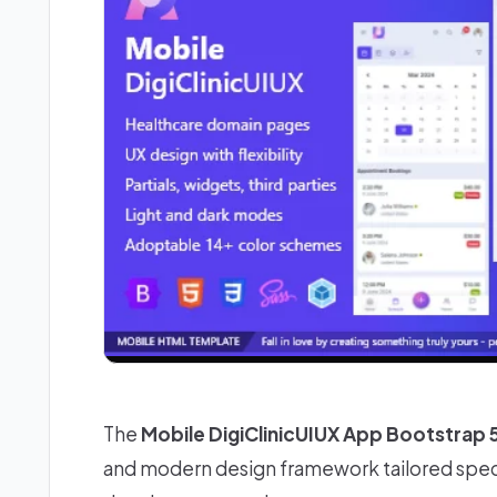
The
Mobile DigiClinicUIUX App Bootstrap
and modern design framework tailored speci