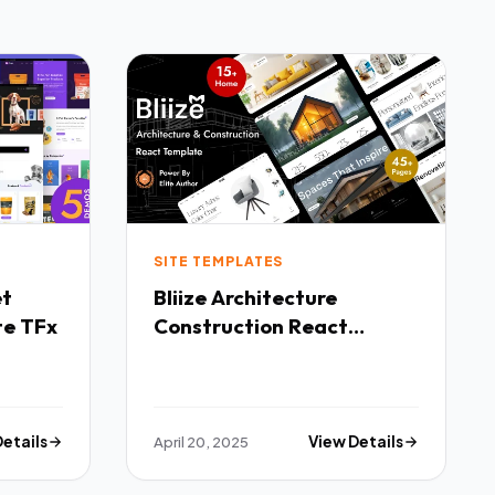
SITE TEMPLATES
Bliize Architecture
te TFx
Construction React
Template TFx
Details
April 20, 2025
View Details