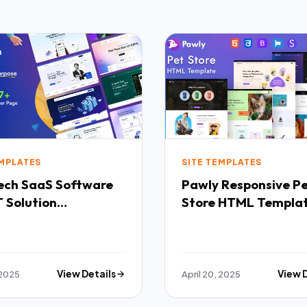
EMPLATES
SITE TEMPLATES
Software
Pawly Responsive Pet
 Solution
Store HTML Templa
purpose HTML
ate TFx
 2025
View Details
April 20, 2025
View 