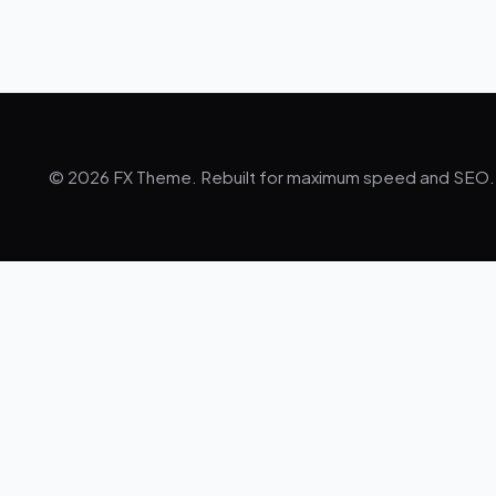
© 2026 FX Theme. Rebuilt for maximum speed and SEO.