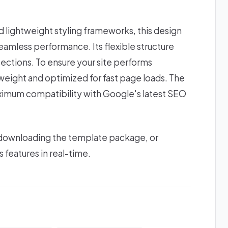
lightweight styling frameworks, this design
amless performance. Its flexible structure
ections. To ensure your site performs
htweight and optimized for fast page loads. The
ximum compatibility with Google's latest SEO
 downloading the template package, or
s features in real-time.