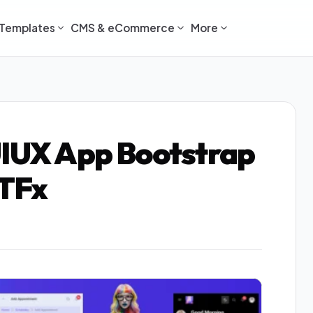
Templates
CMS & eCommerce
More
UIUX App Bootstrap
 TFx