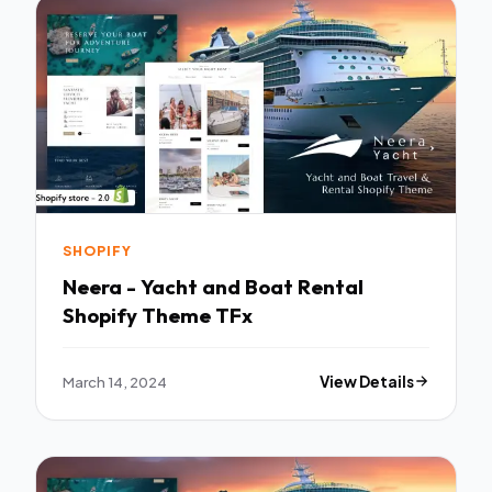
SHOPIFY
Neera - Yacht and Boat Rental
Shopify Theme TFx
March 14, 2024
View Details