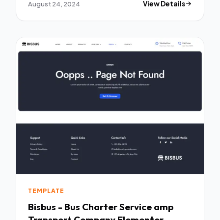
August 24, 2024
View Details
TEMPLATE
Bisbus - Bus Charter Service amp
Transport Company Elementor