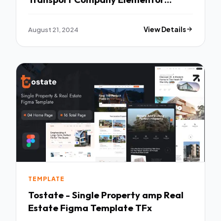
Template Kit TFx
August 21, 2024
View Details
TEMPLATE
Tostate - Single Property amp Real
Estate Figma Template TFx