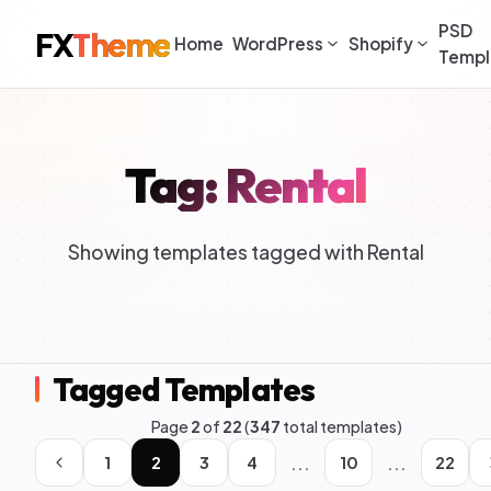
PSD
FX
Theme
Home
WordPress
Shopify
Templ
Tag: Rental
Showing templates tagged with Rental
Tagged Templates
Page
2
of
22
(
347
total templates)
...
...
1
2
3
4
10
22