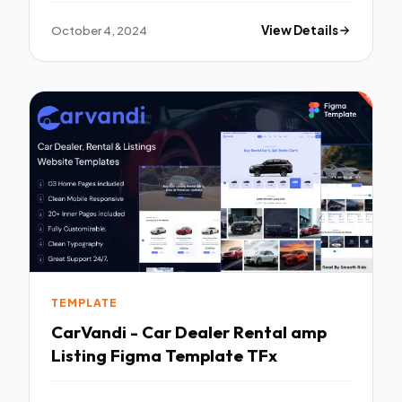
October 4, 2024
View Details
TEMPLATE
CarVandi - Car Dealer Rental amp
Listing Figma Template TFx