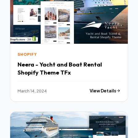
SHOPIFY
Neera - Yacht and Boat Rental
Shopify Theme TFx
March 14, 2024
View Details