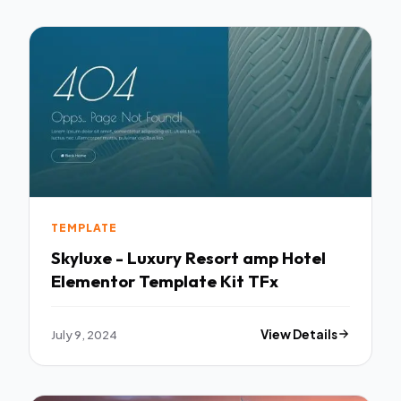
TEMPLATE
Skyluxe - Luxury Resort amp Hotel
Elementor Template Kit TFx
July 9, 2024
View Details