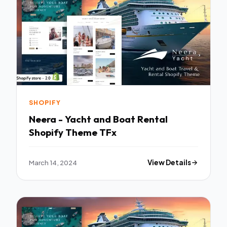
SHOPIFY
Neera - Yacht and Boat Rental
Shopify Theme TFx
March 14, 2024
View Details