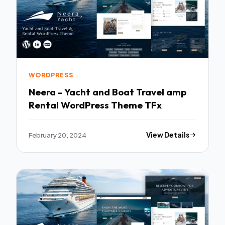
WORDPRESS
Neera - Yacht and Boat Travel amp
Rental WordPress Theme TFx
February 20, 2024
View Details