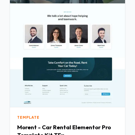
TEMPLATE
Morent - Car Rental Elementor Pro