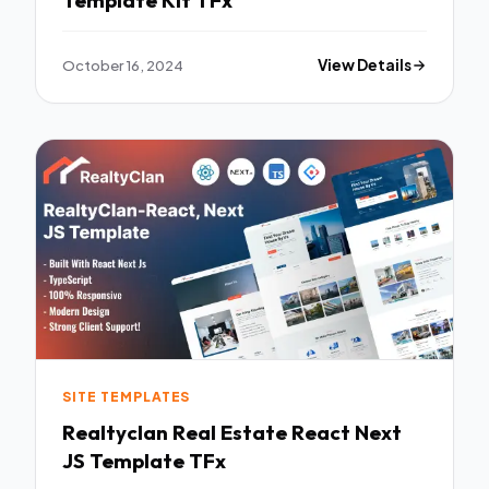
Template Kit TFx
October 16, 2024
View Details
SITE TEMPLATES
Realtyclan Real Estate React Next
JS Template TFx