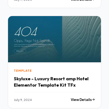
TEMPLATE
Skyluxe - Luxury Resort amp Hotel
Elementor Template Kit TFx
July 9, 2024
View Details