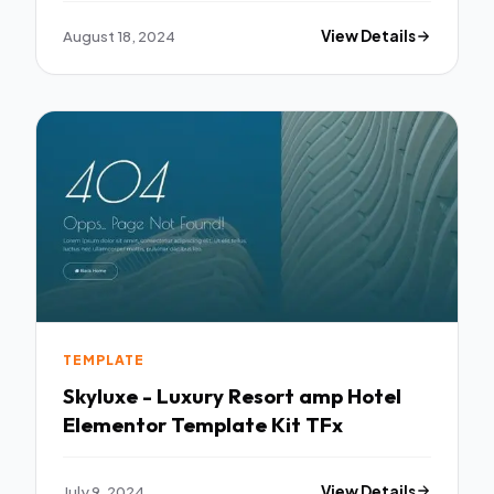
August 18, 2024
View Details
TEMPLATE
Skyluxe - Luxury Resort amp Hotel
Elementor Template Kit TFx
July 9, 2024
View Details