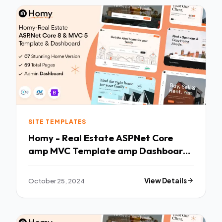
SITE TEMPLATES
Homy - Real Estate ASPNet Core
amp MVC Template amp Dashboard
TFx
October 25, 2024
View Details