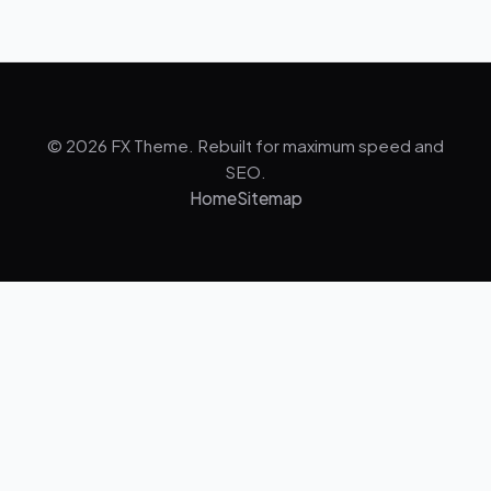
© 2026 FX Theme. Rebuilt for maximum speed and
SEO.
Home
Sitemap