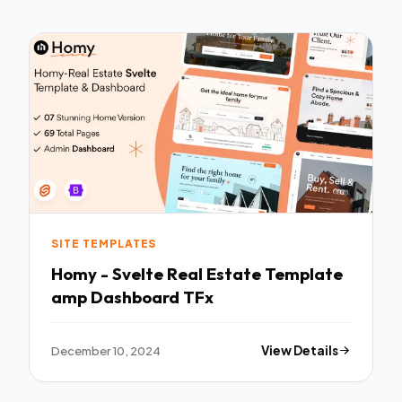
SITE TEMPLATES
Homy - Svelte Real Estate Template
amp Dashboard TFx
December 10, 2024
View Details