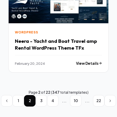
WORDPRESS
Neera - Yacht and Boat Travel amp
Rental WordPress Theme TFx
February 20, 2024
View Details
Page
2
of
22
(
347
total templates)
...
...
1
2
3
4
10
22