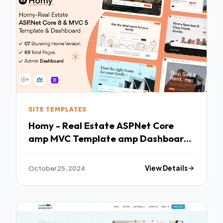
SITE TEMPLATES
Homy - Real Estate ASPNet Core
amp MVC Template amp Dashboard
TFx
October 25, 2024
View Details