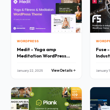
WORDPRESS
WORDP
Medit - Yoga amp
Fuse 
Meditation WordPress
Indus
Theme TFx
Theme
January 22, 2025
View Details
January 