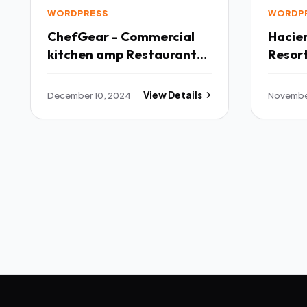
WORDPRESS
WORDP
ChefGear - Commercial
Hacienda Ho
kitchen amp Restaurant
Resor
Equipment WordPress
TFx
Theme TFx
December 10, 2024
View Details
Novembe