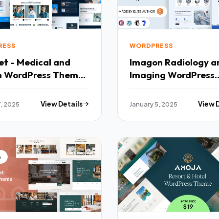
RESS
WORDPRESS
et - Medical and
Imagon Radiology and
h WordPress Theme
Imaging WordPress
Theme TFx
7, 2025
View Details
January 5, 2025
View 