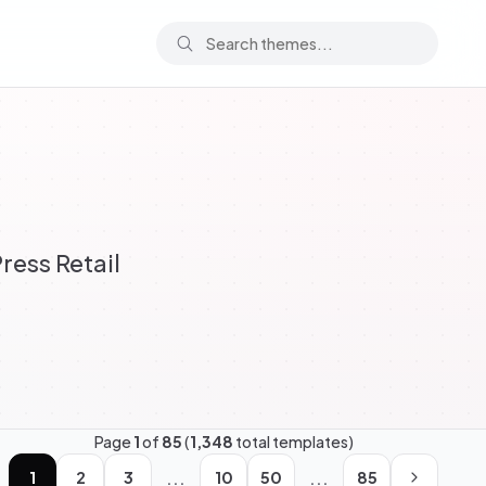
ess Retail
Page
1
of
85
(
1,348
total templates)
...
...
1
2
3
10
50
85