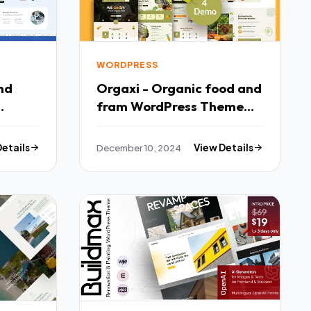
WORDPRESS
Orgaxi - Organic food and
fram WordPress Theme
TFx
Details
December 10, 2024
View Details