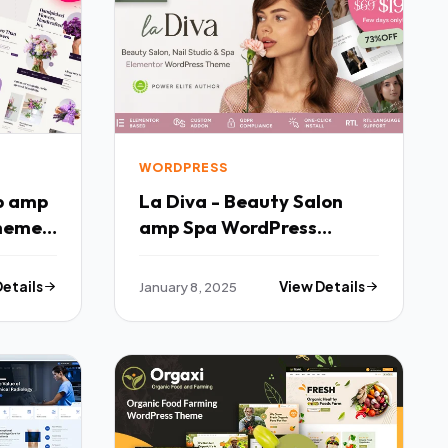
WORDPRESS
op amp
La Diva - Beauty Salon
Theme
amp Spa WordPress
Theme TFx
Details
January 8, 2025
View Details