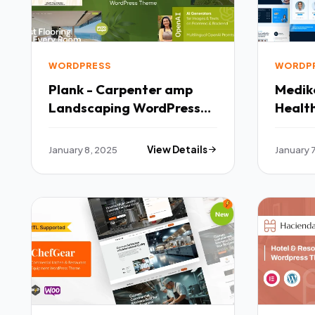
WORDPRESS
WORDP
Plank - Carpenter amp
Medik
Landscaping WordPress
Healt
Theme TFx
TFx
January 8, 2025
View Details
January 