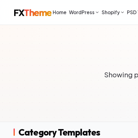
FX
Theme
Home
WordPress
Shopify
PSD 
Showing p
Category Templates