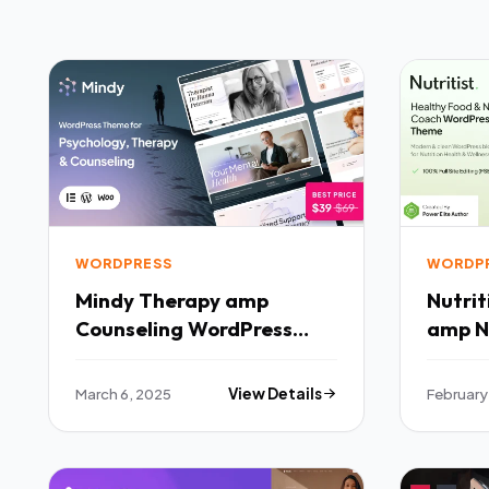
WORDPRESS
WORDP
Mindy Therapy amp
Nutritist Healt
Counseling WordPress
amp N
Theme TFx
WordP
March 6, 2025
View Details
February