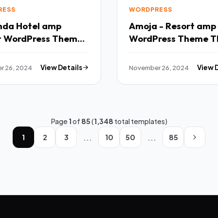
RESS
WORDPRESS
tel amp
Amoja - Resort amp
t WordPress Theme
WordPress Theme T
r 26, 2024
View Details
November 26, 2024
View 
Page
1
of
85
(
1,348
total templates)
...
...
1
2
3
10
50
85