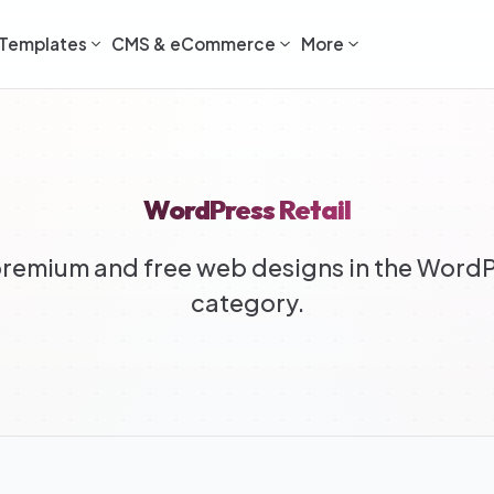
Templates
CMS & eCommerce
More
WordPress Retail
remium and free web designs in the WordPr
category.