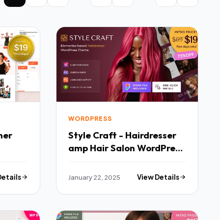
WORDPRESS
Style Craft - Hairdresser
amp Hair Salon WordPress
Fx
Theme TFx
Details
January 22, 2025
View Details