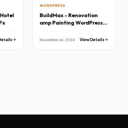
WORDPRESS
 Hotel
BuildMax - Renovation
Fx
amp Painting WordPress
Theme TFx
Details
November 26, 2024
View Details