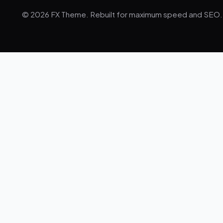
© 2026 FX Theme. Rebuilt for maximum speed and SEO.