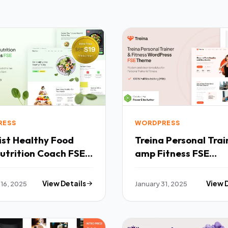
RESS
WORDPRESS
hy Food
Treina Personal Trainer
utrition Coach FSE
amp Fitness FSE
ress Theme TFx
WordPress Theme T
 16, 2025
View Details
January 31, 2025
View 