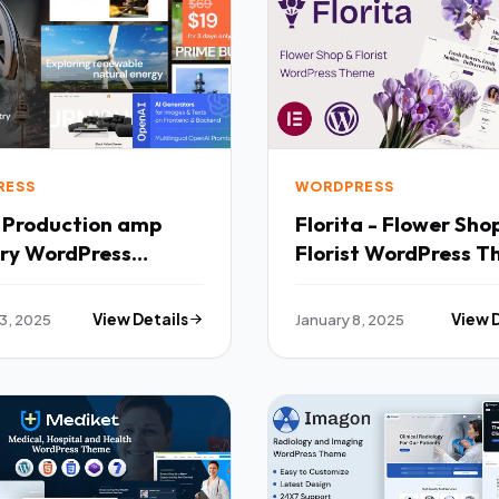
RESS
WORDPRESS
- Production amp
Florita - Flower Sh
try WordPress
Florist WordPress 
 TFx
TFx
13, 2025
View Details
January 8, 2025
View 